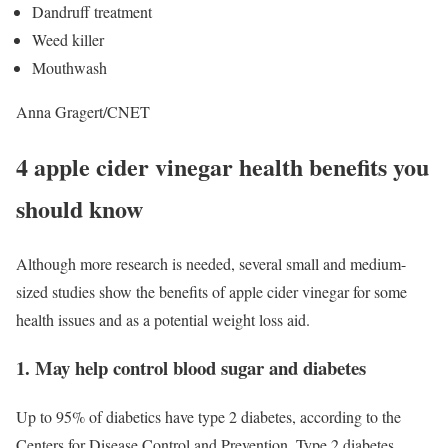
Dandruff treatment
Weed killer
Mouthwash
Anna Gragert/CNET
4 apple cider vinegar health benefits you
should know
Although more research is needed, several small and medium-
sized studies show the benefits of apple cider vinegar for some
health issues and as a potential weight loss aid.
1. May help control blood sugar and diabetes
Up to 95% of diabetics have type 2 diabetes, according to the
Centers for Disease Control and Prevention. Type 2 diabetes