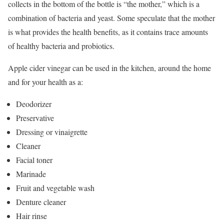
collects in the bottom of the bottle is “the mother,” which is a
combination of bacteria and yeast. Some speculate that the mother
is what provides the health benefits, as it contains trace amounts
of healthy bacteria and probiotics.
Apple cider vinegar can be used in the kitchen, around the home
and for your health as a:
Deodorizer
Preservative
Dressing or vinaigrette
Cleaner
Facial toner
Marinade
Fruit and vegetable wash
Denture cleaner
Hair rinse