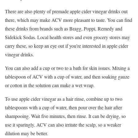
There are also plenty of premade apple cider vinegar drinks out
there, which may make ACV more pleasant to taste. You can find
these drinks from brands such as Bragg, Poppi, Remedy and
Sidekick Sodas. Local health stores and even grocery stores may
carry these, so keep an eye out if you’re interested in apple cider
vinegar drinks.
You can also add a cup or two to a bath for skin issues. Mixing a
tablespoon of ACV with a cup of water, and then soaking gauze
or cotton in the solution can make a wet wrap.
To use apple cider vinegar as a hair rinse, combine up to two
tablespoons with a cup of water, then pour over the hair after
shampooing. Wait five minutes, then rinse. It can be drying, so
use it sparingly. ACV can also irritate the scalp, so a weaker
dilution may be better.