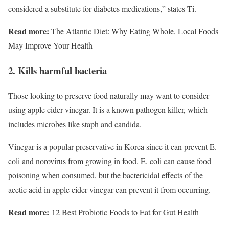
considered a substitute for diabetes medications,” states Ti.
Read more:
The Atlantic Diet: Why Eating Whole, Local Foods
May Improve Your Health
2. Kills harmful bacteria
Those looking to preserve food naturally may want to consider
using apple cider vinegar. It is a known pathogen killer, which
includes microbes like staph and candida.
Vinegar is a popular preservative in Korea since it can prevent E.
coli and norovirus from growing in food. E. coli can cause food
poisoning when consumed, but the bactericidal effects of the
acetic acid in apple cider vinegar can prevent it from occurring.
Read more:
12 Best Probiotic Foods to Eat for Gut Health