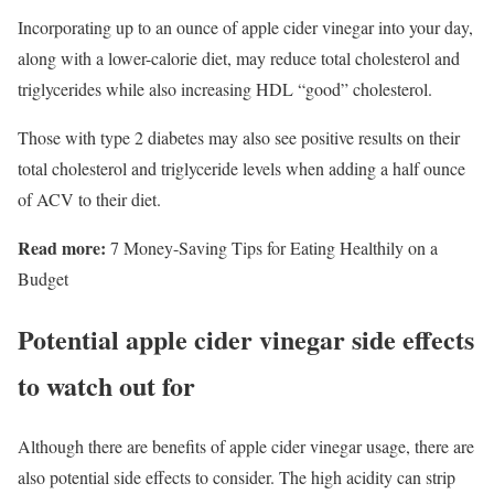
Incorporating up to an ounce of apple cider vinegar into your day,
along with a lower-calorie diet, may reduce total cholesterol and
triglycerides while also increasing HDL “good” cholesterol.
Those with type 2 diabetes may also see positive results on their
total cholesterol and triglyceride levels when adding a half ounce
of ACV to their diet.
Read more:
7 Money-Saving Tips for Eating Healthily on a
Budget
Potential apple cider vinegar side effects
to watch out for
Although there are benefits of apple cider vinegar usage, there are
also potential side effects to consider. The high acidity can strip