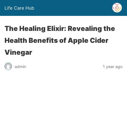
Life Care Hub
The Healing Elixir: Revealing the
Health Benefits of Apple Cider
Vinegar
admin
1 year ago