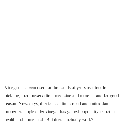
Vinegar has been used for thousands of years as a tool for
pickling, food preservation, medicine and more — and for good
reason. Nowadays, due to its antimicrobial and antioxidant
properties, apple cider vinegar has gained popularity as both a
health and home hack. But does it actually work?