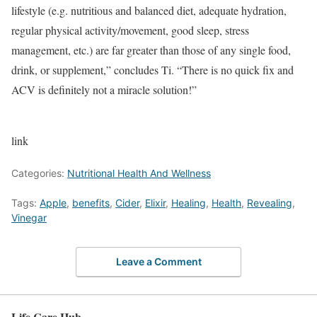
lifestyle (e.g. nutritious and balanced diet, adequate hydration,
regular physical activity/movement, good sleep, stress
management, etc.) are far greater than those of any single food,
drink, or supplement,” concludes Ti. “There is no quick fix and
ACV is definitely not a miracle solution!”
link
Categories:
Nutritional Health And Wellness
Tags:
Apple
,
benefits
,
Cider
,
Elixir
,
Healing
,
Health
,
Revealing
,
Vinegar
Leave a Comment
Life Care Hub