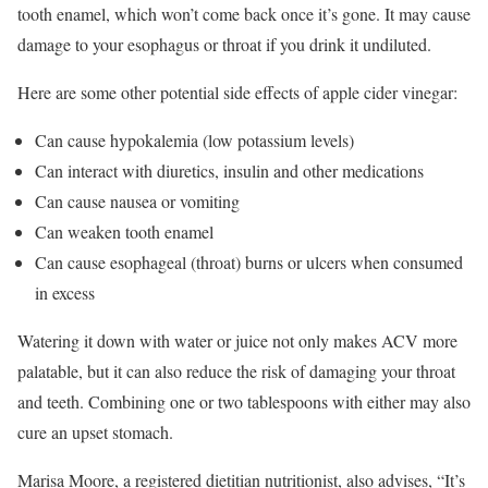
tooth enamel, which won’t come back once it’s gone. It may cause
damage to your esophagus or throat if you drink it undiluted.
Here are some other potential side effects of apple cider vinegar:
Can cause hypokalemia (low potassium levels)
Can interact with diuretics, insulin and other medications
Can cause nausea or vomiting
Can weaken tooth enamel
Can cause esophageal (throat) burns or ulcers when consumed
in excess
Watering it down with water or juice not only makes ACV more
palatable, but it can also reduce the risk of damaging your throat
and teeth. Combining one or two tablespoons with either may also
cure an upset stomach.
Marisa Moore, a registered dietitian nutritionist, also advises, “It’s