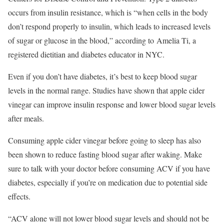
occurs from insulin resistance, which is “when cells in the body
don’t respond properly to insulin, which leads to increased levels
of sugar or glucose in the blood,” according to Amelia Ti, a
registered dietitian and diabetes educator in NYC.
Even if you don’t have diabetes, it’s best to keep blood sugar
levels in the normal range. Studies have shown that apple cider
vinegar can improve insulin response and lower blood sugar levels
after meals.
Consuming apple cider vinegar before going to sleep has also
been shown to reduce fasting blood sugar after waking. Make
sure to talk with your doctor before consuming ACV if you have
diabetes, especially if you’re on medication due to potential side
effects.
“ACV alone will not lower blood sugar levels and should not be