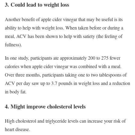
3. Could lead to weight loss
Another benefit of apple cider vinegar that may be useful is its
ability to help with
weight loss
. When taken before or during a
meal, ACV has been shown to help with satiety (the feeling of
fullness).
In one study, participants ate approximately 200 to 275 fewer
calories when apple cider vinegar was combined with a meal.
Over three months, participants taking one to two tablespoons of
ACV per day saw up to 3.7 pounds in weight loss and a reduction
in body fat.
4. Might improve cholesterol levels
High cholesterol and triglyceride levels can increase your risk of
heart disease.