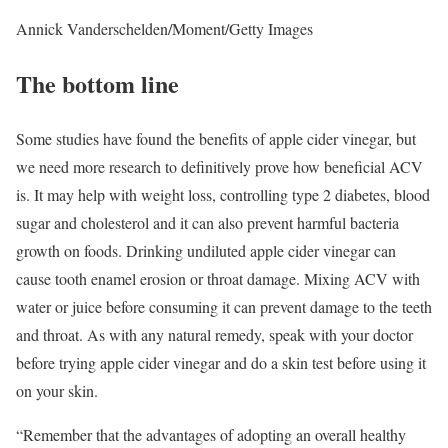
Annick Vanderschelden/Moment/Getty Images
The bottom line
Some studies have found the benefits of apple cider vinegar, but
we need more research to definitively prove how beneficial ACV
is. It may help with weight loss, controlling type 2 diabetes, blood
sugar and cholesterol and it can also prevent harmful bacteria
growth on foods. Drinking undiluted apple cider vinegar can
cause tooth enamel erosion or throat damage. Mixing ACV with
water or juice before consuming it can prevent damage to the teeth
and throat. As with any natural remedy, speak with your doctor
before trying apple cider vinegar and do a skin test before using it
on your skin.
“Remember that the advantages of adopting an overall healthy