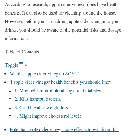
According to research, apple cider vinegar does have health
benefits. It can also be used for cleaning around the house.
However, before you start adding apple cider vinegar to your
drinks, you should be aware of the potential risks and dosage
information.
Table of Contents
Toggle
What is apple cider vinegar (ACV)?
4 apple cider vinegar health benefits you should know
1. May help control blood sugar and diabetes
2. Kills harmful bacteria
3. Could lead to weight loss
4. Might improve cholesterol levels
Potential apple cider vinegar side effects to watch out for