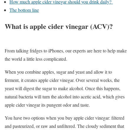
How much apple cider vinegar should you drink daily?
The bottom line
What is apple cider vinegar (ACV)?
From talking fridges to iPhones, our experts are here to help make
the world a little less complicated.
When you combine apples, sugar and yeast and allow it to
ferment, it creates apple cider vinegar. Over several weeks, the
yeast will digest the sugar to make alcohol. Once this happens,
natural bacteria will turn the alcohol into acetic acid, which gives
apple cider vinegar its pungent odor and taste.
You have two options when you buy apple cider vinegar: filtered
and pasteurized, or raw and unfiltered. The cloudy sediment that