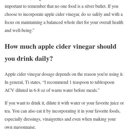
important to remember that no one food is a silver bullet. If you
choose to incorporate apple cider vinegar, do so safely and with a
focus on maintaining a balanced whole diet for your overall health
and well-being.”
How much apple cider vinegar should
you drink daily?
Apple cider vinegar dosage depends on the reason you’re using it.
In general, Ti states, “I recommend 1 teaspoon to tablespoon
ACV diluted in 6-8 oz of warm water before meals.”
If you want to drink it, dilute it with water or your favorite juice or
tea. You can also eat it by incorporating it in your favorite foods,
especially dressings, vinaigrettes and even when making your
own mayonnaise.