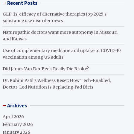
Recent Posts
GLP-1s, efficacy of alternative therapies top 2025’s
substance use disorder news
Naturopathic doctors want more autonomy in Missouri
and Kansas
Use of complementary medicine and uptake of COVID-19
vaccination among US adults
Did James Van Der Beek Really Die Broke?
Dr. Rohini Patil’s Wellness Reset: How Tech-Enabled,
Doctor-Led Nutrition Is Replacing Fad Diets
Archives
April 2026
February 2026
January 2026