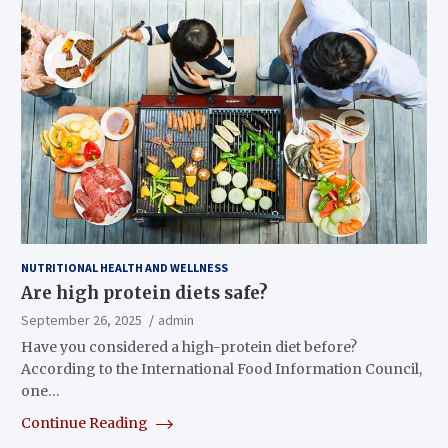
NUTRITIONAL HEALTH AND WELLNESS
Are high protein diets safe?
September 26, 2025
admin
Have you considered a high-protein diet before?
According to the International Food Information Council,
one…
Continue Reading