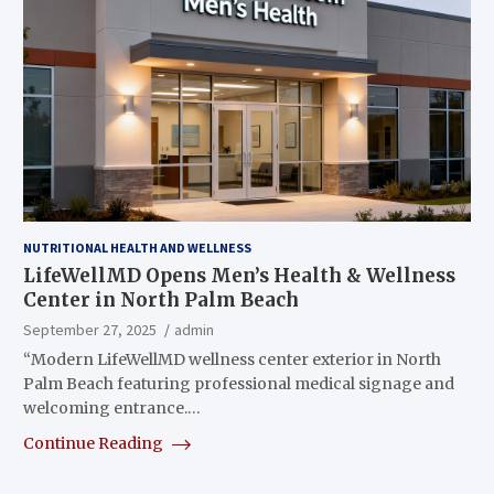
NUTRITIONAL HEALTH AND WELLNESS
LifeWellMD Opens Men’s Health & Wellness
Center in North Palm Beach
September 27, 2025
admin
“Modern LifeWellMD wellness center exterior in North
Palm Beach featuring professional medical signage and
welcoming entrance.…
Continue Reading