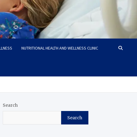
LLNESS
NUTRITIONAL HEALTH AND WELLNESS CLINIC
Search
Search