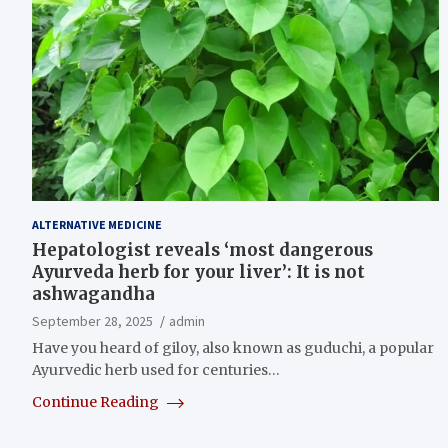
ALTERNATIVE MEDICINE
Hepatologist reveals ‘most dangerous
Ayurveda herb for your liver’: It is not
ashwagandha
September 28, 2025
admin
Have you heard of giloy, also known as guduchi, a popular
Ayurvedic herb used for centuries…
Continue Reading