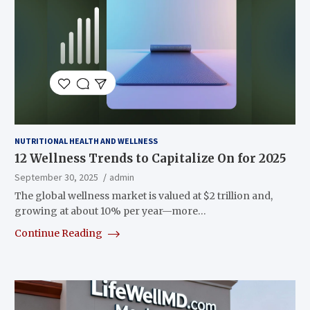
NUTRITIONAL HEALTH AND WELLNESS
12 Wellness Trends to Capitalize On for 2025
September 30, 2025
admin
The global wellness market is valued at $2 trillion and,
growing at about 10% per year—more…
Continue Reading