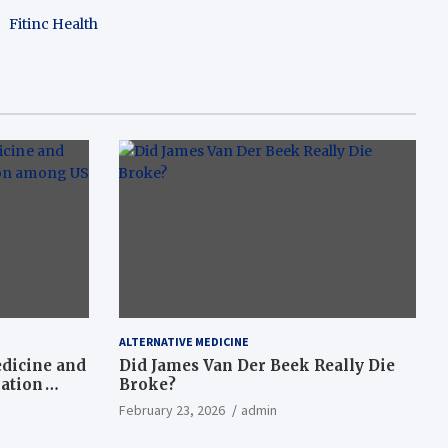
Fitinc Health
ALTERNATIVE MEDICINE
dicine and
Did James Van Der Beek Really Die
nation
Broke?
February 23, 2026
admin