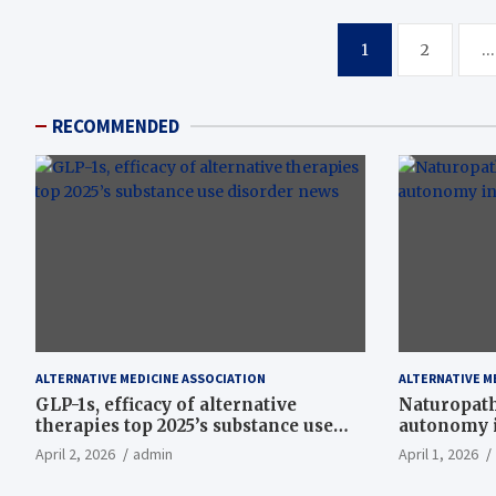
Posts
1
2
…
pagination
RECOMMENDED
ALTERNATIVE MEDICINE ASSOCIATION
ALTERNATIVE M
GLP-1s, efficacy of alternative
Naturopath
therapies top 2025’s substance use
autonomy i
disorder news
April 2, 2026
admin
April 1, 2026