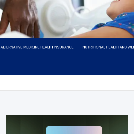
ALTERNATIVE MEDICINE HEALTH INSURANCE
NUTRITIONAL HEALTH AND WE