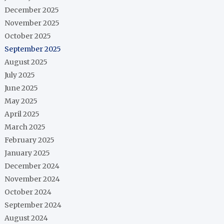
December 2025
November 2025
October 2025
September 2025
August 2025
July 2025
June 2025
May 2025
April 2025
March 2025
February 2025
January 2025
December 2024
November 2024
October 2024
September 2024
August 2024