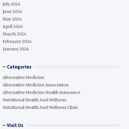
July 2024
June 2024
May 2024
April 2024
March 2024
February 2024
January 2024
Categories
Alternative Medicine
Alternative Medicine Association
Alternative Medicine Health Insurance
Nutritional Health And Wellness
Nutritional Health And Wellness Clinic
Visit Us