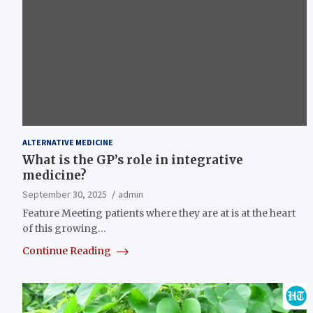
ALTERNATIVE MEDICINE
What is the GP’s role in integrative
medicine?
September 30, 2025
admin
Feature Meeting patients where they are at is at the heart
of this growing…
Continue Reading