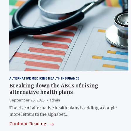
ALTERNATIVE MEDICINE HEALTH INSURANCE
Breaking down the ABCs of rising
alternative health plans
September 26, 2025
admin
The rise of alternative health plans is adding a couple
more letters to the alphabet…
Continue Reading