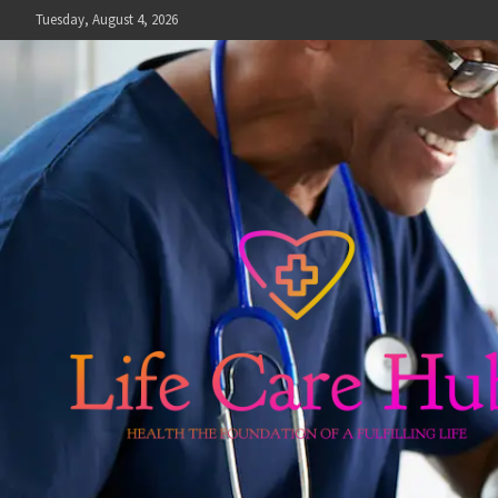
Skip
Tuesday, August 4, 2026
to
content