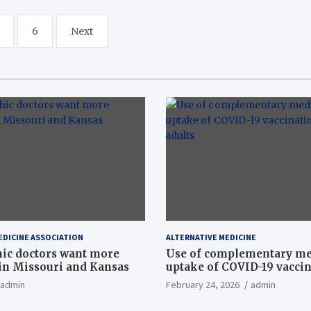
6
Next
EDICINE ASSOCIATION
ALTERNATIVE MEDICINE
ic doctors want more
Use of complementary me
n Missouri and Kansas
uptake of COVID-19 vacci
among US adults
admin
February 24, 2026
admin