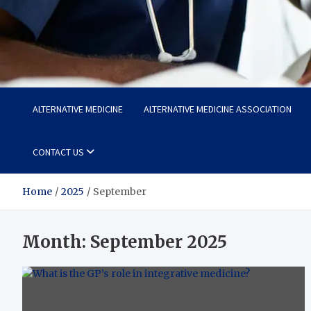
Life Care Hub
Health The Foundation of a Fulfilling Life
ALTERNATIVE MEDICINE
ALTERNATIVE MEDICINE ASSOCIATION
CONTACT US
Home
2025
September
Month:
September 2025