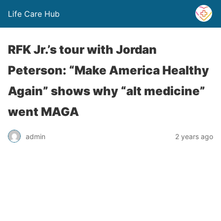
Life Care Hub
RFK Jr.’s tour with Jordan
Peterson: “Make America Healthy
Again” shows why “alt medicine”
went MAGA
admin
2 years ago