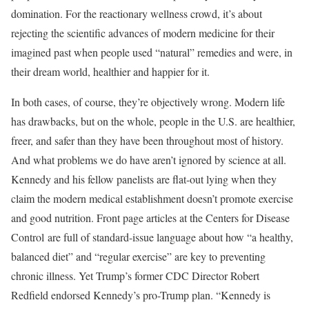
domination. For the reactionary wellness crowd, it’s about
rejecting the scientific advances of modern medicine for their
imagined past when people used “natural” remedies and were, in
their dream world, healthier and happier for it.
In both cases, of course, they’re objectively wrong. Modern life
has drawbacks, but on the whole, people in the U.S. are healthier,
freer, and safer than they have been throughout most of history.
And what problems we do have aren’t ignored by science at all.
Kennedy and his fellow panelists are flat-out lying when they
claim the modern medical establishment doesn’t promote exercise
and good nutrition. Front page articles at the Centers for Disease
Control are full of standard-issue language about how “a healthy,
balanced diet” and “regular exercise” are key to preventing
chronic illness. Yet Trump’s former CDC Director Robert
Redfield endorsed Kennedy’s pro-Trump plan. “Kennedy is