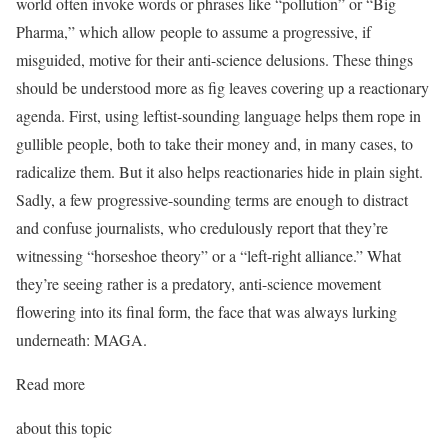
world often invoke words or phrases like “pollution” or “Big
Pharma,” which allow people to assume a progressive, if
misguided, motive for their anti-science delusions. These things
should be understood more as fig leaves covering up a reactionary
agenda. First, using leftist-sounding language helps them rope in
gullible people, both to take their money and, in many cases, to
radicalize them. But it also helps reactionaries hide in plain sight.
Sadly, a few progressive-sounding terms are enough to distract
and confuse journalists, who credulously report that they’re
witnessing “horseshoe theory” or a “left-right alliance.” What
they’re seeing rather is a predatory, anti-science movement
flowering into its final form, the face that was always lurking
underneath: MAGA.
Read more
about this topic