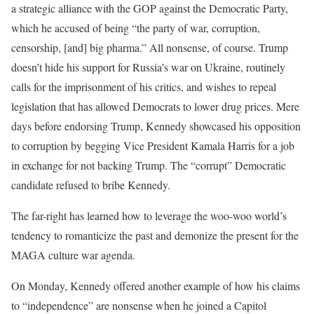
a strategic alliance with the GOP against the Democratic Party,
which he accused of being “the party of war, corruption,
censorship, [and] big pharma.” All nonsense, of course. Trump
doesn’t hide his support for Russia’s war on Ukraine, routinely
calls for the imprisonment of his critics, and wishes to repeal
legislation that has allowed Democrats to lower drug prices. Mere
days before endorsing Trump, Kennedy showcased his opposition
to corruption by begging Vice President Kamala Harris for a job
in exchange for not backing Trump. The “corrupt” Democratic
candidate refused to bribe Kennedy.
The far-right has learned how to leverage the woo-woo world’s
tendency to romanticize the past and demonize the present for the
MAGA culture war agenda.
On Monday, Kennedy offered another example of how his claims
to “independence” are nonsense when he joined a Capitol