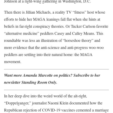
Johnson at a right-wing gathering in Washington, D.C.
Then there is Jillian Michaels, a reality TV “fitness” host whose
efforts to hide her MAGA leanings fall flat when she hints at
beliefs in far-right conspiracy theories. Or Tucker Carlson-favorite
“alternative medicine” peddlers Casey and Calley Means. This
roundtable was less an illustration of “horseshoe theory” and
more evidence that the anti-science and anti-progress woo-woo
peddlers are settling into their natural home: the MAGA
movement.
Want more Amanda Marcotte on politics? Subscribe to her
newsletter Standing Room Only.
In her deep dive into the weird world of the alt-right,
“Doppelganger,” journalist Naomi Klein documented how the
Republican rejection of COVID-19 vaccines cemented a marriage