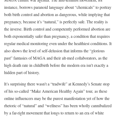
instance, borrows paranoid language about “chemicals” to portray
both birth control and abortion as dangerous, while implying that
pregnancy, because it’s “natural,” is perfectly safe. The reality is
the inverse. Birth control and competently performed abortion are
both exponentially safer than pregnancy, a condition that requires
regular medical monitoring even under the healthiest conditions. It
also shows the level of self-delusion that informs the “glorious
past” fantasies of MAGA and their alt-med collaborators, as the
high death rate in childbirth before the modern era isn’t exactly a
hidden part of history.
It’s surprising there wasn’t a “tradwife” at Kennedy’s Senate stop
of his so-called “Make American Healthy Again” tour, as these
online influencers may be the purest manifestation yet of how the
rhetoric of “natural” and “wellness” has been wholly cannibalized
by a far-right movement that longs to return to an era of white