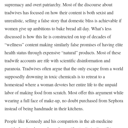
supremacy and overt patriarchy. Most of the discourse about
tradwives has focused on how their content is both sexist and
unrealistic, selling a false story that domestic bliss is achievable if
women give up ambitions to bake bread all day. What’s less
discussed is how this lie is constructed on top of decades of
“wellness” content making similarly false promises of having elite
health status through expensive “natural” products. Most of these
tradwife accounts are rife with scientific disinformation and
paranoia. Tradwives often argue that the only escape from a world
supposedly drowning in toxic chemicals is to retreat to a
homestead where a woman devotes her entire life to the unpaid
labor of making food from scratch. Most offer this argument while
wearing a full face of make-up, no doubt purchased from Sephora
instead of being handmade in their kitchens.
People like Kennedy and his compatriots in the alt-medicine