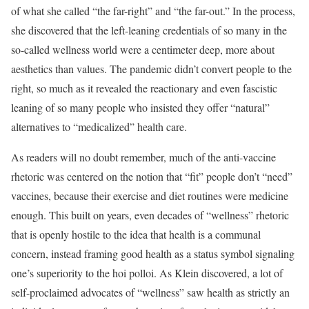
of what she called “the far-right” and “the far-out.” In the process,
she discovered that the left-leaning credentials of so many in the
so-called wellness world were a centimeter deep, more about
aesthetics than values. The pandemic didn’t convert people to the
right, so much as it revealed the reactionary and even fascistic
leaning of so many people who insisted they offer “natural”
alternatives to “medicalized” health care.
As readers will no doubt remember, much of the anti-vaccine
rhetoric was centered on the notion that “fit” people don’t “need”
vaccines, because their exercise and diet routines were medicine
enough. This built on years, even decades of “wellness” rhetoric
that is openly hostile to the idea that health is a communal
concern, instead framing good health as a status symbol signaling
one’s superiority to the hoi polloi. As Klein discovered, a lot of
self-proclaimed advocates of “wellness” saw health as strictly an