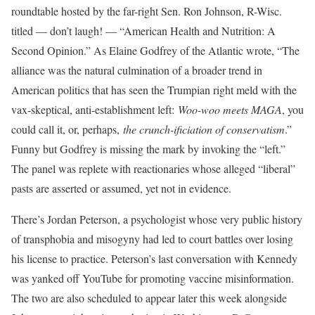
roundtable hosted by the far-right Sen. Ron Johnson, R-Wisc.
titled — don’t laugh! — “American Health and Nutrition: A
Second Opinion.” As Elaine Godfrey of the Atlantic wrote, “The
alliance was the natural culmination of a broader trend in
American politics that has seen the Trumpian right meld with the
vax-skeptical, anti-establishment left:
Woo-woo meets MAGA
, you
could call it, or, perhaps,
the crunch-ificiation of conservatism
.”
Funny but Godfrey is missing the mark by invoking the “left.”
The panel was replete with reactionaries whose alleged “liberal”
pasts are asserted or assumed, yet not in evidence.
There’s Jordan Peterson, a psychologist whose very public history
of transphobia and misogyny had led to court battles over losing
his license to practice. Peterson’s last conversation with Kennedy
was yanked off YouTube for promoting vaccine misinformation.
The two are also scheduled to appear later this week alongside