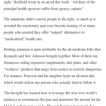
right,” Redfield wrote in an op-ed this week. “All three of the
principal health agencies suffer from agency capture.”
The pandemic didn’t convert people to the right, so much as it
revealed the reactionary and even fascistic leaning of so many
people who insisted they offer “natural” alternatives to
“medicalized” health care.
Pushing paranoia is quite profitable for the alt-medicine folks that
Kennedy and Sen. Johnson brought together. Most of them run
businesses selling expensive supplements, diet plans, and other
“wellness” products that range from useless to actively dangerous.
For instance, Peterson and his daughter hype an all-meat diet,
which would sicken any person who actually tried to follow it.
The far-right has learned how to leverage the woo-woo world’s
tendency to romanticize the past and demonize the present for the
MAGA culture war agenda. The anti-feminist movement, for