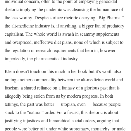
individual concern, often to the point of employing genocidal
rhetoric implying the pandemic was cleansing the human race of
the less worthy. Despite surface rhetoric decrying “Big Pharma,”
the alt-medicine industry is, if anything, a bigger fan of predatory
capitalism. The whole world is awash in scammy supplements
and overpriced, ineffective diet plans, none of which is subject to
the regulation or research requirements that hem in, however
imperfectly, the pharmaceutical industry.
Klein doesn’t touch on this much in her book but it’s worth also
noting another commonality between the alt-medicine world and
fascism: a shared reliance on a fantasy of a glorious past that is
allegedly being stolen from us by modern progress. In both
tellings, the past was better — utopian, even — because people
stuck to the “natural” order. For a fascist, this rhetoric is about
justifying injustices and hierarchical social orders, arguing that
people were better off under white supremacy, monarchy, or male