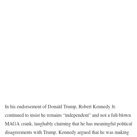
In his endorsement of Donald Trump, Robert Kennedy Jr.
continued to insist he remains “independent” and not a full-blown
MAGA crank, laughably claiming that he has meaningful political
disagreements with Trump. Kennedy argued that he was making