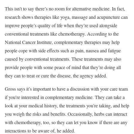
This isn’t to say there’s no room for alternative medicine. In fact,
research
shows therapies like yoga, massage and acupuncture can
improve people’s quality of life when they’re used alongside
conventional treatments like chemotherapy. According to the
National Cancer Institute
, complementary therapies may help
people cope with side effects such as pain, nausea and fatigue
caused by conventional treatments. These treatments may also
provide people with some peace of mind that they’re doing all
they can to treat or cure the disease, the agency added.
Gross says it’s important to have a discussion with your care team
if you’re interested in complementary medicine. They can take a
look at your medical history, the treatments you’re taking, and help
you weigh the risks and benefits. Occasionally, herbs can interact
with chemotherapy, too, so they can let you know if there are any
interactions to be aware of, he added.