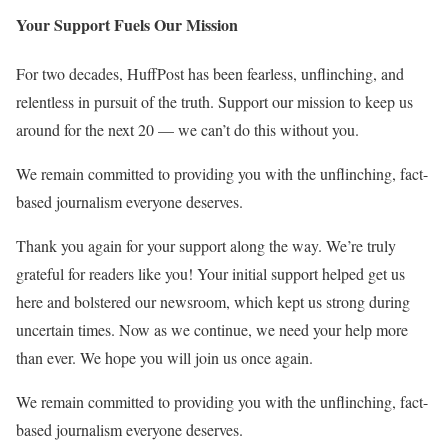
Your Support Fuels Our Mission
For two decades, HuffPost has been fearless, unflinching, and
relentless in pursuit of the truth. Support our mission to keep us
around for the next 20 — we can’t do this without you.
We remain committed to providing you with the unflinching, fact-
based journalism everyone deserves.
Thank you again for your support along the way. We’re truly
grateful for readers like you! Your initial support helped get us
here and bolstered our newsroom, which kept us strong during
uncertain times. Now as we continue, we need your help more
than ever. We hope you will join us once again.
We remain committed to providing you with the unflinching, fact-
based journalism everyone deserves.