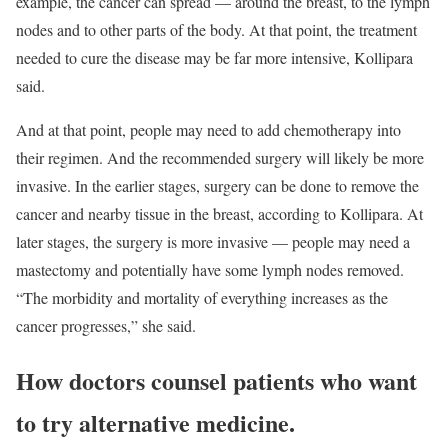
example, the cancer can spread — around the breast, to the lymph
nodes and to other parts of the body. At that point, the treatment
needed to cure the disease may be far more intensive, Kollipara
said.
And at that point, people may need to add chemotherapy into
their regimen. And the recommended surgery will likely be more
invasive. In the earlier stages, surgery can be done to remove the
cancer and nearby tissue in the breast, according to Kollipara. At
later stages, the surgery is more invasive — people may need a
mastectomy and potentially have some lymph nodes removed.
“The morbidity and mortality of everything increases as the
cancer progresses,” she said.
How doctors counsel patients who want
to try alternative medicine.