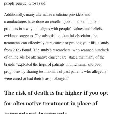
people pursue, Gross said.
Additionally, many alternative medicine providers and
manufacturers have done an excellent job at marketing their
products in a way that aligns with people’s values and beliefs,
evidence
suggests. The advertising often falsely claims the
treatments can effectively cure cancer or prolong your life, a
study
from 2023 found. The study’s researchers, who scanned hundreds
of online ads for alternative cancer care, stated that many of the
brands “exploited the hope of patients with terminal and poor
prognoses by sharing testimonials of past patients who allegedly
were cured or had their lives prolonged.”
The risk of death is far higher if you opt
for alternative treatment in place of
conventional treatments.