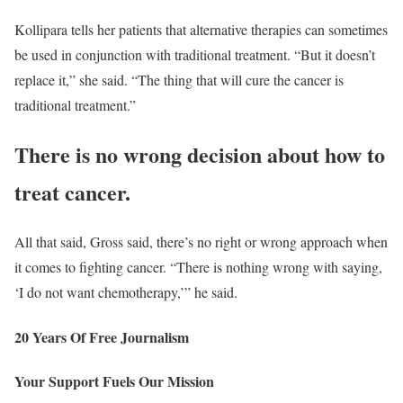
Kollipara tells her patients that alternative therapies can sometimes
be used in conjunction with traditional treatment. “But it doesn’t
replace it,” she said. “The thing that will cure the cancer is
traditional treatment.”
There is no wrong decision about how to
treat cancer.
All that said, Gross said, there’s no right or wrong approach when
it comes to fighting cancer. “There is nothing wrong with saying,
‘I do not want chemotherapy,’” he said.
20 Years Of Free Journalism
Your Support Fuels Our Mission