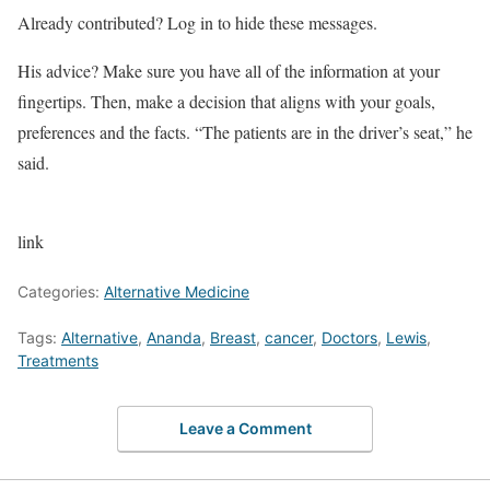
Already contributed? Log in to hide these messages.
His advice? Make sure you have all of the information at your
fingertips. Then, make a decision that aligns with your goals,
preferences and the facts. “The patients are in the driver’s seat,” he
said.
link
Categories:
Alternative Medicine
Tags:
Alternative
,
Ananda
,
Breast
,
cancer
,
Doctors
,
Lewis
,
Treatments
Leave a Comment