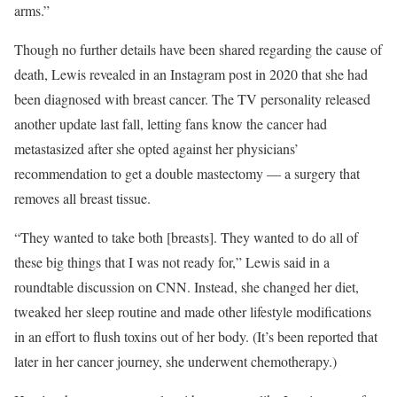
arms.”
Though no further details have been shared regarding the cause of
death, Lewis revealed in an
Instagram post
in 2020 that she had
been diagnosed with breast cancer. The TV personality released
another update
last fall, letting fans know the cancer had
metastasized after she opted against her physicians’
recommendation to get a double mastectomy — a
surgery
that
removes all breast tissue.
“They wanted to take both [breasts]. They wanted to do all of
these big things that I was not ready for,” Lewis said in
a
roundtable discussion on CNN
. Instead, she changed her diet,
tweaked her sleep routine and made other lifestyle modifications
in an effort to flush toxins out of her body. (It’s been reported that
later in her cancer journey, she underwent chemotherapy.)