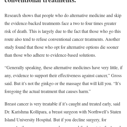
Research
shows that people who do alternative medicine and skip
the evidence-backed treatments face a two to four times greater
risk of death. This is largely due to the fact that those who go this
route also tend to refuse conventional cancer treatments. Another
study
found that those who opt for alternative options die sooner
than those who adhere to evidence-based solutions.
“Generally speaking, these alternative medicines have very little, if
any, evidence to support their effectiveness against cancer,” Gross
said. But it’s not the ginkgo or the massage that will kill you. “It’s
foregoing the actual treatment that causes harm.”
Breast cancer is very treatable if it’s caught and treated early, said
Dr. Karishma Kollipara
, a breast surgeon with Northwell’s Staten
Island University Hospital. But if you decline surgery, for