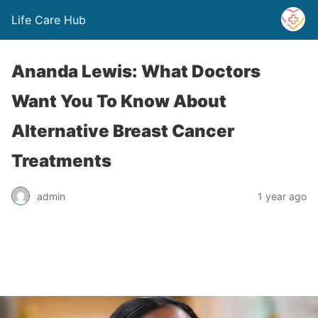
Life Care Hub
Ananda Lewis: What Doctors
Want You To Know About
Alternative Breast Cancer
Treatments
admin
1 year ago