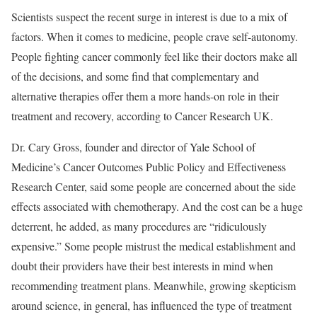
Scientists suspect the recent surge in interest is due to a mix of
factors. When it comes to medicine, people crave self-autonomy.
People fighting cancer commonly feel like their doctors make all
of the decisions, and some find that complementary and
alternative therapies offer them a more hands-on role in their
treatment and recovery, according to
Cancer Research UK
.
Dr. Cary Gross
, founder and director of Yale School of
Medicine’s Cancer Outcomes Public Policy and Effectiveness
Research Center, said some people are concerned about the side
effects associated with chemotherapy. And the cost can be a huge
deterrent, he added, as many procedures are “ridiculously
expensive.” Some people mistrust the medical establishment and
doubt their providers have their best interests in mind when
recommending treatment plans. Meanwhile, growing skepticism
around science, in general, has influenced the type of treatment