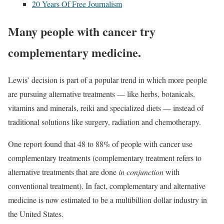
20 Years Of Free Journalism
Many people with cancer try
complementary medicine.
Lewis’ decision is part of a popular trend in which more people
are pursuing
alternative treatments
— like herbs, botanicals,
vitamins and minerals, reiki and specialized diets — instead of
traditional solutions like surgery, radiation and chemotherapy.
One report found that
48 to 88%
of people with cancer use
complementary treatments (complementary treatment refers to
alternative treatments that are done
in conjunction
with
conventional treatment). In fact, complementary and alternative
medicine is now estimated to be a multibillion dollar industry in
the United States.