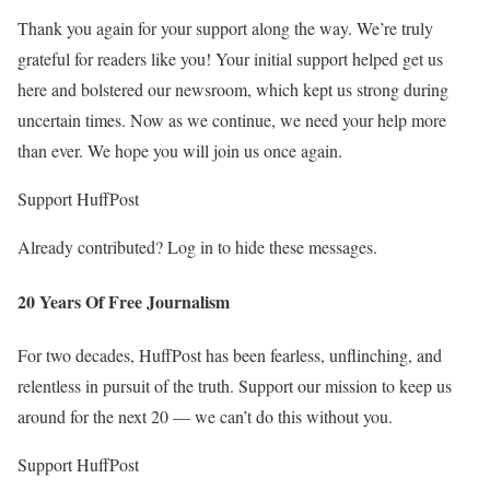
Thank you again for your support along the way. We’re truly
grateful for readers like you! Your initial support helped get us
here and bolstered our newsroom, which kept us strong during
uncertain times. Now as we continue, we need your help more
than ever. We hope you will join us once again.
Support HuffPost
Already contributed? Log in to hide these messages.
20 Years Of Free Journalism
For two decades, HuffPost has been fearless, unflinching, and
relentless in pursuit of the truth. Support our mission to keep us
around for the next 20 — we can’t do this without you.
Support HuffPost