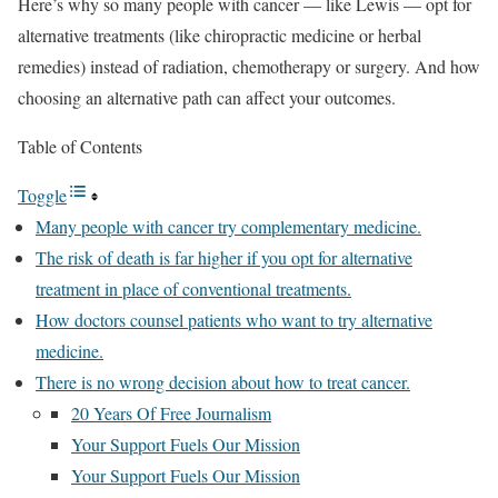
Here’s why so many people with cancer — like Lewis — opt for
alternative treatments (like chiropractic medicine or herbal
remedies) instead of radiation, chemotherapy or surgery. And how
choosing an alternative path can affect your outcomes.
Table of Contents
Toggle
Many people with cancer try complementary medicine.
The risk of death is far higher if you opt for alternative
treatment in place of conventional treatments.
How doctors counsel patients who want to try alternative
medicine.
There is no wrong decision about how to treat cancer.
20 Years Of Free Journalism
Your Support Fuels Our Mission
Your Support Fuels Our Mission