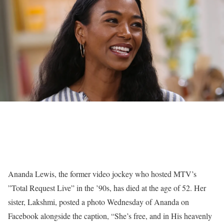
Ananda Lewis, the former video jockey who hosted MTV’s
”
Total Request Live”
in the ’90s, has died at the age of 52. Her
sister, Lakshmi, posted a photo Wednesday of Ananda on
Facebook
alongside the caption, “She’s free, and in His heavenly