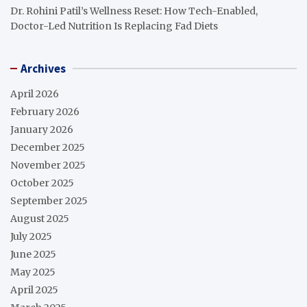
Dr. Rohini Patil’s Wellness Reset: How Tech-Enabled,
Doctor-Led Nutrition Is Replacing Fad Diets
Archives
April 2026
February 2026
January 2026
December 2025
November 2025
October 2025
September 2025
August 2025
July 2025
June 2025
May 2025
April 2025