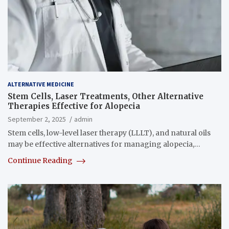
ALTERNATIVE MEDICINE
Stem Cells, Laser Treatments, Other Alternative
Therapies Effective for Alopecia
September 2, 2025
admin
Stem cells, low-level laser therapy (LLLT), and natural oils
may be effective alternatives for managing alopecia,…
Continue Reading