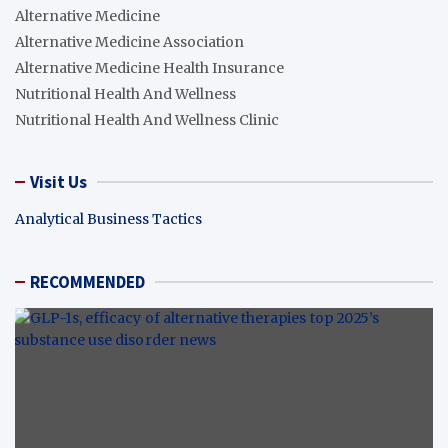
Alternative Medicine
Alternative Medicine Association
Alternative Medicine Health Insurance
Nutritional Health And Wellness
Nutritional Health And Wellness Clinic
Visit Us
Analytical Business Tactics
RECOMMENDED