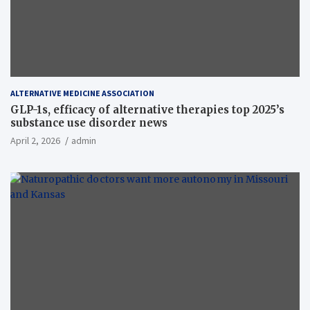
ALTERNATIVE MEDICINE ASSOCIATION
GLP-1s, efficacy of alternative therapies top 2025’s
substance use disorder news
April 2, 2026
admin