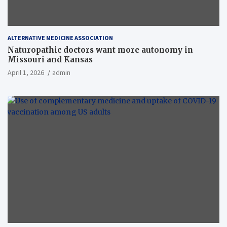
ALTERNATIVE MEDICINE ASSOCIATION
Naturopathic doctors want more autonomy in
Missouri and Kansas
April 1, 2026
admin