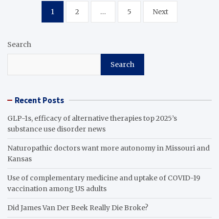
Posts
1
2
…
5
Next
pagination
Search
Search
Recent Posts
GLP-1s, efficacy of alternative therapies top 2025’s
substance use disorder news
Naturopathic doctors want more autonomy in Missouri and
Kansas
Use of complementary medicine and uptake of COVID-19
vaccination among US adults
Did James Van Der Beek Really Die Broke?