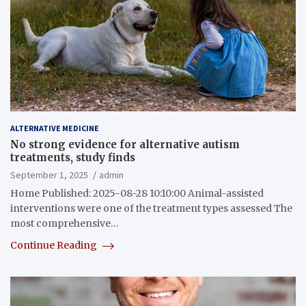
ALTERNATIVE MEDICINE
No strong evidence for alternative autism
treatments, study finds
September 1, 2025
admin
Home Published: 2025-08-28 10:10:00 Animal-assisted
interventions were one of the treatment types assessed The
most comprehensive…
Continue Reading