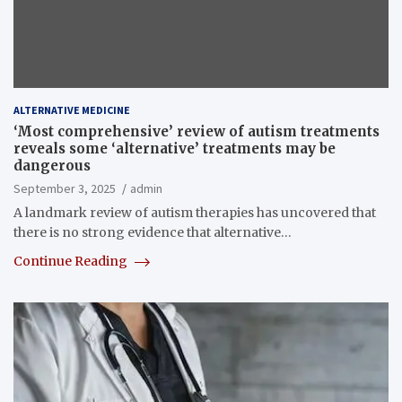
ALTERNATIVE MEDICINE
‘Most comprehensive’ review of autism treatments
reveals some ‘alternative’ treatments may be
dangerous
September 3, 2025
admin
A landmark review of autism therapies has uncovered that
there is no strong evidence that alternative…
Continue Reading