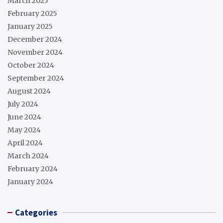
March 2025
February 2025
January 2025
December 2024
November 2024
October 2024
September 2024
August 2024
July 2024
June 2024
May 2024
April 2024
March 2024
February 2024
January 2024
Categories