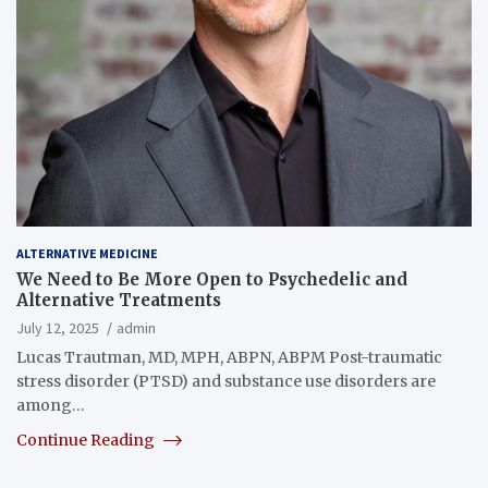
ALTERNATIVE MEDICINE
We Need to Be More Open to Psychedelic and
Alternative Treatments
July 12, 2025
admin
Lucas Trautman, MD, MPH, ABPN, ABPM Post-traumatic
stress disorder (PTSD) and substance use disorders are
among…
Continue Reading