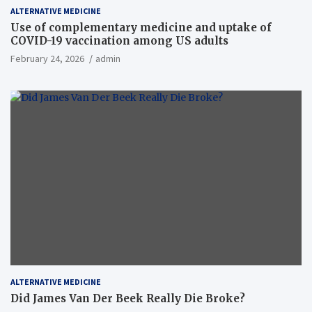
ALTERNATIVE MEDICINE
Use of complementary medicine and uptake of
COVID-19 vaccination among US adults
February 24, 2026
admin
ALTERNATIVE MEDICINE
Did James Van Der Beek Really Die Broke?