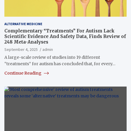
ALTERNATIVE MEDICINE
Complementary “Treatments” For Autism Lack
Scientific Evidence And Safety Data, Finds Review of
248 Meta-Analyses
September 4, 2025
admin
A large-scale review of studies into 19 different
“treatments” for autism has concluded that, for every…
Continue Reading