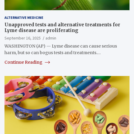
ALTERNATIVE MEDICINE
Unapproved tests and alternative treatments for
Lyme disease are proliferating
September 16, 2025
admin
WASHINGTON (AP) — Lyme disease can cause serious
harm, but so can bogus tests and treatments.…
Continue Reading