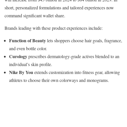
short, personalized formulations and tailored experiences now
command significant wallet share.
Brands leading with these product experiences include:
Function of Beauty
lets shoppers choose hair goals, fragrance,
and even bottle color.
Curology
prescribes dermatology-grade actives blended to an
individual’s skin profile.
Nike By You
extends customization into fitness gear, allowing
athletes to choose their own colorways and monograms.