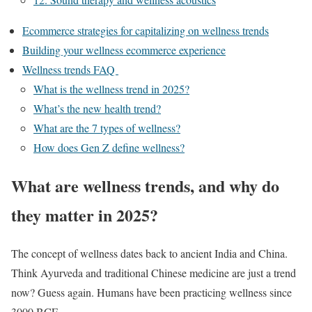
Ecommerce strategies for capitalizing on wellness trends
Building your wellness ecommerce experience
Wellness trends FAQ
What is the wellness trend in 2025?
What’s the new health trend?
What are the 7 types of wellness?
How does Gen Z define wellness?
What are wellness trends, and why do
they matter in 2025?
The concept of wellness dates back to ancient India and China.
Think Ayurveda and traditional Chinese medicine are just a trend
now? Guess again. Humans have been practicing wellness since
3000 BCE.