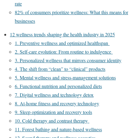
rate
82% of consumers prioritize wellness: What this means for
businesses
12 wellness trends shaping the health industry in 2025
1. Preventive wellness and optimized healthspan
2. Self-care evolution: From routine to indulgence
3. Personalized wellness that mirrors consumer identity
4. The shift from “clean” to “clinical” products
5. Mental wellness and stress-management solutions
6. Functional nutrition and personalized diets
7. Digital wellness and technology detox
8. At-home fitness and recovery technology
9. Sleep optimization and recovery tools
10. Cold therapy and contrast therapy
11. Forest bathing and nature-based wellness
12. Sound therapy and wellness acoustics