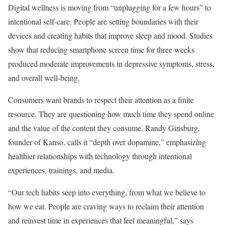
Digital wellness is moving from “unplugging for a few hours” to
intentional self-care. People are setting boundaries with their
devices and creating habits that improve sleep and mood. Studies
show that reducing smartphone screen time for three weeks
produced moderate improvements in depressive symptoms, stress,
and overall well-being.
Consumers want brands to respect their attention as a finite
resource. They are questioning how much time they spend online
and the value of the content they consume. Randy Ginsburg,
founder of Kanso, calls it “depth over dopamine,” emphasizing
healthier relationships with technology through intentional
experiences, trainings, and media.
“Our tech habits seep into everything, from what we believe to
how we eat. People are craving ways to reclaim their attention
and reinvest time in experiences that feel meaningful,” says