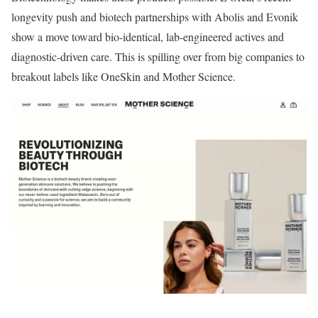
longevity push and biotech partnerships with Abolis and Evonik
show a move toward bio-identical, lab-engineered actives and
diagnostic-driven care. This is spilling over from big companies to
breakout labels like OneSkin and Mother Science.