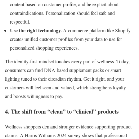
content based on customer profile, and be explicit about
contraindications. Personalization should feel safe and
respectful.
Use the right technology.
A commerce platform like Shopify
creates unified customer profiles from your data to use for
personalized shopping experiences.
The identity-first mindset touches every part of wellness. Today,
consumers can find DNA-based supplement packs or smart
lighting tuned to their circadian rhythm. Get it right, and your
customers will feel seen and valued, which strengthens loyalty
and boosts willingness to pay.
4. The shift from “clean” to “clinical” products
Wellness shoppers demand stronger evidence supporting product
claims. A Harris Williams 2024 survey shows that professional