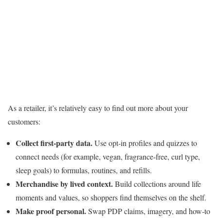
As a retailer, it’s relatively easy to find out more about your
customers:
Collect
first-party data
.
Use opt-in profiles and quizzes to
connect needs (for example, vegan, fragrance-free, curl type,
sleep goals) to formulas, routines, and refills.
Merchandise by lived context.
Build collections around life
moments and values, so shoppers find themselves on the shelf.
Make proof personal.
Swap PDP claims, imagery, and how-to