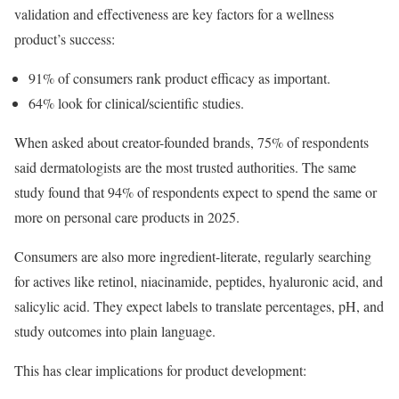
validation and effectiveness are key factors for a wellness
product’s success:
91% of consumers rank product efficacy as important.
64% look for clinical/scientific studies.
When asked about creator-founded brands, 75% of respondents
said dermatologists are the most trusted authorities. The same
study found that 94% of respondents expect to spend the same or
more on personal care products in 2025.
Consumers are also more ingredient-literate, regularly searching
for actives like retinol, niacinamide, peptides, hyaluronic acid, and
salicylic acid. They expect labels to translate percentages, pH, and
study outcomes into plain language.
This has clear implications for product development: