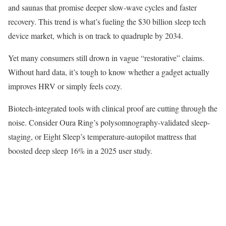
and saunas that promise deeper slow-wave cycles and faster
recovery. This trend is what’s fueling the $30 billion sleep tech
device market, which is on track to quadruple by 2034.
Yet many consumers still drown in vague “restorative” claims.
Without hard data, it’s tough to know whether a gadget actually
improves HRV or simply feels cozy.
Biotech-integrated tools with clinical proof are cutting through the
noise. Consider Oura Ring’s polysomnography-validated sleep-
staging, or Eight Sleep’s temperature-autopilot mattress that
boosted deep sleep 16% in a 2025 user study.