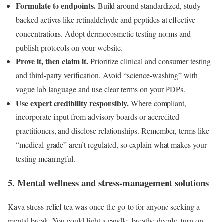
Formulate to endpoints.
Build around standardized, study-
backed actives like retinaldehyde and peptides at effective
concentrations. Adopt dermocosmetic testing norms and
publish protocols on your website.
Prove it, then claim it.
Prioritize clinical and consumer testing
and third-party verification. Avoid “science-washing” with
vague lab language and use clear terms on your PDPs.
Use expert credibility responsibly.
Where compliant,
incorporate input from advisory boards or accredited
practitioners, and disclose relationships. Remember, terms like
“medical-grade” aren’t regulated, so explain what makes your
testing meaningful.
5. Mental wellness and stress-management solutions
Kava stress-relief tea was once the go-to for anyone seeking a
mental break. You could light a candle, breathe deeply, turn on