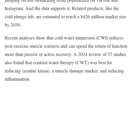
Instagram. And the data supports it. Related products, like the
cold plunge tub, are estimated to reach a $426 million market size
by 2030.
Recent analyses show that cold-water immersion (CWI) reduces
post-exercise muscle soreness and can speed the return of function
more than passive or active recovery. A 2024 review of 57 studies
also found that contrast water therapy (CWT) was best for
reducing creatine kinase, a muscle damage marker, and reducing
inflammation.