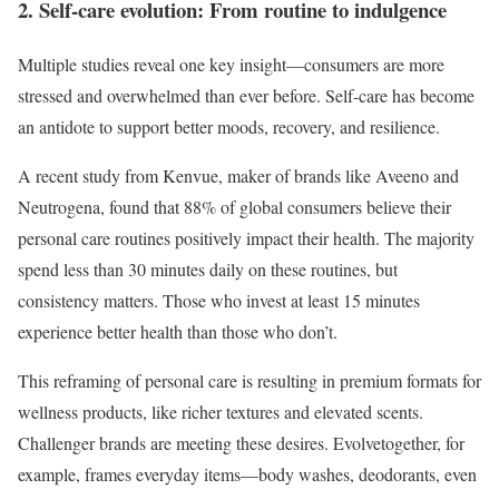
2. Self-care evolution: From routine to indulgence
Multiple studies reveal one key insight—consumers are more
stressed and overwhelmed than ever before. Self-care has become
an antidote to support better moods, recovery, and resilience.
A recent study from Kenvue, maker of brands like Aveeno and
Neutrogena, found that 88% of global consumers believe their
personal care routines positively impact their health. The majority
spend less than 30 minutes daily on these routines, but
consistency matters. Those who invest at least 15 minutes
experience better health than those who don’t.
This reframing of personal care is resulting in premium formats for
wellness products, like richer textures and elevated scents.
Challenger brands are meeting these desires. Evolvetogether, for
example, frames everyday items—body washes, deodorants, even