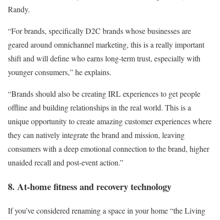
Randy.
“For brands, specifically D2C brands whose businesses are
geared around omnichannel marketing, this is a really important
shift and will define who earns long-term trust, especially with
younger consumers,” he explains.
“Brands should also be creating IRL experiences to get people
offline and building relationships in the real world. This is a
unique opportunity to create amazing customer experiences where
they can natively integrate the brand and mission, leaving
consumers with a deep emotional connection to the brand, higher
unaided recall and post-event action.”
8. At-home fitness and recovery technology
If you’ve considered renaming a space in your home “the Living