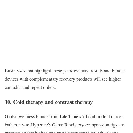
Businesses that highlight those peer-reviewed results and bundle
devices with complementary recovery products will see higher
cart adds and repeat orders.
10. Cold therapy and contrast therapy
Global wellness brands from Life Time’s 70-club rollout of ice-
bath zones to Hyperice’s Game Ready cryocompression rigs are
jumping on this biohacking trend popularized on TikTok and