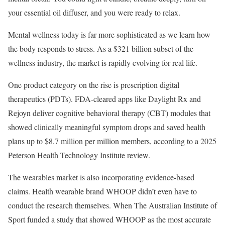
your essential oil diffuser, and you were ready to relax.
Mental wellness today is far more sophisticated as we learn how
the body responds to stress. As a $321 billion subset of the
wellness industry, the market is rapidly evolving for real life.
One product category on the rise is prescription digital
therapeutics (PDTs). FDA-cleared apps like Daylight Rx and
Rejoyn deliver cognitive behavioral therapy (CBT) modules that
showed clinically meaningful symptom drops and saved health
plans up to $8.7 million per million members, according to a 2025
Peterson Health Technology Institute review.
The wearables market is also incorporating evidence-based
claims. Health wearable brand WHOOP didn’t even have to
conduct the research themselves. When The Australian Institute of
Sport funded a study that showed WHOOP as the most accurate