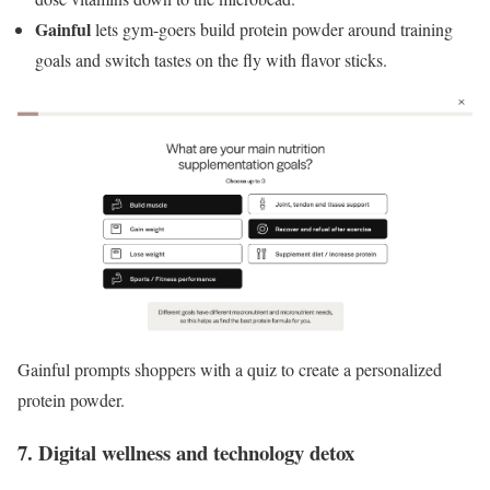
Gainful
lets gym-goers build protein powder around training
goals and switch tastes on the fly with flavor sticks.
Gainful prompts shoppers with a quiz to create a personalized
protein powder.
7. Digital wellness and technology detox