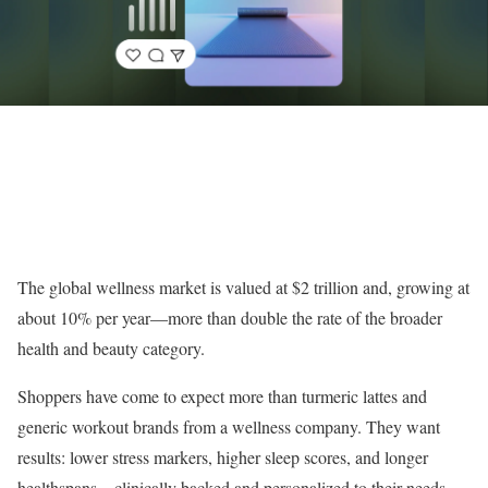
The global wellness market is valued at $2 trillion and, growing at
about 10% per year—more than double the rate of the broader
health and beauty category.
Shoppers have come to expect more than turmeric lattes and
generic workout brands from a wellness company. They want
results: lower stress markers, higher sleep scores, and longer
healthspans—clinically backed and personalized to their needs.