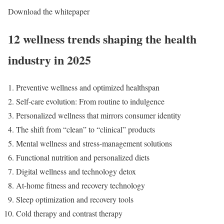
Download the whitepaper
12 wellness trends shaping the health
industry in 2025
Preventive wellness and optimized healthspan
Self-care evolution: From routine to indulgence
Personalized wellness that mirrors consumer identity
The shift from “clean” to “clinical” products
Mental wellness and stress-management solutions
Functional nutrition and personalized diets
Digital wellness and technology detox
At-home fitness and recovery technology
Sleep optimization and recovery tools
Cold therapy and contrast therapy