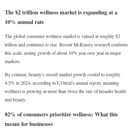
The $2 trillion wellness market is expanding at a
10% annual rate
The global consumer wellness market is valued at roughly $2
trillion and continues to rise. Recent McKinsey research confirms
this scale, noting growth of about 10% year over year in major
markets.
By contrast, beauty’s overall market growth cooled to roughly
4.5% in 2024, according to L’Oréal’s annual report, meaning
wellness is growing at more than twice the rate of broader health
and beauty.
82% of consumers prioritize wellness: What this
means for businesses