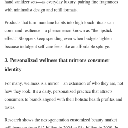
hand sanitizer sets—as everyday luxury, pairing fine fragrances
with minimalist design and refill formats.
Products that turn mundane habits into high-touch rituals can
command resilience—a phenomenon known as “the lipstick
effect.” Shoppers keep spending even when budgets tighten
because indulgent self-care feels like an affordable splurge.
3. Personalized wellness that mirrors consumer
identity
For many, wellness is a mirror—an extension of who they are, not
how they look. It’s a daily, personalized practice that attracts
consumers to brands aligned with their holistic health profiles and
tastes.
Research shows the next-generation customized beauty market
will increase from $43 billion in 2024 to $84 billion in 2029. In