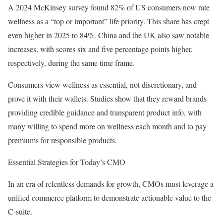
A 2024 McKinsey survey found 82% of US consumers now rate
wellness as a “top or important” life priority. This share has crept
even higher in 2025 to 84%. China and the UK also saw notable
increases, with scores six and five percentage points higher,
respectively, during the same time frame.
Consumers view wellness as essential, not discretionary, and
prove it with their wallets. Studies show that they reward brands
providing credible guidance and transparent product info, with
many willing to spend more on wellness each month and to pay
premiums for responsible products.
Essential Strategies for Today’s CMO
In an era of relentless demands for growth, CMOs must leverage a
unified commerce platform to demonstrate actionable value to the
C-suite.