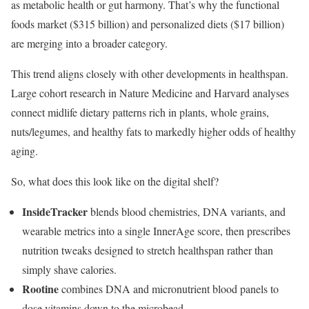
as metabolic health or gut harmony. That’s why the functional
foods market ($315 billion) and personalized diets ($17 billion)
are merging into a broader category.
This trend aligns closely with other developments in healthspan.
Large cohort research in Nature Medicine and Harvard analyses
connect midlife dietary patterns rich in plants, whole grains,
nuts/legumes, and healthy fats to markedly higher odds of healthy
aging.
So, what does this look like on the digital shelf?
InsideTracker
blends blood chemistries, DNA variants, and
wearable metrics into a single InnerAge score, then prescribes
nutrition tweaks designed to stretch healthspan rather than
simply shave calories.
Rootine
combines DNA and micronutrient blood panels to
dose vitamins down to the microbead.