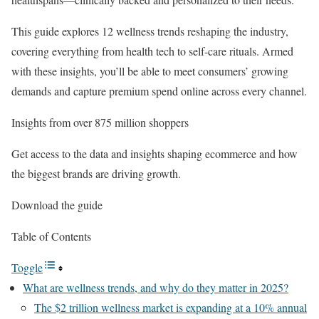
This guide explores 12 wellness trends reshaping the industry,
covering everything from health tech to self-care rituals. Armed
with these insights, you’ll be able to meet consumers’ growing
demands and capture premium spend online across every channel.
Insights from over 875 million shoppers
Get access to the data and insights shaping ecommerce and how
the biggest brands are driving growth.
Download the guide
Table of Contents
Toggle
What are wellness trends, and why do they matter in 2025?
The $2 trillion wellness market is expanding at a 10% annual