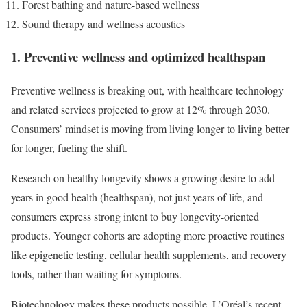
Forest bathing and nature-based wellness
Sound therapy and wellness acoustics
1. Preventive wellness and optimized healthspan
Preventive wellness is breaking out, with healthcare technology
and related services projected to grow at 12% through 2030.
Consumers’ mindset is moving from living longer to living better
for longer, fueling the shift.
Research on healthy longevity shows a growing desire to add
years in good health (healthspan), not just years of life, and
consumers express strong intent to buy longevity-oriented
products. Younger cohorts are adopting more proactive routines
like epigenetic testing, cellular health supplements, and recovery
tools, rather than waiting for symptoms.
Biotechnology makes these products possible. L’Oréal’s recent