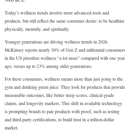
Today’s wellness trends involve more advanced tools and
products, but still reflect the same consumer desire: to be healthier
physically, mentally, and spiritually.
Younger generations are driving wellness trends in 2026.
McKinsey reports nearly 30% of Gen Z and millennial consumers
in the US prioritize wellness “a lot more” compared with one year
ago, versus up to 23% among older generations.
For these consumers, wellness means more than just going to the
gym and drinking green juice. They look for products that provide
measurable outcomes, like better sleep scores, clinical-grade
claims, and longevity markers. This shift in available technology
is prompting brands to pair products with proof, such as testing
and third-party certifications, to build trust in a trillion-dollar
market.