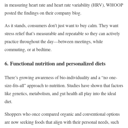
in measuring heart rate and heart rate variability (HRV), WHOOP
posted the findings on their company blog.
As it stands, consumers don’t just want to buy calm. They want
stress relief that’s measurable and repeatable so they can actively
practice throughout the day—between meetings, while
commuting, or at bedtime.
6. Functional nutrition and personalized diets
There’s growing awareness of bio-individuality and a “no one-
size-fits-all” approach to nutrition. Studies have shown that factors
like genetics, metabolism, and gut health all play into the ideal
diet.
Shoppers who once compared organic and conventional options
are now seeking foods that align with their personal needs, such