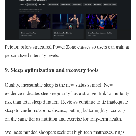
Peloton offers structured Power Zone classes so users can train at
personalized intensity levels.
9. Sleep optimization and recovery tools
Quality, measurable sleep is the new status symbol. New
evidence indicates sleep regularity has a stronger link to mortality
risk than total sleep duration. Reviews continue to tie inadequate
sleep to cardiometabolic disease, putting better nightly recovery
on the same tier as nutrition and exercise for long-term health.
Wellness-minded shoppers seek out high-tech mattresses, rings,