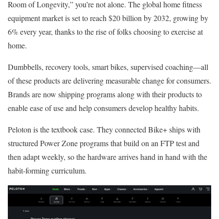
Room of Longevity,” you’re not alone. The global home fitness
equipment market is set to reach $20 billion by 2032, growing by
6% every year, thanks to the rise of folks choosing to exercise at
home.
Dumbbells, recovery tools, smart bikes, supervised coaching—all
of these products are delivering measurable change for consumers.
Brands are now shipping programs along with their products to
enable ease of use and help consumers develop healthy habits.
Peloton is the textbook case. They connected Bike+ ships with
structured Power Zone programs that build on an FTP test and
then adapt weekly, so the hardware arrives hand in hand with the
habit-forming curriculum.