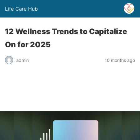
Life Care Hub
12 Wellness Trends to Capitalize
On for 2025
admin
10 months ago