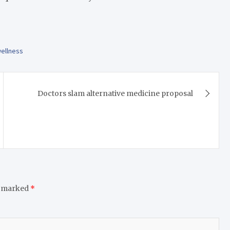
ellness
Doctors slam alternative medicine proposal
e marked
*