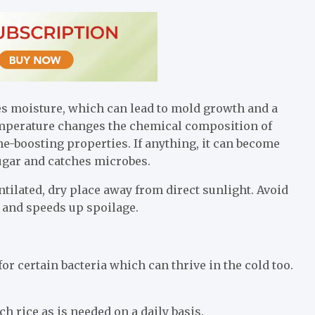
s moisture, which can lead to mold growth and a
 temperature changes the chemical composition of
ne-boosting properties. If anything, it can become
sugar and catches microbes.
tilated, dry place away from direct sunlight. Avoid
e and speeds up spoilage.
r certain bacteria which can thrive in the cold too.
h rice as is needed on a daily basis.