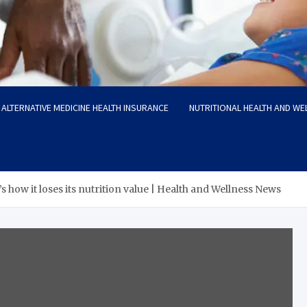
ALTERNATIVE MEDICINE HEALTH INSURANCE
NUTRITIONAL HEALTH AND WE
s how it loses its nutrition value | Health and Wellness News