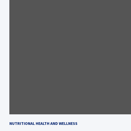
NUTRITIONAL HEALTH AND WELLNESS