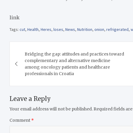
link
Tags:
cut
,
Health
,
Heres
,
loses
,
News
,
Nutrition
,
onion
,
refrigerated
,
w
Post
Bridging the gap: attitudes and practices toward
navigation
complementary and alternative medicine
among oncology patients and healthcare
professionals in Croatia
Leave a Reply
Your email address will not be published.
Required fields ar
Comment
*