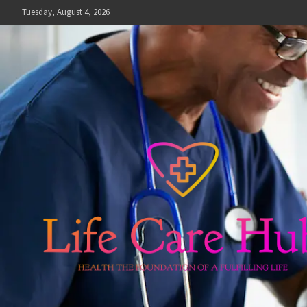
Skip
Tuesday, August 4, 2026
to
content