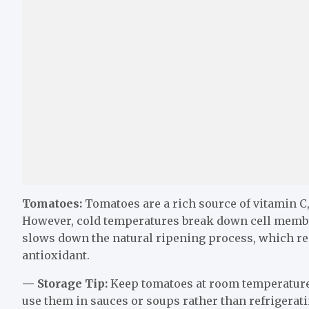
Tomatoes:
Tomatoes are a rich source of vitamin C
However, cold temperatures break down cell membr
slows down the natural ripening process, which re
antioxidant.
— Storage Tip:
Keep tomatoes at room temperature in
use them in sauces or soups rather than refrigerat