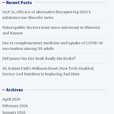
Recent Posts
GLP-1s, efficacy of alternative therapies top 2025’s
substance use disorder news
Naturopathic doctors want more autonomy in Missouri
and Kansas
Use of complementary medicine and uptake of COVID-19
vaccination among US adults
Did James Van Der Beek Really Die Broke?
Dr. Rohini Patil’s Wellness Reset: How Tech-Enabled,
Doctor-Led Nutrition Is Replacing Fad Diets
Archives
April 2026
February 2026
January 2026