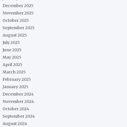
December 2025
November 2025
October 2025
September 2025
August 2025
July 2025
June 2025
May 2025
April 2025
March 2025
February 2025
January 2025
December 2024
November 2024
October 2024
September 2024
August 2024