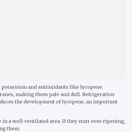
, potassium and antioxidants like lycopene.
anes, making them pale and dull. Refrigeration
duces the development of lycopene, an important
 a well-ventilated area. If they start over-ripening,
ing them.