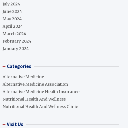
July 2024
June 2024
May 2024
April 2024
March 2024
February 2024
January 2024
Categories
Alternative Medicine
Alternative Medicine Association
Alternative Medicine Health Insurance
Nutritional Health And Wellness
Nutritional Health And Wellness Clinic
Visit Us