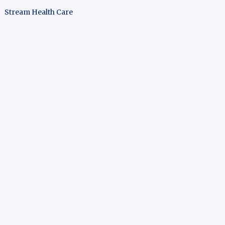
Stream Health Care