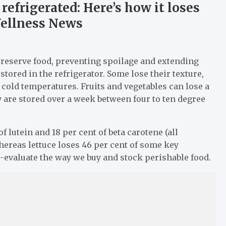
refrigerated: Here’s how it loses
 Wellness News
preserve food, preventing spoilage and extending
 stored in the refrigerator. Some lose their texture,
cold temperatures. Fruits and vegetables can lose a
y are stored over a week between four to ten degree
 lutein and 18 per cent of beta carotene (all
whereas lettuce loses 46 per cent of some key
re-evaluate the way we buy and stock perishable food.