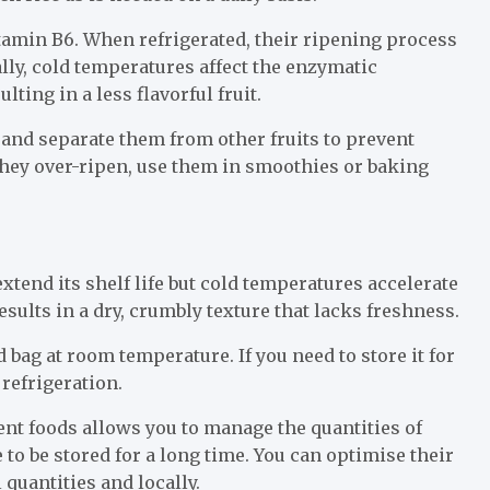
tamin B6. When refrigerated, their ripening process
lly, cold temperatures affect the enzymatic
ting in a less flavorful fruit.
and separate them from other fruits to prevent
 they over-ripen, use them in smoothies or baking
xtend its shelf life but cold temperatures accelerate
esults in a dry, crumbly texture that lacks freshness.
 bag at room temperature. If you need to store it for
 refrigeration.
nt foods allows you to manage the quantities of
 to be stored for a long time. You can optimise their
quantities and locally.