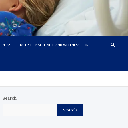
LLNESS
NUTRITIONAL HEALTH AND WELLNESS CLINIC
Search
Search