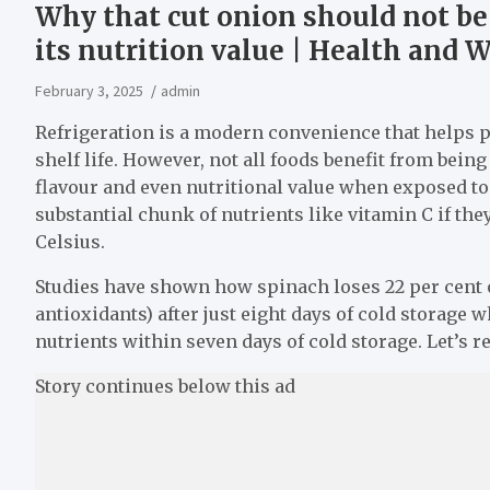
Why that cut onion should not be 
its nutrition value | Health and
February 3, 2025
admin
Refrigeration is a modern convenience that helps 
shelf life. However, not all foods benefit from being
flavour and even nutritional value when exposed to 
substantial chunk of nutrients like vitamin C if the
Celsius.
Studies have shown how spinach loses 22 per cent of
antioxidants) after just eight days of cold storage 
nutrients within seven days of cold storage. Let’s 
Story continues below this ad