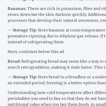
Bananas:
These are rich in potassium, fibre and vi
slows down but the skin darkens quickly. Additiona
processes that develop their natural sweetness, resul
— Storage Tip:
Store bananas at room temperature 
premature ripening due to ethylene gas release. If
instead of refrigerating them.
Story continues below this ad
Bread:
Refrigerating bread may seem like a way to e
starch retrogradation, making it stale faster. This r
— Storage Tip:
Store bread in a breadbox or a sealed
an extended period, freezing is a better option than
Understanding how cold temperatures affect differe
perishables you need to buy so that they do not have
nutritional value when you buy them fresh, in small 