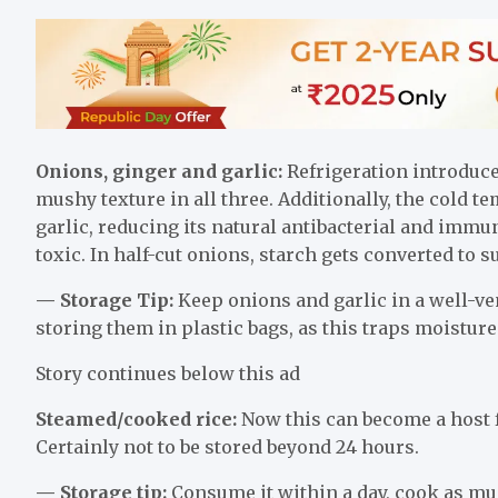
Onions, ginger and garlic:
Refrigeration introduce
mushy texture in all three. Additionally, the cold
garlic, reducing its natural antibacterial and immu
toxic. In half-cut onions, starch gets converted to 
— Storage Tip:
Keep onions and garlic in a well-ven
storing them in plastic bags, as this traps moistur
Story continues below this ad
Steamed/cooked rice:
Now this can become a host fo
Certainly not to be stored beyond 24 hours.
— Storage tip:
Consume it within a day, cook as muc