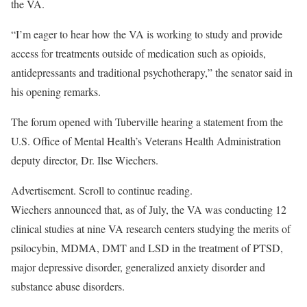
the VA.
“I’m eager to hear how the VA is working to study and provide
access for treatments outside of medication such as opioids,
antidepressants and traditional psychotherapy,” the senator said in
his opening remarks.
The forum opened with Tuberville hearing a statement from the
U.S. Office of Mental Health’s Veterans Health Administration
deputy director, Dr. Ilse Wiechers.
Advertisement. Scroll to continue reading.
Wiechers announced that, as of July, the VA was conducting 12
clinical studies at nine VA research centers studying the merits of
psilocybin, MDMA, DMT and LSD in the treatment of PTSD,
major depressive disorder, generalized anxiety disorder and
substance abuse disorders.