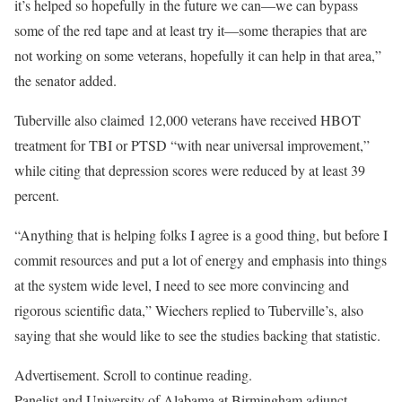
it’s helped so hopefully in the future we can—we can bypass
some of the red tape and at least try it—some therapies that are
not working on some veterans, hopefully it can help in that area,”
the senator added.
Tuberville also claimed 12,000 veterans have received HBOT
treatment for TBI or PTSD “with near universal improvement,”
while citing that depression scores were reduced by at least 39
percent.
“Anything that is helping folks I agree is a good thing, but before I
commit resources and put a lot of energy and emphasis into things
at the system wide level, I need to see more convincing and
rigorous scientific data,” Wiechers replied to Tuberville’s, also
saying that she would like to see the studies backing that statistic.
Advertisement. Scroll to continue reading.
Panelist and University of Alabama at Birmingham adjunct