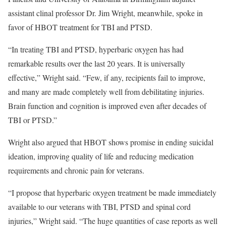
assistant clinal professor Dr. Jim Wright, meanwhile, spoke in
favor of HBOT treatment for TBI and PTSD.
“In treating TBI and PTSD, hyperbaric oxygen has had
remarkable results over the last 20 years. It is universally
effective,” Wright said. “Few, if any, recipients fail to improve,
and many are made completely well from debilitating injuries.
Brain function and cognition is improved even after decades of
TBI or PTSD.”
Wright also argued that HBOT shows promise in ending suicidal
ideation, improving quality of life and reducing medication
requirements and chronic pain for veterans.
“I propose that hyperbaric oxygen treatment be made immediately
available to our veterans with TBI, PTSD and spinal cord
injuries,” Wright said. “The huge quantities of case reports as well