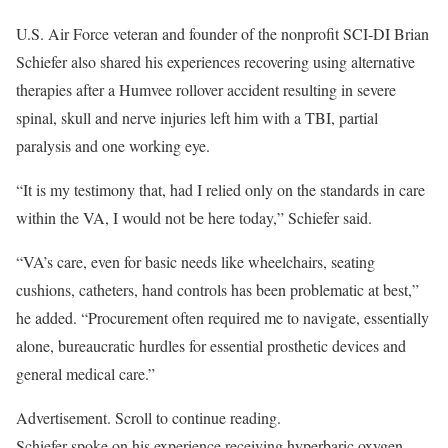
U.S. Air Force veteran and founder of the nonprofit SCI-DI Brian
Schiefer also shared his experiences recovering using alternative
therapies after a Humvee rollover accident resulting in severe
spinal, skull and nerve injuries left him with a TBI, partial
paralysis and one working eye.
“It is my testimony that, had I relied only on the standards in care
within the VA, I would not be here today,” Schiefer said.
“VA’s care, even for basic needs like wheelchairs, seating
cushions, catheters, hand controls has been problematic at best,”
he added. “Procurement often required me to navigate, essentially
alone, bureaucratic hurdles for essential prosthetic devices and
general medical care.”
Advertisement. Scroll to continue reading.
Schiefer spoke on his experience receiving hyperbaric oxygen