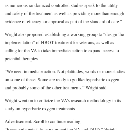
as numerous randomized controlled studies speak to the utility
and safety of the treatment as well as providing more than enough
evidence of efficacy for approval as part of the standard of care.”
Wright also proposed establishing a working group to “design the
implementation” of HBOT treatment for veterans, as well as
calling for the VA to take immediate action to expand access to
potential therapies.
“We need immediate action. Not platitudes, words or more studies
on some of these. Some are ready to go like hyperbaric oxygen
and probably some of the other treatments,” Wright said.
Wright went on to criticize the VA’s research methodology in its
study on hyperbaric oxygen treatments.
Advertisement. Scroll to continue reading.
“Everybody gets it to work except the VA and DOD,” Wright