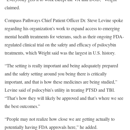
claimed.
Compass Pathways Chief Patient Officer Dr. Steve Levine spoke
regarding his organization’s work to expand access to emerging
mental health treatments for veterans, such as their ongoing FDA-
regulated clinical trial on the safety and efficacy of psilocybin
treatments, which Wright said was the largest in U.S. history.
“The setting is really important and being adequately prepared
and the safety setting around you being there is critically
important, and that is how these medicines are being studied,”
Levine said of psilocybin’s utility in treating PTSD and TBI.
“That’s how they will likely be approved and that’s where we see
the best outcomes.”
“People may not realize how close we are getting actually to
potentially having FDA approvals here,” he added.