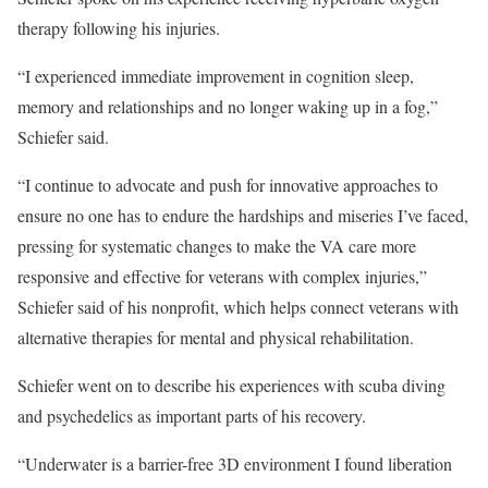
therapy following his injuries.
“I experienced immediate improvement in cognition sleep,
memory and relationships and no longer waking up in a fog,”
Schiefer said.
“I continue to advocate and push for innovative approaches to
ensure no one has to endure the hardships and miseries I’ve faced,
pressing for systematic changes to make the VA care more
responsive and effective for veterans with complex injuries,”
Schiefer said of his nonprofit, which helps connect veterans with
alternative therapies for mental and physical rehabilitation.
Schiefer went on to describe his experiences with scuba diving
and psychedelics as important parts of his recovery.
“Underwater is a barrier-free 3D environment I found liberation