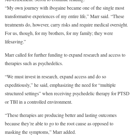
“My own journey with ibogaine became one of the single most
transformative experiences of my entire life,” Marr said. “These
treatments do, however, carry risks and require medical oversight.
For us, though, for my brothers, for my family; they were
lifesaving.”
Marr called for further funding to expand research and access to
therapies such as psychedelics.
“We must invest in research, expand access and do so
expeditiously,” he said, emphasizing the need for “multiple
structured settings” when receiving psychedelic therapy for PTSD
or TBI in a controlled environment.
“These therapies are producing better and lasting outcomes
because they’re able to go to the root cause as opposed to
masking the symptoms,” Marr added.