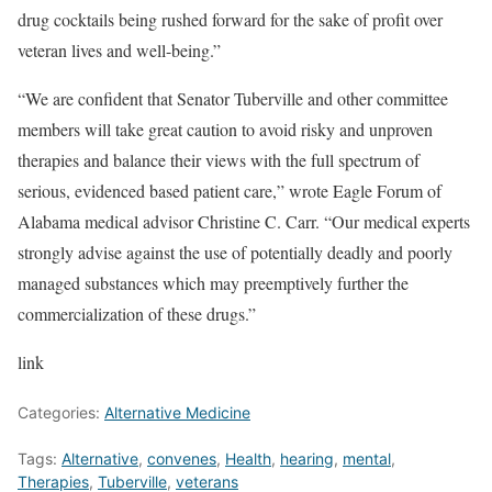
drug cocktails being rushed forward for the sake of profit over
veteran lives and well-being.”
“We are confident that Senator Tuberville and other committee
members will take great caution to avoid risky and unproven
therapies and balance their views with the full spectrum of
serious, evidenced based patient care,” wrote Eagle Forum of
Alabama medical advisor Christine C. Carr. “Our medical experts
strongly advise against the use of potentially deadly and poorly
managed substances which may preemptively further the
commercialization of these drugs.”
link
Categories:
Alternative Medicine
Tags:
Alternative
,
convenes
,
Health
,
hearing
,
mental
,
Therapies
,
Tuberville
,
veterans