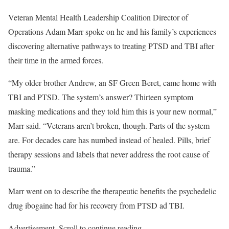
Veteran Mental Health Leadership Coalition Director of
Operations Adam Marr spoke on he and his family’s experiences
discovering alternative pathways to treating PTSD and TBI after
their time in the armed forces.
“My older brother Andrew, an SF Green Beret, came home with
TBI and PTSD. The system’s answer? Thirteen symptom
masking medications and they told him this is your new normal,”
Marr said. “Veterans aren’t broken, though. Parts of the system
are. For decades care has numbed instead of healed. Pills, brief
therapy sessions and labels that never address the root cause of
trauma.”
Marr went on to describe the therapeutic benefits the psychedelic
drug ibogaine had for his recovery from PTSD ad TBI.
Advertisement. Scroll to continue reading.