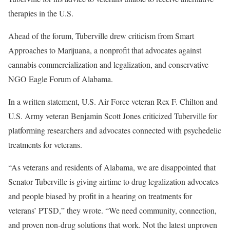
therapies in the U.S.
Ahead of the forum, Tuberville drew criticism from Smart
Approaches to Marijuana, a nonprofit that advocates against
cannabis commercialization and legalization, and conservative
NGO Eagle Forum of Alabama.
In a written statement, U.S. Air Force veteran Rex F. Chilton and
U.S. Army veteran Benjamin Scott Jones criticized Tuberville for
platforming researchers and advocates connected with psychedelic
treatments for veterans.
“As veterans and residents of Alabama, we are disappointed that
Senator Tuberville is giving airtime to drug legalization advocates
and people biased by profit in a hearing on treatments for
veterans’ PTSD,” they wrote. “We need community, connection,
and proven non-drug solutions that work. Not the latest unproven