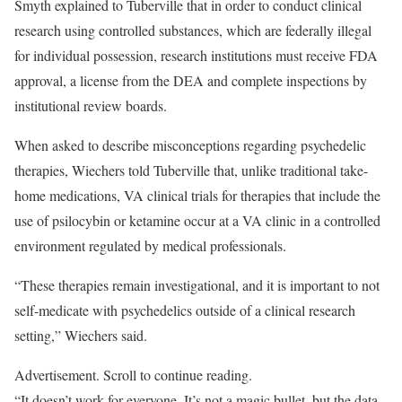
Smyth explained to Tuberville that in order to conduct clinical
research using controlled substances, which are federally illegal
for individual possession, research institutions must receive FDA
approval, a license from the DEA and complete inspections by
institutional review boards.
When asked to describe misconceptions regarding psychedelic
therapies, Wiechers told Tuberville that, unlike traditional take-
home medications, VA clinical trials for therapies that include the
use of psilocybin or ketamine occur at a VA clinic in a controlled
environment regulated by medical professionals.
“These therapies remain investigational, and it is important to not
self-medicate with psychedelics outside of a clinical research
setting,” Wiechers said.
Advertisement. Scroll to continue reading.
“It doesn’t work for everyone. It’s not a magic bullet, but the data