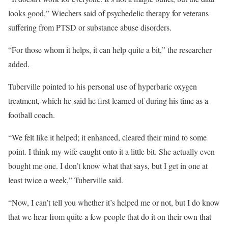
looks good,” Wiechers said of psychedelic therapy for veterans
suffering from PTSD or substance abuse disorders.
“For those whom it helps, it can help quite a bit,” the researcher
added.
Tuberville pointed to his personal use of hyperbaric oxygen
treatment, which he said he first learned of during his time as a
football coach.
“We felt like it helped; it enhanced, cleared their mind to some
point. I think my wife caught onto it a little bit. She actually even
bought me one. I don’t know what that says, but I get in one at
least twice a week,” Tuberville said.
“Now, I can’t tell you whether it’s helped me or not, but I do know
that we hear from quite a few people that do it on their own that