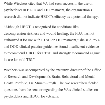
While Wiechers cited that VA had seen success in the use of
psychedelics in PTSD and TBI treatment, the organization’s
research did not indicate HBOT’s efficacy as a potential therapy.
“Although HBOT is recognized for conditions like
decompression sickness and wound healing, the FDA has not
authorized it for use with PTSD or TBI treatment,” she said. “VA
and DOD clinical practice guidelines found insufficient evidence
to recommend HBOT for PTSD and strongly recommend against
its use for mild TBI.”
Wiechers was accompanied by the executive director of the Office
of Research and Development’s Brain, Behavioral and Mental
Health Portfolio, Dr. Miriam Smyth. The two researchers fielded
questions from the senator regarding the VA’s clinical studies on
psychedelics and HBOT for veterans.