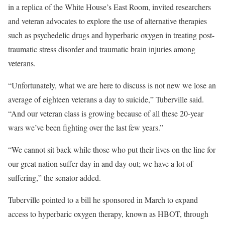
in a replica of the White House’s East Room, invited researchers
and veteran advocates to explore the use of alternative therapies
such as psychedelic drugs and hyperbaric oxygen in treating post-
traumatic stress disorder and traumatic brain injuries among
veterans.
“Unfortunately, what we are here to discuss is not new we lose an
average of eighteen veterans a day to suicide,” Tuberville said.
“And our veteran class is growing because of all these 20-year
wars we’ve been fighting over the last few years.”
“We cannot sit back while those who put their lives on the line for
our great nation suffer day in and day out; we have a lot of
suffering,” the senator added.
Tuberville pointed to a bill he sponsored in March to expand
access to hyperbaric oxygen therapy, known as HBOT, through