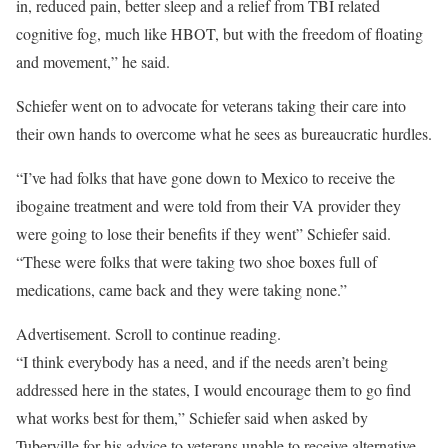
in, reduced pain, better sleep and a relief from TBI related
cognitive fog, much like HBOT, but with the freedom of floating
and movement,” he said.
Schiefer went on to advocate for veterans taking their care into
their own hands to overcome what he sees as bureaucratic hurdles.
“I’ve had folks that have gone down to Mexico to receive the
ibogaine treatment and were told from their VA provider they
were going to lose their benefits if they went” Schiefer said.
“These were folks that were taking two shoe boxes full of
medications, came back and they were taking none.”
Advertisement. Scroll to continue reading.
“I think everybody has a need, and if the needs aren’t being
addressed here in the states, I would encourage them to go find
what works best for them,” Schiefer said when asked by
Tuberville for his advice to veterans unable to receive alternative