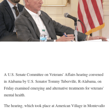
A U.S. Senate Committee on Veterans’ Affairs hearing convened
in Alabama by U.S. Senator Tommy Tuberville, R-Alabama, on
Friday examined emerging and alternative treatments for veterans’
mental health.
The hearing, which took place at American Village in Montevallo