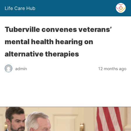
Life Care Hub
Tuberville convenes veterans’
mental health hearing on
alternative therapies
admin
12 months ago