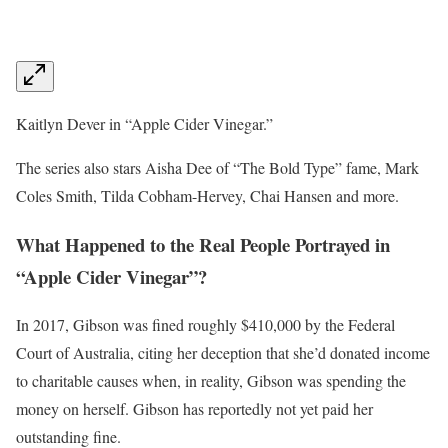
Kaitlyn Dever in “Apple Cider Vinegar.”
The series also stars Aisha Dee of “The Bold Type” fame, Mark
Coles Smith, Tilda Cobham-Hervey, Chai Hansen and more.
What Happened to the Real People Portrayed in
“Apple Cider Vinegar”?
In 2017, Gibson was fined roughly $410,000 by the Federal
Court of Australia, citing her deception that she’d donated income
to charitable causes when, in reality, Gibson was spending the
money on herself. Gibson has reportedly not yet paid her
outstanding fine.