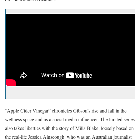
“Apple Cider Vinegar” chronicles Gibson’s rise and fall in the
wellness space and as a social media influencer. The limited series
also takes liberties with the story of Milla Blake, loosely based on
the real-life Jessica Ainscough, who was an Australian journalist