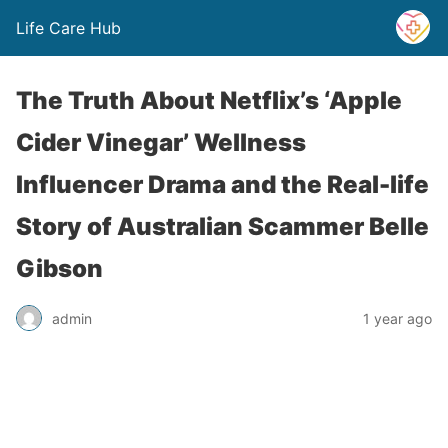
Life Care Hub
The Truth About Netflix’s ‘Apple
Cider Vinegar’ Wellness
Influencer Drama and the Real-life
Story of Australian Scammer Belle
Gibson
admin
1 year ago