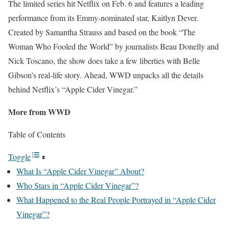
The limited series hit Netflix on Feb. 6 and features a leading
performance from its Emmy-nominated star, Kaitlyn Dever.
Created by Samantha Strauss and based on the book “The
Woman Who Fooled the World” by journalists Beau Donelly and
Nick Toscano, the show does take a few liberties with Belle
Gibson’s real-life story. Ahead, WWD unpacks all the details
behind Netflix’s “Apple Cider Vinegar.”
More from WWD
Table of Contents
Toggle
What Is “Apple Cider Vinegar” About?
Who Stars in “Apple Cider Vinegar”?
What Happened to the Real People Portrayed in “Apple Cider
Vinegar”?