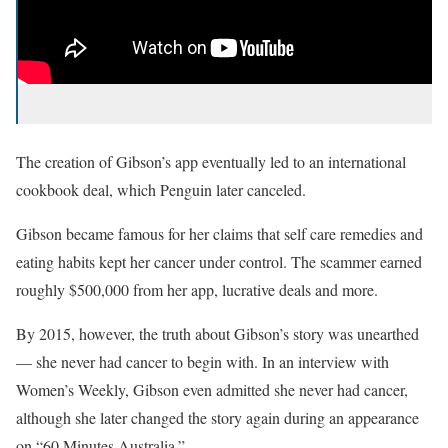
The creation of Gibson’s app eventually led to an international
cookbook deal, which Penguin later canceled.
Gibson became famous for her claims that self care remedies and
eating habits kept her cancer under control. The scammer earned
roughly $500,000 from her app, lucrative deals and more.
By 2015, however, the truth about Gibson’s story was unearthed
— she never had cancer to begin with. In an interview with
Women’s Weekly, Gibson even admitted she never had cancer,
although she later changed the story again during an appearance
on “60 Minutes Australia.”