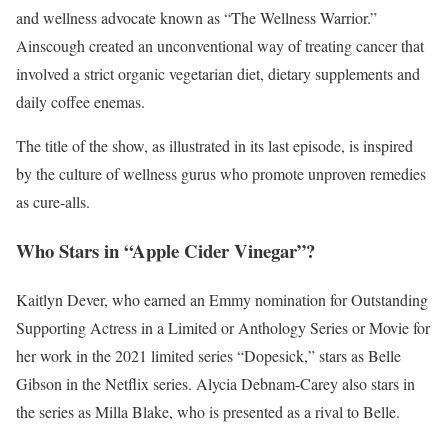
and wellness advocate known as “The Wellness Warrior.”
Ainscough created an unconventional way of treating cancer that
involved a strict organic vegetarian diet, dietary supplements and
daily coffee enemas.
The title of the show, as illustrated in its last episode, is inspired
by the culture of wellness gurus who promote unproven remedies
as cure-alls.
Who Stars in “Apple Cider Vinegar”?
Kaitlyn Dever, who earned an Emmy nomination for Outstanding
Supporting Actress in a Limited or Anthology Series or Movie for
her work in the 2021 limited series “Dopesick,” stars as Belle
Gibson in the Netflix series. Alycia Debnam-Carey also stars in
the series as Milla Blake, who is presented as a rival to Belle.