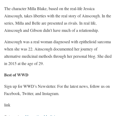
The character Milla Blake, based on the real-life Jessica
Ainscough, takes liberties with the real story of Ainscough. In the
series, Milla and Belle are presented as rivals. In real life,
Ainscough and Gibson didn’t have much of a relationship.
Ainscough was a real woman diagnosed with epithelioid sarcoma
when she was 22. Ainscough documented her journey of
alternative medicinal methods through her personal blog. She died
in 2015 at the age of 29.
Best of WWD
Sign up for WWD’s Newsletter. For the latest news, follow us on
Facebook, Twitter, and Instagram.
link