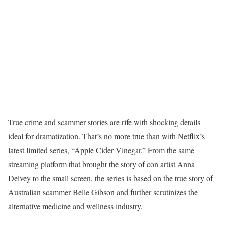
True crime and scammer stories are rife with shocking details
ideal for dramatization. That’s no more true than with Netflix’s
latest limited series, “Apple Cider Vinegar.” From the same
streaming platform that brought the story of con artist Anna
Delvey to the small screen, the series is based on the true story of
Australian scammer Belle Gibson and further scrutinizes the
alternative medicine and wellness industry.