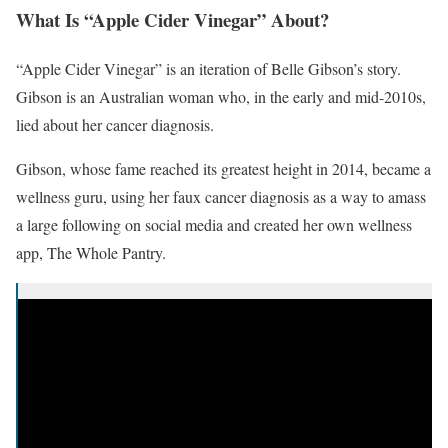
What Is “Apple Cider Vinegar” About?
“Apple Cider Vinegar” is an iteration of Belle Gibson’s story.
Gibson is an Australian woman who, in the early and mid-2010s,
lied about her cancer diagnosis.
Gibson, whose fame reached its greatest height in 2014, became a
wellness guru, using her faux cancer diagnosis as a way to amass
a large following on social media and created her own wellness
app, The Whole Pantry.