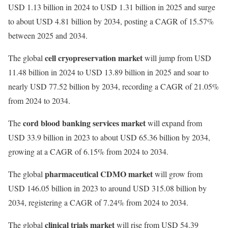
USD 1.13 billion in 2024 to USD 1.31 billion in 2025 and surge
to about USD 4.81 billion by 2034, posting a CAGR of 15.57%
between 2025 and 2034.
cell cryopreservation market
The global
will jump from USD
11.48 billion in 2024 to USD 13.89 billion in 2025 and soar to
nearly USD 77.52 billion by 2034, recording a CAGR of 21.05%
from 2024 to 2034.
cord blood banking services market
The
will expand from
USD 33.9 billion in 2023 to about USD 65.36 billion by 2034,
growing at a CAGR of 6.15% from 2024 to 2034.
pharmaceutical CDMO market
The global
will grow from
USD 146.05 billion in 2023 to around USD 315.08 billion by
2034, registering a CAGR of 7.24% from 2024 to 2034.
clinical trials market
The global
will rise from USD 54.39