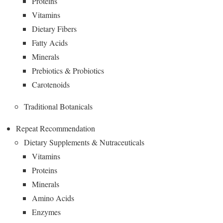
Proteins
Vitamins
Dietary Fibers
Fatty Acids
Minerals
Prebiotics & Probiotics
Carotenoids
Traditional Botanicals
Repeat Recommendation
Dietary Supplements & Nutraceuticals
Vitamins
Proteins
Minerals
Amino Acids
Enzymes