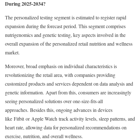
During 2025-2034?
The personalized testing segment is estimated to register rapid
expansion during the forecast period. This segment comprises
nutrigenomics and genetic testing, key aspects involved in the
overall expansion of the personalized retail nutrition and wellness
market.
Moreover, broad emphasis on individual characteristics is
revolutionizing the retail area, with companies providing
customized products and services dependent on data analysis and
genetic information. Apart from this, consumers are increasingly
seeing personalized solutions over one-size-fits-all
approaches. Besides this, ongoing advances in devices
like Fitbit or Apple Watch track activity levels, sleep patterns, and
heart rate, allowing data for personalized recommendations on
exercise, nutrition, and overall wellness.