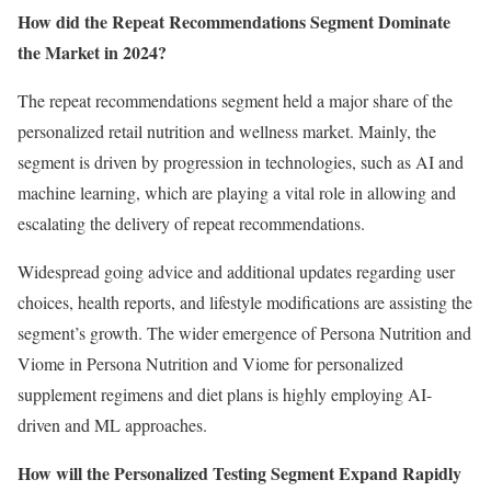
How did the Repeat Recommendations Segment Dominate
the Market in 2024?
The repeat recommendations segment held a major share of the
personalized retail nutrition and wellness market. Mainly, the
segment is driven by progression in technologies, such as AI and
machine learning, which are playing a vital role in allowing and
escalating the delivery of repeat recommendations.
Widespread going advice and additional updates regarding user
choices, health reports, and lifestyle modifications are assisting the
segment’s growth. The wider emergence of Persona Nutrition and
Viome in Persona Nutrition and Viome for personalized
supplement regimens and diet plans is highly employing AI-
driven and ML approaches.
How will the Personalized Testing Segment Expand Rapidly