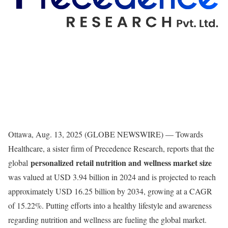
Ottawa, Aug. 13, 2025 (GLOBE NEWSWIRE) — Towards
Healthcare, a sister firm of Precedence Research, reports that the
personalized retail nutrition and wellness market size
global
was valued at USD 3.94 billion in 2024 and is projected to reach
approximately USD 16.25 billion by 2034, growing at a CAGR
of 15.22%. Putting efforts into a healthy lifestyle and awareness
regarding nutrition and wellness are fueling the global market.