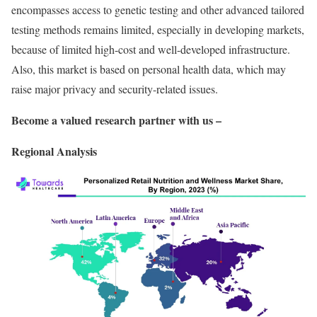
encompasses access to genetic testing and other advanced tailored
testing methods remains limited, especially in developing markets,
because of limited high-cost and well-developed infrastructure.
Also, this market is based on personal health data, which may
raise major privacy and security-related issues.
Become a valued research partner with us –
Regional Analysis