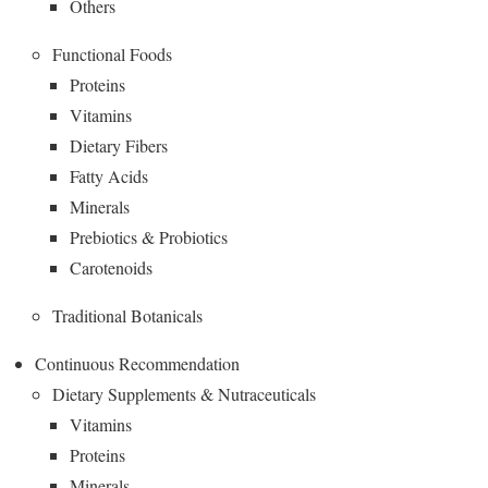
Others
Functional Foods
Proteins
Vitamins
Dietary Fibers
Fatty Acids
Minerals
Prebiotics & Probiotics
Carotenoids
Traditional Botanicals
Continuous Recommendation
Dietary Supplements & Nutraceuticals
Vitamins
Proteins
Minerals