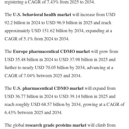
registering a CAGR of 7.43% from 2025 to 2034.
U.S. behavioral health market
The
will increase from USD
92.2 billion in 2024 to USD 96.9 billion in 2025 and reach
approximately USD 151.62 billion by 2034, expanding at a
CAGR of 5.1% from 2024 to 2034.
Europe pharmaceutical CDMO market
The
will grow from
USD 35.48 billion in 2024 to USD 37.98 billion in 2025 and
further to nearly USD 70.05 billion by 2034, advancing at a
CAGR of 7.04% between 2025 and 2034.
U.S. pharmaceutical CDMO market
The
will expand from
USD 36.77 billion in 2024 to USD 39.14 billion in 2025 and
reach roughly USD 68.57 billion by 2034, growing at a CAGR of
6.43% between 2025 and 2034.
research grade proteins market
The global
will climb from