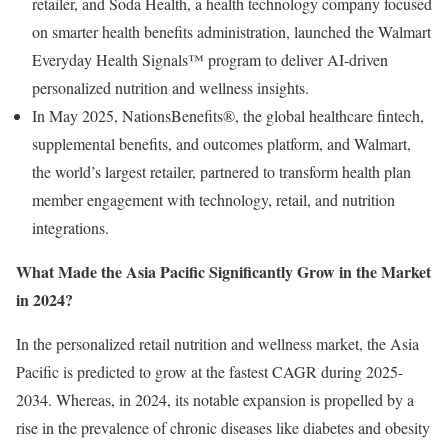
retailer, and Soda Health, a health technology company focused
on smarter health benefits administration, launched the Walmart
Everyday Health Signals™ program to deliver AI-driven
personalized nutrition and wellness insights.
In May 2025, NationsBenefits®, the global healthcare fintech,
supplemental benefits, and outcomes platform, and Walmart,
the world’s largest retailer, partnered to transform health plan
member engagement with technology, retail, and nutrition
integrations.
What Made the Asia Pacific Significantly Grow in the Market
in 2024?
In the personalized retail nutrition and wellness market, the Asia
Pacific is predicted to grow at the fastest CAGR during 2025-
2034. Whereas, in 2024, its notable expansion is propelled by a
rise in the prevalence of chronic diseases like diabetes and obesity