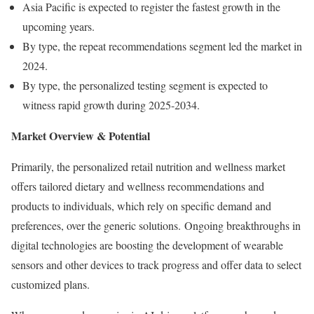
Asia Pacific is expected to register the fastest growth in the
upcoming years.
By type, the repeat recommendations segment led the market in
2024.
By type, the personalized testing segment is expected to
witness rapid growth during 2025-2034.
Market Overview & Potential
Primarily, the personalized retail nutrition and wellness market
offers tailored dietary and wellness recommendations and
products to individuals, which rely on specific demand and
preferences, over the generic solutions. Ongoing breakthroughs in
digital technologies are boosting the development of wearable
sensors and other devices to track progress and offer data to select
customized plans.