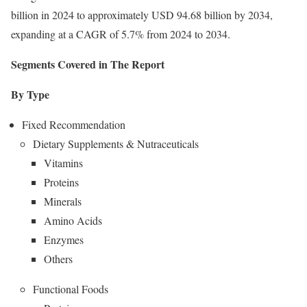
billion in 2024 to approximately USD 94.68 billion by 2034,
expanding at a CAGR of 5.7% from 2024 to 2034.
Segments Covered in The Report
By Type
Fixed Recommendation
Dietary Supplements & Nutraceuticals
Vitamins
Proteins
Minerals
Amino Acids
Enzymes
Others
Functional Foods