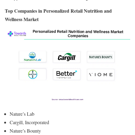
Top Companies in Personalized Retail Nutrition and
Wellness Market
Nature’s Lab
Cargill, Incorporated
Nature’s Bounty