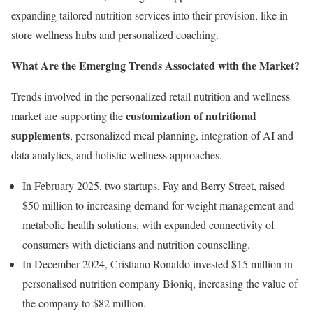
expanding tailored nutrition services into their provision, like in-
store wellness hubs and personalized coaching.
What Are the Emerging Trends Associated with the Market?
Trends involved in the personalized retail nutrition and wellness
customization of nutritional
market are supporting the
supplements
, personalized meal planning, integration of AI and
data analytics, and holistic wellness approaches.
In February 2025, two startups, Fay and Berry Street, raised
$50 million to increasing demand for weight management and
metabolic health solutions, with expanded connectivity of
consumers with dieticians and nutrition counselling.
In December 2024, Cristiano Ronaldo invested $15 million in
personalised nutrition company Bioniq, increasing the value of
the company to $82 million.