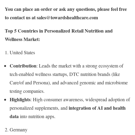
You can place an order or ask any questions, please feel free
to contact us at
sales@towardshealthcare.com
Top 5 Countries in Personalized Retail Nutrition and
Wellness Market:
1. United States
Contribution
: Leads the market with a strong ecosystem of
tech-enabled wellness startups, DTC nutrition brands (like
Care/of and Persona), and advanced genomic and microbiome
testing companies.
Highlights
: High consumer awareness, widespread adoption of
integration of AI and health
personalized supplements, and
data
into nutrition apps.
2. Germany