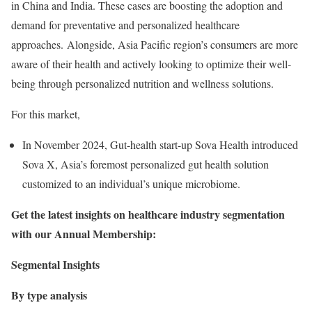
in China and India. These cases are boosting the adoption and
demand for preventative and personalized healthcare
approaches. Alongside, Asia Pacific region’s consumers are more
aware of their health and actively looking to optimize their well-
being through personalized nutrition and wellness solutions.
For this market,
In November 2024, Gut-health start-up Sova Health introduced
Sova X, Asia’s foremost personalized gut health solution
customized to an individual’s unique microbiome.
Get the latest insights on healthcare industry segmentation
with our Annual Membership:
Segmental Insights
By type analysis