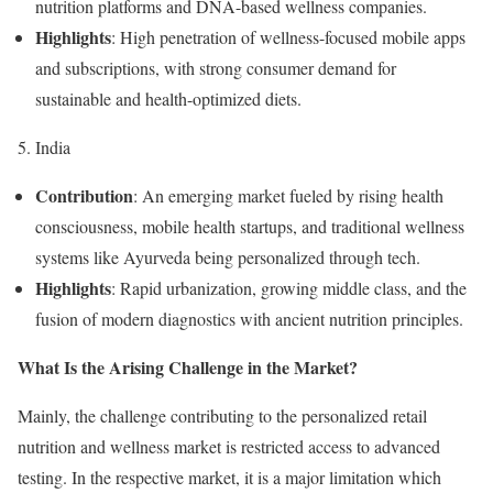
nutrition platforms and DNA-based wellness companies.
Highlights
: High penetration of wellness-focused mobile apps
and subscriptions, with strong consumer demand for
sustainable and health-optimized diets.
5. India
Contribution
: An emerging market fueled by rising health
consciousness, mobile health startups, and traditional wellness
systems like Ayurveda being personalized through tech.
Highlights
: Rapid urbanization, growing middle class, and the
fusion of modern diagnostics with ancient nutrition principles.
What Is the Arising Challenge in the Market?
Mainly, the challenge contributing to the personalized retail
nutrition and wellness market is restricted access to advanced
testing. In the respective market, it is a major limitation which