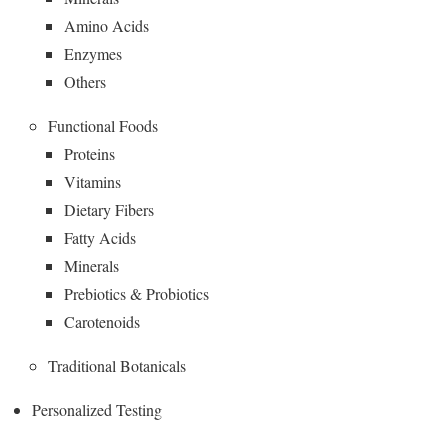
Amino Acids
Enzymes
Others
Functional Foods
Proteins
Vitamins
Dietary Fibers
Fatty Acids
Minerals
Prebiotics & Probiotics
Carotenoids
Traditional Botanicals
Personalized Testing