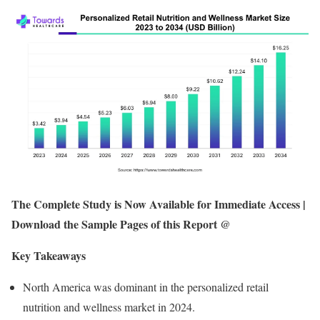
The Complete Study is Now Available for Immediate Access |
Download the Sample Pages of this Report @
Key Takeaways
North America was dominant in the personalized retail
nutrition and wellness market in 2024.