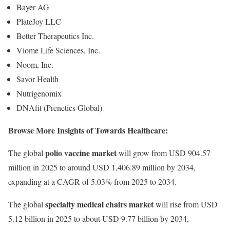
Bayer AG
PlateJoy LLC
Better Therapeutics Inc.
Viome Life Sciences, Inc.
Noom, Inc.
Savor Health
Nutrigenomix
DNAfit (Prenetics Global)
Browse More Insights of Towards Healthcare:
polio vaccine market
The global
will grow from USD 904.57
million in 2025 to around USD 1,406.89 million by 2034,
expanding at a CAGR of 5.03% from 2025 to 2034.
specialty medical chairs market
The global
will rise from USD
5.12 billion in 2025 to about USD 9.77 billion by 2034,