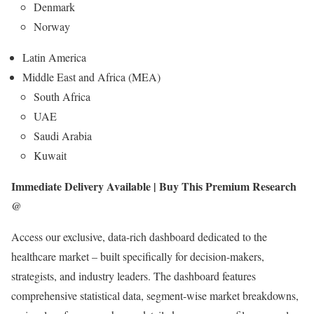
Denmark
Norway
Latin America
Middle East and Africa (MEA)
South Africa
UAE
Saudi Arabia
Kuwait
Immediate Delivery Available | Buy This Premium Research
@
Access our exclusive, data-rich dashboard dedicated to the
healthcare market – built specifically for decision-makers,
strategists, and industry leaders. The dashboard features
comprehensive statistical data, segment-wise market breakdowns,