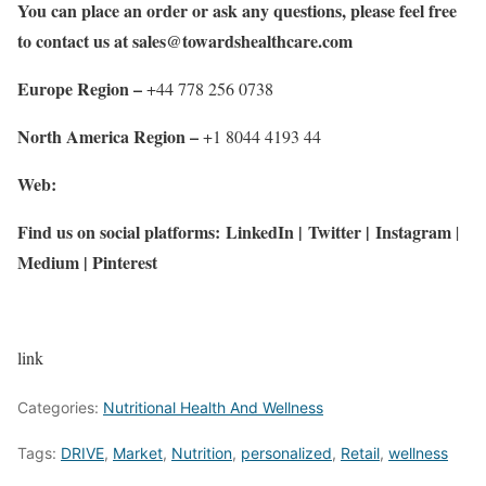
You can place an order or ask any questions, please feel free
to contact us at
sales@towardshealthcare.com
Europe Region –
+44 778 256 0738
North America Region –
+1 8044 4193 44
Web:
Find us on social platforms:
LinkedIn
|
Twitter
|
Instagram
|
Medium
|
Pinterest
link
Categories:
Nutritional Health And Wellness
Tags:
DRIVE
,
Market
,
Nutrition
,
personalized
,
Retail
,
wellness