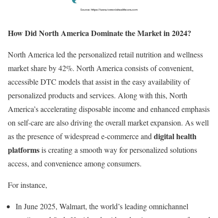
How Did North America Dominate the Market in 2024?
North America led the personalized retail nutrition and wellness
market share by 42%. North America consists of convenient,
accessible DTC models that assist in the easy availability of
personalized products and services. Along with this, North
America’s accelerating disposable income and enhanced emphasis
on self-care are also driving the overall market expansion. As well
digital health
as the presence of widespread e-commerce and
platforms
is creating a smooth way for personalized solutions
access, and convenience among consumers.
For instance,
In June 2025, Walmart, the world’s leading omnichannel