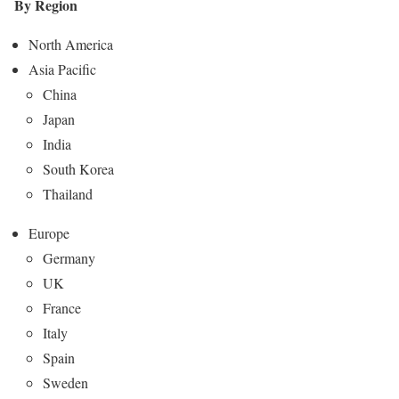
By Region
North America
Asia Pacific
China
Japan
India
South Korea
Thailand
Europe
Germany
UK
France
Italy
Spain
Sweden