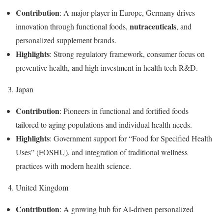
Contribution
: A major player in Europe, Germany drives
nutraceuticals
innovation through functional foods,
, and
personalized supplement brands.
Highlights
: Strong regulatory framework, consumer focus on
preventive health, and high investment in health tech R&D.
3. Japan
Contribution
: Pioneers in functional and fortified foods
tailored to aging populations and individual health needs.
Highlights
: Government support for “Food for Specified Health
Uses” (FOSHU), and integration of traditional wellness
practices with modern health science.
4. United Kingdom
Contribution
: A growing hub for AI-driven personalized