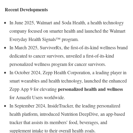
Recent Developments
In June 2025, Walmart and Soda Health, a health technology
company focused on smarter health and launched the Walmart
Everyday Health Signals™ program.
In March 2025, SurvivorRx, the first-of-its-kind wellness brand
dedicated to cancer survivors, unveiled a first-of-its-kind
personalized wellness program for cancer survivors.
In October 2024, Zepp Health Corporation, a leading player in
smart wearables and health technology, launched the enhanced
personalized health and wellness
Zepp App 9 for elevating
for Amazfit Users worldwide.
In September 2024, InsideTracker, the leading personalized
health platform, introduced Nutrition DeepDive, an app-based
tracker that assists its members’ food, beverages, and
supplement intake to their overall health goals.