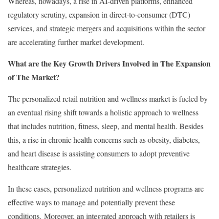
Whereas, nowadays, a rise in AI-driven platforms, enhanced
regulatory scrutiny, expansion in direct-to-consumer (DTC)
services, and strategic mergers and acquisitions within the sector
are accelerating further market development.
What are the Key Growth Drivers Involved in The Expansion
of The Market?
The personalized retail nutrition and wellness market is fueled by
an eventual rising shift towards a holistic approach to wellness
that includes nutrition, fitness, sleep, and mental health. Besides
this, a rise in chronic health concerns such as obesity, diabetes,
and heart disease is assisting consumers to adopt preventive
healthcare strategies.
In these cases, personalized nutrition and wellness programs are
effective ways to manage and potentially prevent these
conditions. Moreover, an integrated approach with retailers is