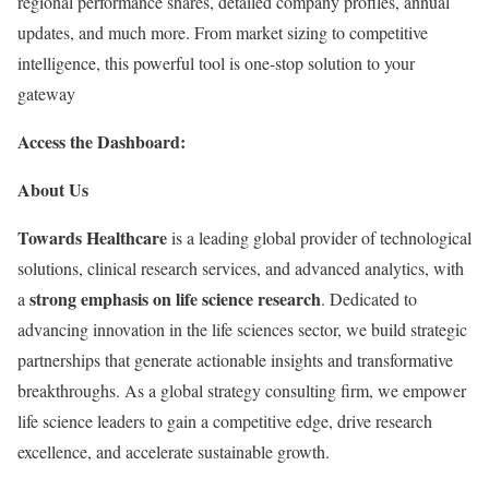
regional performance shares, detailed company profiles, annual
updates, and much more. From market sizing to competitive
intelligence, this powerful tool is one-stop solution to your
gateway
Access the Dashboard:
About Us
Towards Healthcare
is a leading global provider of technological
solutions, clinical research services, and advanced analytics, with
strong emphasis on life science research
a
. Dedicated to
advancing innovation in the life sciences sector, we build strategic
partnerships that generate actionable insights and transformative
breakthroughs. As a global strategy consulting firm, we empower
life science leaders to gain a competitive edge, drive research
excellence, and accelerate sustainable growth.