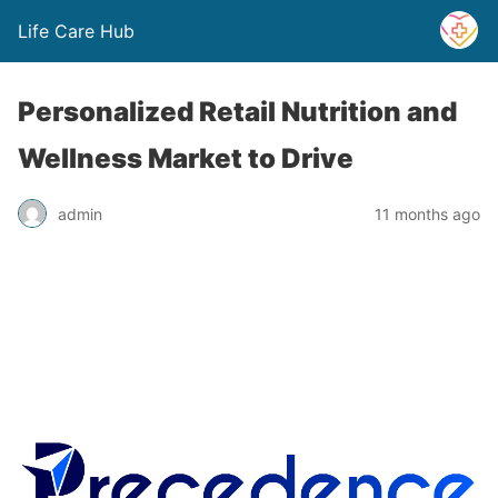
Life Care Hub
Personalized Retail Nutrition and
Wellness Market to Drive
admin
11 months ago