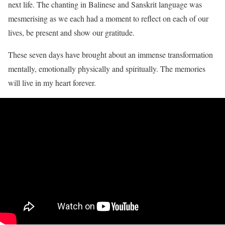
next life. The chanting in Balinese and Sanskrit language was
mesmerising as we each had a moment to reflect on each of our
lives, be present and show our gratitude.
These seven days have brought about an immense transformation
mentally, emotionally physically and spiritually. The memories
will live in my heart forever.