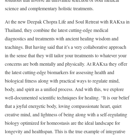
science and complementary holistic treatments.
At the new Deepak Chopra Life and Soul Retreat with RAKxa in
Thailand, they combine the latest cutting-edge medical
diagnostics and treatments with ancient healing wisdom and
teachings. But having said that it’s a very collaborative approach
in the sense that they will tailor your treatments to whatever your
concerns are both mentally and physically. At RAKxa they offer
the latest cutting-edge biomarkers for assessing health and
biological fitness along with practical ways to regulate mind,
body, and spirit as a unified process. And with this, we explore
well-documented scientific techniques for healing. “It is our belief
that a joyful energetic body, loving compassionate heart, quiet
creative mind, and lightness of being along with a self-regulating
biology optimized for homeostasis are the ideal landscape for
longevity and healthspan. This is the true example of integrative