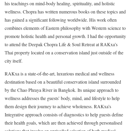
his teachings on mind-body healing, spirituality, and holistic
wellness. Chopra has written numerous books on these topics and
has gained a significant following worldwide. His work often
combines elements of Eastern philosophy with Western science to
promote holistic health and personal growth. I had the opportunity
to attend the Deepak Chopra Life & Soul Retreat at RAKxa’s
Thai property located on a conservation island just outside of the
city itself.
RAKxa is a state-of-the-art, luxurious medical and wellness
destination based on a beautiful conservation island surrounded
by the Chao Phraya River in Bangkok. Its unique approach to
wellness addresses the guests’ body, mind, and lifestyle to help
them design their journey to achieve wholeness. RAKxa’s
Integrative approach consists of diagnostics to help guests define
their health goals, which are then achieved through personalised
solutions that involve an unrivalled selection of both medical