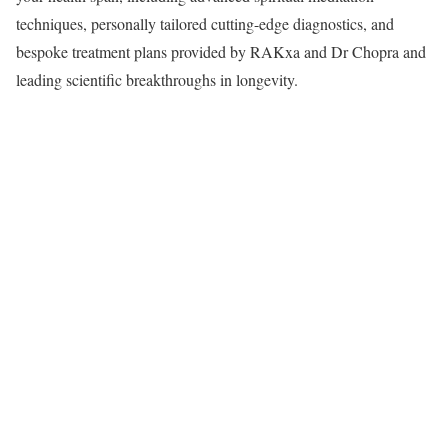
techniques, personally tailored cutting-edge diagnostics, and
bespoke treatment plans provided by RAKxa and Dr Chopra and
leading scientific breakthroughs in longevity.