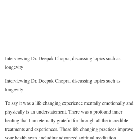
Interviewing Dr. Deepak Chopra, discussing topics such as
longevity
Interviewing Dr. Deepak Chopra, discussing topics such as
longevity
To say it was a life-changing experience mentally emotionally and
physically is an understatement. There was a profound inner
healing that I am eternally grateful for through all the incredible
treatments and experiences. These life-changing practices improve
your health span, including advanced spiritual meditation