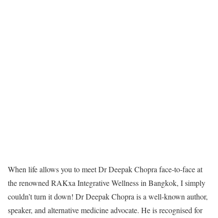
When life allows you to meet Dr Deepak Chopra face-to-face at
the renowned RAKxa Integrative Wellness in Bangkok, I simply
couldn’t turn it down! Dr Deepak Chopra is a well-known author,
speaker, and alternative medicine advocate. He is recognised for