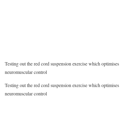
Testing out the red cord suspension exercise which optimises
neuromuscular control
Testing out the red cord suspension exercise which optimises
neuromuscular control