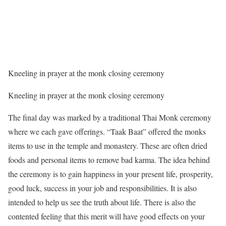
Kneeling in prayer at the monk closing ceremony
Kneeling in prayer at the monk closing ceremony
The final day was marked by a traditional Thai Monk ceremony
where we each gave offerings. “Taak Baat” offered the monks
items to use in the temple and monastery. These are often dried
foods and personal items to remove bad karma. The idea behind
the ceremony is to gain happiness in your present life, prosperity,
good luck, success in your job and responsibilities. It is also
intended to help us see the truth about life. There is also the
contented feeling that this merit will have good effects on your