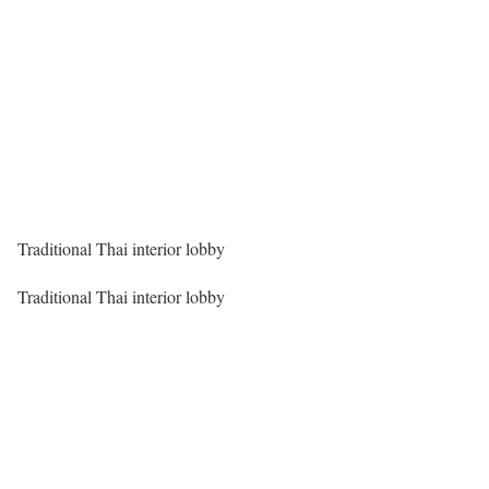
Traditional Thai interior lobby
Traditional Thai interior lobby