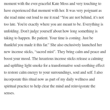
moment with the ever-graceful Kate Moss and very touching to
have experienced that moment with her. It was very poignant as
she read mine out loud to me it read “You are not behind, it’s not
too late. You’re exactly where you are meant to be. Everything is
unfolding. Don’t judge yourself about how long something is
taking to happen. Be patient. Your time is coming. Just be
thankful you made it this far.” She
also exclusively launched her
new incense sticks, “sacred mist”. They
bring calm and peace and
boost your mood. The luxurious incense sticks release a calming
and uplifting light smoke for a transformative soul-soothing effect
to restore calm energy to your surroundings, soul and self. I also
incorporate this ritual now as part of my daily wellness and
spiritual practice to help clear the mind and reinvigorate the
senses.