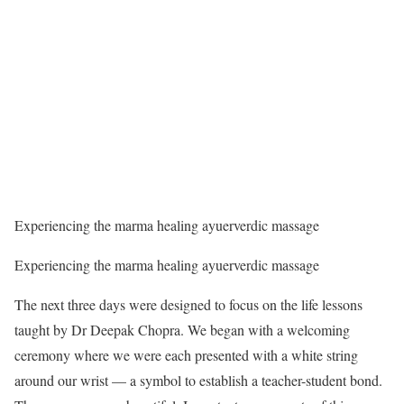
Experiencing the marma healing ayuerverdic massage
Experiencing the marma healing ayuerverdic massage
The next three days were designed to focus on the life lessons
taught by Dr Deepak Chopra. We began with a welcoming
ceremony where we were each presented with a white string
around our wrist — a symbol to establish a teacher-student bond.