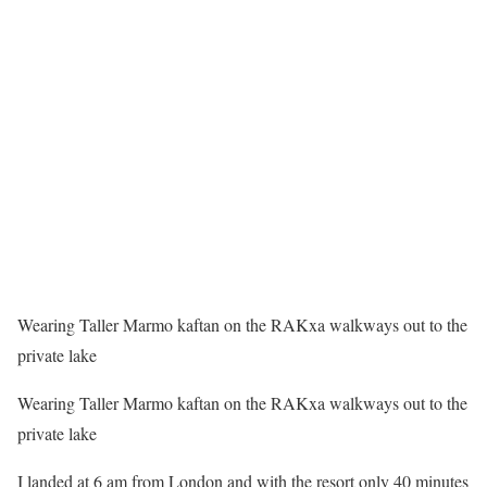
Wearing Taller Marmo kaftan on the RAKxa walkways out to the
private lake
Wearing Taller Marmo kaftan on the RAKxa walkways out to the
private lake
I landed
at 6 am
from London and with the resort only 40 minutes