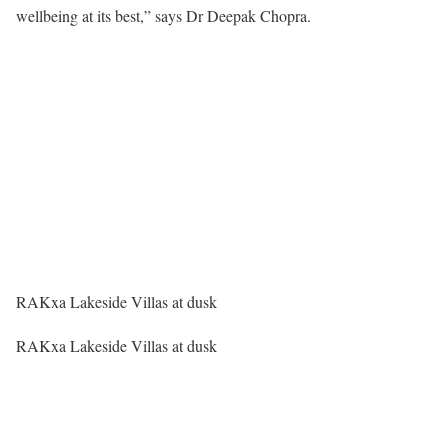
wellbeing at its best,” says Dr Deepak Chopra.
RAKxa Lakeside Villas at dusk
RAKxa Lakeside Villas at dusk