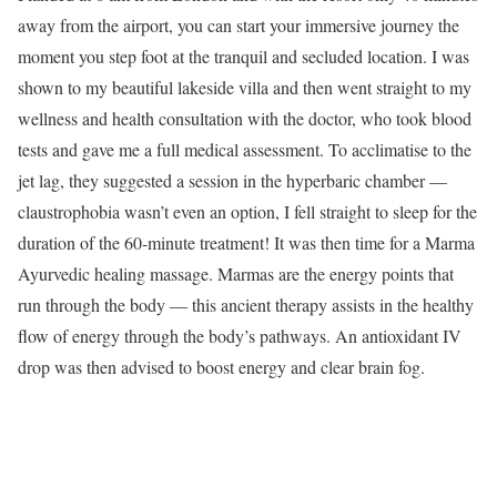
away from the airport, you can start your immersive journey the
moment you step foot at the tranquil and secluded location. I was
shown to my beautiful lakeside villa and then went straight to my
wellness and health consultation with the doctor, who took blood
tests and gave me a full medical assessment. To acclimatise to the
jet lag, they suggested a session in the hyperbaric chamber —
claustrophobia wasn’t even an option, I fell straight to sleep for the
duration of the 60-minute treatment! It was then time for a Marma
Ayurvedic healing massage. Marmas are the energy points that
run through the body — this ancient therapy assists in the healthy
flow of energy through the body’s pathways. An antioxidant IV
drop was then advised to boost energy and clear brain fog.