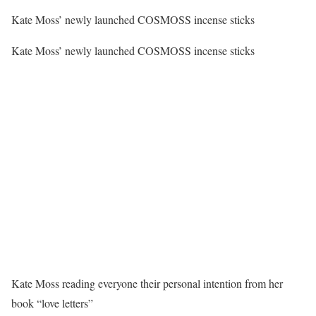
Kate Moss’ newly launched COSMOSS incense sticks
Kate Moss’ newly launched COSMOSS incense sticks
Kate Moss reading everyone their personal intention from her
book “love letters”