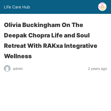
Life Care Hub
Olivia Buckingham On The
Deepak Chopra Life and Soul
Retreat With RAKxa Integrative
Wellness
admin
2 years ago