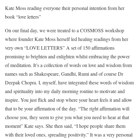
Kate Moss reading everyone their personal intention from her
book “love letters”
On our final day, we were treated to a COSMOSS workshop
where founder Kate Moss herself led healing readings from her
very own “LOVE LETTERS”
A set of 150 affirmations
promising to brighten and enlighten whilst embracing the power
of meditation. It’s a collection of words on love and wisdom from
names such as Shakespeare, Gandhi, Rumi and of course Dr
Deepak Chopra. I, myself, have integrated these words of wisdom
and spirituality into my daily morning routine to motivate and
inspire. You just flick and stop where your heart feels it and allow
that to be your affirmation of the day. “The right affirmation will
choose you, they seem to give you what you need to hear at that
moment” Kate says. She then said, “I hope people share them
with their loved ones, spreading positivity.” It was a very personal