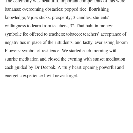
The ceremony was beautiful. Important components of this were
bananas: overcoming obstacles; popped rice: flourishing
knowledge; 9 joss sticks: prosperity; 3 candles: students’
willingness to learn from teachers; 32 Thai baht in money:
symbolic fee offered to teachers; tobacco: teachers’ acceptance of
negativities in place of their students; and lastly, everlasting bloom
Flowers: symbol of resilience. We started each morning with
sunrise meditation and closed the evening with sunset meditation
each guided by Dr Deepak. A truly heart-opening powerful and
energetic experience I will never forget.