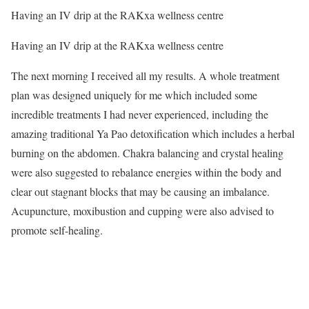
Having an IV drip at the RAKxa wellness centre
Having an IV drip at the RAKxa wellness centre
The next morning I received all my results. A whole treatment
plan was designed uniquely for me which included some
incredible treatments I had never experienced, including the
amazing traditional Ya Pao detoxification which includes a herbal
burning on the abdomen. Chakra balancing and crystal healing
were also suggested to rebalance energies within the body and
clear out stagnant blocks that may be causing an imbalance.
Acupuncture, moxibustion and cupping were also advised to
promote self-healing.