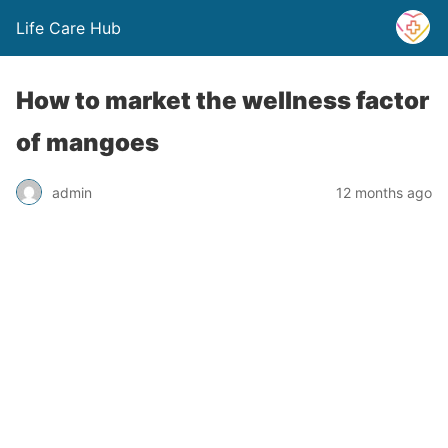
Life Care Hub
How to market the wellness factor
of mangoes
admin
12 months ago