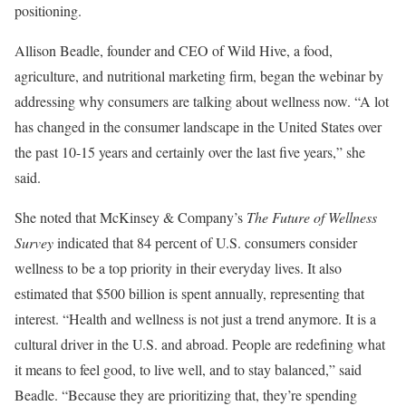
positioning.
Allison Beadle, founder and CEO of Wild Hive, a food,
agriculture, and nutritional marketing firm, began the webinar by
addressing why consumers are talking about wellness now. “A lot
has changed in the consumer landscape in the United States over
the past 10-15 years and certainly over the last five years,” she
said.
She noted that McKinsey & Company’s
The Future of Wellness
Survey
indicated that 84 percent of U.S. consumers consider
wellness to be a top priority in their everyday lives. It also
estimated that $500 billion is spent annually, representing that
interest. “Health and wellness is not just a trend anymore. It is a
cultural driver in the U.S. and abroad. People are redefining what
it means to feel good, to live well, and to stay balanced,” said
Beadle. “Because they are prioritizing that, they’re spending