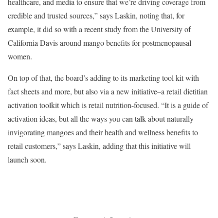
healthcare, and media to ensure that we’re driving coverage from
credible and trusted sources,” says Laskin, noting that, for
example, it did so with a recent study from the University of
California Davis around mango benefits for postmenopausal
women.
On top of that, the board’s adding to its marketing tool kit with
fact sheets and more, but also via a new initiative–a retail dietitian
activation toolkit which is retail nutrition-focused. “It is a guide of
activation ideas, but all the ways you can talk about naturally
invigorating mangoes and their health and wellness benefits to
retail customers,” says Laskin, adding that this initiative will
launch soon.