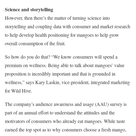
Science and storytelling
However, then there’s the matter of turning science into
storytelling and coupling data with consumer and market research
to help develop health positioning for mangoes to help grow
overall consumption of the fruit.
So how do you do that? “We know consumers will spend a
premium on wellness. Being able to talk about mangoes’ value
proposition is incredibly important and that is grounded in
wellness,” says Kary Laskin, vice-president, integrated marketing
for Wild Hive.
The company’s audience awareness and usage (AAU) survey is
part of an annual effort to understand the attitudes and the
motivators of consumers who already eat mangoes. While taste
earned the top spot as to why consumers choose a fresh mango,