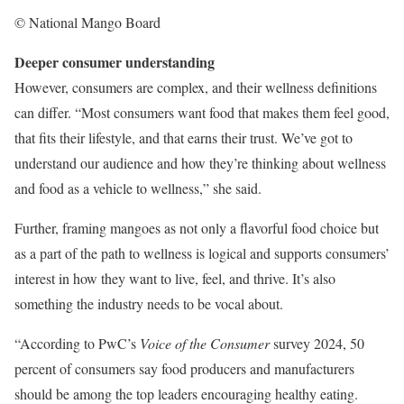
© National Mango Board
Deeper consumer understanding
However, consumers are complex, and their wellness definitions
can differ. “Most consumers want food that makes them feel good,
that fits their lifestyle, and that earns their trust. We’ve got to
understand our audience and how they’re thinking about wellness
and food as a vehicle to wellness,” she said.
Further, framing mangoes as not only a flavorful food choice but
as a part of the path to wellness is logical and supports consumers’
interest in how they want to live, feel, and thrive. It’s also
something the industry needs to be vocal about.
“According to PwC’s
Voice of the Consumer
survey 2024, 50
percent of consumers say food producers and manufacturers
should be among the top leaders encouraging healthy eating.