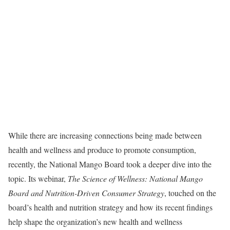
While there are increasing connections being made between
health and wellness and produce to promote consumption,
recently, the National Mango Board took a deeper dive into the
topic. Its webinar,
The Science of Wellness: National Mango
Board and Nutrition-Driven Consumer Strategy
, touched on the
board’s health and nutrition strategy and how its recent findings
help shape the organization’s new health and wellness