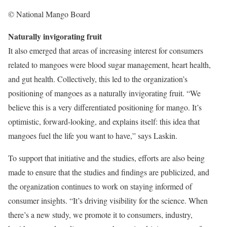
© National Mango Board
Naturally invigorating fruit
It also emerged that areas of increasing interest for consumers
related to mangoes were blood sugar management, heart health,
and gut health. Collectively, this led to the organization’s
positioning of mangoes as a naturally invigorating fruit. “We
believe this is a very differentiated positioning for mango. It’s
optimistic, forward-looking, and explains itself: this idea that
mangoes fuel the life you want to have,” says Laskin.
To support that initiative and the studies, efforts are also being
made to ensure that the studies and findings are publicized, and
the organization continues to work on staying informed of
consumer insights. “It’s driving visibility for the science. When
there’s a new study, we promote it to consumers, industry,