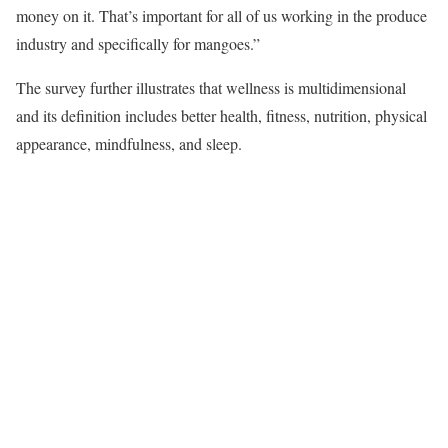
money on it. That’s important for all of us working in the produce
industry and specifically for mangoes.”
The survey further illustrates that wellness is multidimensional
and its definition includes better health, fitness, nutrition, physical
appearance, mindfulness, and sleep.