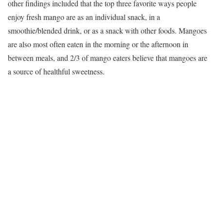
other findings included that the top three favorite ways people
enjoy fresh mango are as an individual snack, in a
smoothie/blended drink, or as a snack with other foods. Mangoes
are also most often eaten in the morning or the afternoon in
between meals, and 2/3 of mango eaters believe that mangoes are
a source of healthful sweetness.