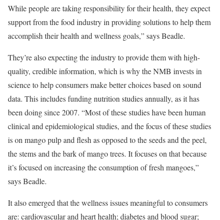
While people are taking responsibility for their health, they expect
support from the food industry in providing solutions to help them
accomplish their health and wellness goals,” says Beadle.
They’re also expecting the industry to provide them with high-
quality, credible information, which is why the NMB invests in
science to help consumers make better choices based on sound
data. This includes funding nutrition studies annually, as it has
been doing since 2007. “Most of these studies have been human
clinical and epidemiological studies, and the focus of these studies
is on mango pulp and flesh as opposed to the seeds and the peel,
the stems and the bark of mango trees. It focuses on that because
it’s focused on increasing the consumption of fresh mangoes,”
says Beadle.
It also emerged that the wellness issues meaningful to consumers
are: cardiovascular and heart health; diabetes and blood sugar;