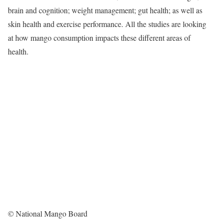
brain and cognition; weight management; gut health; as well as
skin health and exercise performance. All the studies are looking
at how mango consumption impacts these different areas of
health.
© National Mango Board