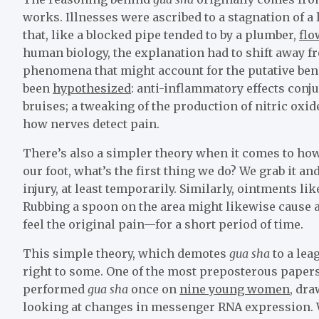
works. Illnesses were ascribed to a stagnation of a 
that, like a blocked pipe tended to by a plumber,
flo
human biology, the explanation had to shift away f
phenomena that might account for the putative ben
been
hypothesized
: anti-inflammatory effects conj
bruises; a tweaking of the production of nitric oxide
how nerves detect pain.
There’s also a simpler theory when it comes to ho
our foot, what’s the first thing we do? We grab it an
injury, at least temporarily. Similarly, ointments l
Rubbing a spoon on the area might likewise cause a 
feel the original pain—for a short period of time.
This simple theory, which demotes
gua sha
to a lea
right to some. One of the most preposterous papers
performed
gua sha
once on
nine young women
, dra
looking at changes in messenger RNA expression. 