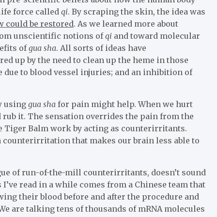
life force called
qi
. By scraping the skin, the idea was
w could be restored
. As we learned more about
rom unscientific notions of
qi
and toward molecular
efits of
gua sha
. All sorts of ideas have
ured up by the need to clean up the heme in those
 due to blood vessel injuries; and an inhibition of
w using
gua sha
for pain might help. When we hurt
d rub it. The sensation overrides the pain from the
ike Tiger Balm work by acting as counterirritants.
counterirritation that makes our brain less able to
gue of run-of-the-mill counterirritants, doesn’t sound
 I’ve read in a while comes from a Chinese team that
wing their blood before and after the procedure and
We are talking tens of thousands of mRNA molecules