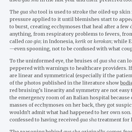
The
gua sha
tool is used to stroke the oiled-up skin
pressure applied to it until blemishes start to app
to burst, creating ecchymoses that heal after a few 
anything, from respiratory problems to fevers, from
called
cao gio
; in Indonesia,
kerik
or
kerokan
; while 
—even spooning, not to be confused with what coup
To the uninformed eye, the bruises of
gua sha
can lo
peppered with warnings to healthcare providers. If 
are linear and symmetrical (especially if the patien
of the photos published in the literature show
bodi
red bruising’s linearity and symmetry are not easy 
the emergency room of an Italian hospital because 
masses of ecchymoses on her back, they got suspic
wouldn’t admit what had happened to her own son. A
confessed to having received
gua sha
treatment for 
The reasoning behind
gua sha
originally comes fro