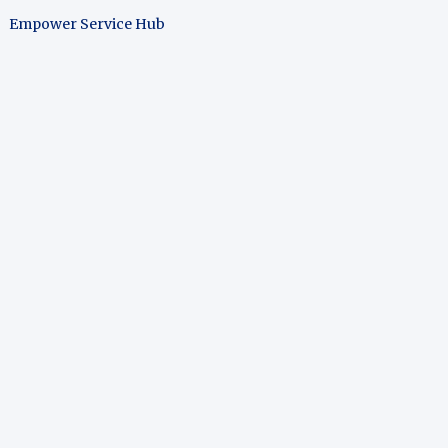
Empower Service Hub