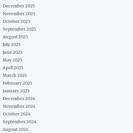
December 2025
November 2025
October 2025
September 2025
August 2025
July 2025
June 2025
May 2025
April 2025
March 2025
February 2025
January 2025
December 2024
November 2024
October 2024
September 2024
August 2024