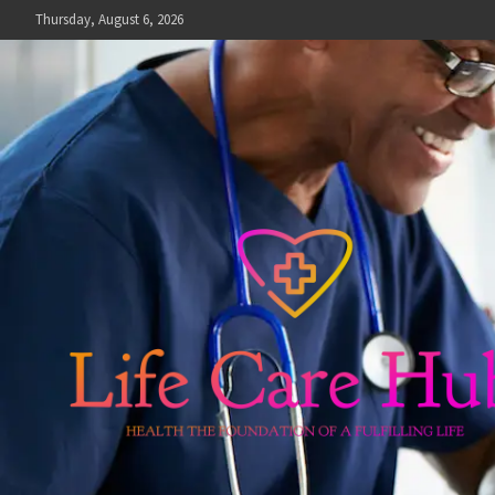
Skip
Thursday, August 6, 2026
to
content