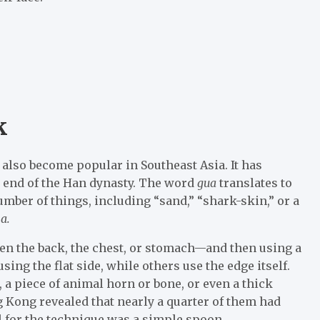
k
 also become popular in Southeast Asia. It has
e end of the Han dynasty. The word
gua
translates to
mber of things, including “sand,” “shark-skin,” or a
a.
en the back, the chest, or stomach—and then using a
g the flat side, while others use the edge itself.
p, a piece of animal horn or bone, or even a thick
g Kong revealed that nearly a quarter of them had
ol for the technique was a simple spoon.