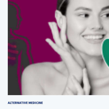
ALTERNATIVE MEDICINE