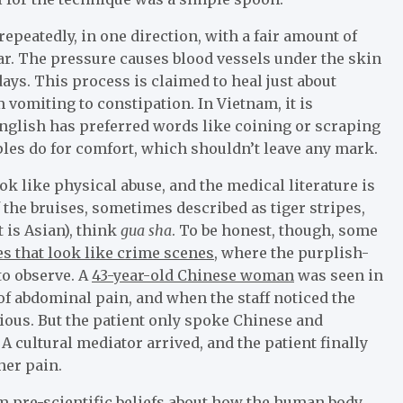
 repeatedly, in one direction, with a fair amount of
ear. The pressure causes blood vessels under the skin
days. This process is claimed to heal just about
 vomiting to constipation. In Vietnam, it is
English has preferred words like coining or scraping
les do for comfort, which shouldn’t leave any mark.
ok like physical abuse, and the medical literature is
the bruises, sometimes described as tiger stripes,
t is Asian), think
gua sha
. To be honest, though, some
es that look like crime scenes
, where the purplish-
to observe. A
43-year-old Chinese woman
was seen in
of abdominal pain, and when the staff noticed the
ious. But the patient only spoke Chinese and
 cultural mediator arrived, and the patient finally
her pain.
m pre-scientific beliefs about how the human body