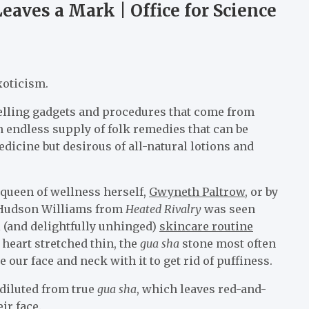
eaves a Mark | Office for Science
xoticism.
 selling gadgets and procedures that come from
 an endless supply of folk remedies that can be
icine but desirous of all-natural lotions and
 queen of wellness herself,
Gwyneth Paltrow
, or by
ar Hudson Williams from
Heated Rivalry
was seen
al (and delightfully unhinged)
skincare routine
heart stretched thin, the
gua sha
stone most often
e our face and neck with it to get rid of puffiness.
 diluted from true
gua sha
, which leaves red-and-
ir face.