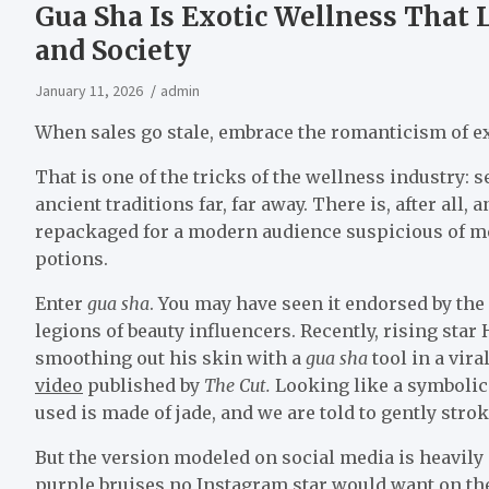
Gua Sha Is Exotic Wellness That L
and Society
January 11, 2026
admin
When sales go stale, embrace the romanticism of e
That is one of the tricks of the wellness industry:
ancient traditions far, far away. There is, after all,
repackaged for a modern audience suspicious of med
potions.
Enter
gua sha
. You may have seen it endorsed by the
legions of beauty influencers. Recently, rising st
smoothing out his skin with a
gua sha
tool in a vir
video
published by
The Cut.
Looking like a symbolic 
used is made of jade, and we are told to gently strok
But the version modeled on social media is heavily
purple bruises no Instagram star would want on the