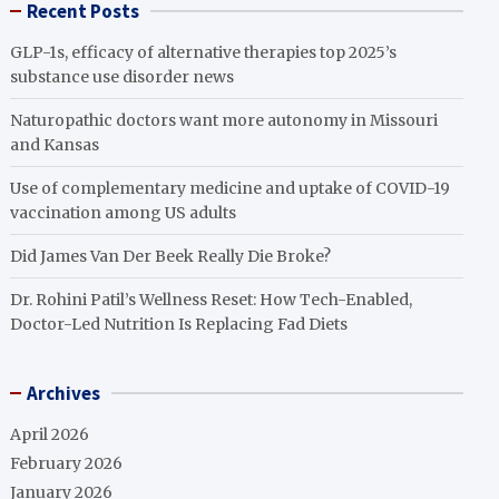
Recent Posts
GLP-1s, efficacy of alternative therapies top 2025’s
substance use disorder news
Naturopathic doctors want more autonomy in Missouri
and Kansas
Use of complementary medicine and uptake of COVID-19
vaccination among US adults
Did James Van Der Beek Really Die Broke?
Dr. Rohini Patil’s Wellness Reset: How Tech-Enabled,
Doctor-Led Nutrition Is Replacing Fad Diets
Archives
April 2026
February 2026
January 2026