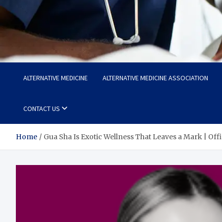
Life Care Hub
Health The Foundation of a Fulfilling Life
ALTERNATIVE MEDICINE
ALTERNATIVE MEDICINE ASSOCIATION
CONTACT US
Home
Gua Sha Is Exotic Wellness That Leaves a Mark | Off