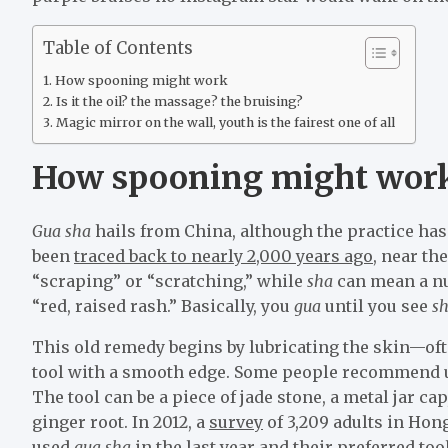
Table of Contents
How spooning might work
Is it the oil? the massage? the bruising?
Magic mirror on the wall, youth is the fairest one of all
How spooning might wor
Gua sha
hails from China, although the practice has
been
traced back to nearly 2,000 years ago
, near th
“scraping” or “scratching,” while
sha
can mean a nu
“red, raised rash.” Basically, you
gua
until you see
sh
This old remedy begins by lubricating the skin—oft
tool with a smooth edge. Some people recommend usin
The tool can be a piece of jade stone, a metal jar ca
ginger root. In 2012, a
survey
of 3,209 adults in Hon
used
gua sha
in the last year and their preferred to