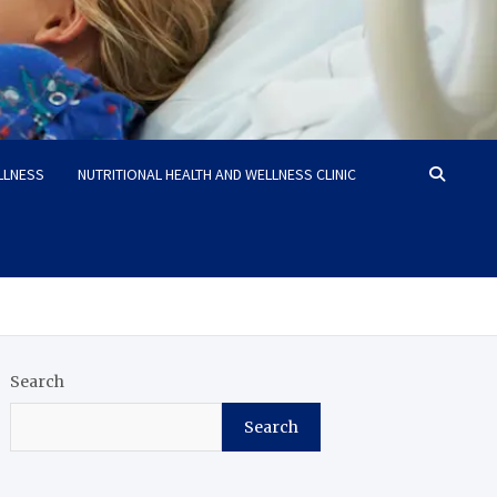
LLNESS
NUTRITIONAL HEALTH AND WELLNESS CLINIC
Search
Search