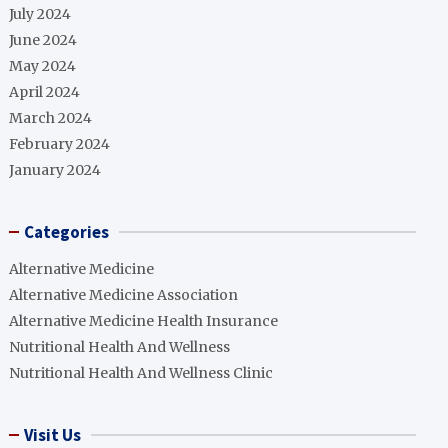
July 2024
June 2024
May 2024
April 2024
March 2024
February 2024
January 2024
Categories
Alternative Medicine
Alternative Medicine Association
Alternative Medicine Health Insurance
Nutritional Health And Wellness
Nutritional Health And Wellness Clinic
Visit Us