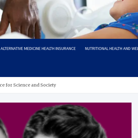
ALTERNATIVE MEDICINE HEALTH INSURANCE
NUTRITIONAL HEALTH AND WE
ice for Science and Society