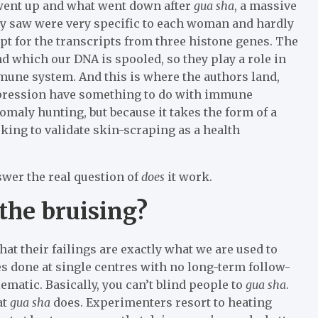
went up and what went down after
gua sha
, a massive
hey saw were very specific to each woman and hardly
pt for the transcripts from three histone genes. The
d which our DNA is spooled, so they play a role in
mmune system. And this is where the authors land,
xpression have something to do with immune
nomaly hunting, but because it takes the form of a
oking to validate skin-scraping as a health
swer the real question of
does
it work.
 the bruising?
 that their failings are exactly what we are used to
es done at single centres with no long-term follow-
matic. Basically, you can’t blind people to
gua sha
.
at
gua sha
does. Experimenters resort to heating