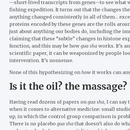
—short-lived transcripts from genes—to see what 
fishing expedition. It turns out that the changes t
anything changed consistently in all of them… exce
proteins encoded by these genes are the rolls aroun
just about anything our bodies do, including the i
claiming that these “subtle” changes in histone e
function, and this may be how
gua sha
works. It’s a
scientific paper, it can be weaponized by people lo
intervention. It’s nonsense.
None of this hypothesizing on
how
it works can an
Is it the oil? the massage?
Having read dozens of papers on
gua sha
, I can say
when it comes to alternative medicine: small studi
up, in which the control group comparison is proble
There is no placebo
gua sha
that doesn’t also do wh