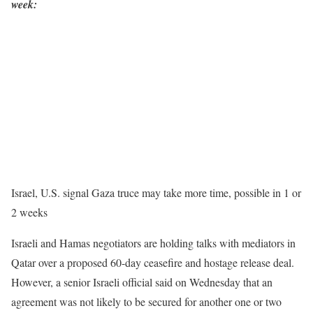
week:
Israel, U.S. signal Gaza truce may take more time, possible in 1 or
2 weeks
Israeli and Hamas negotiators are holding talks with mediators in
Qatar over a proposed 60-day ceasefire and hostage release deal.
However, a senior Israeli official said on Wednesday that an
agreement was not likely to be secured for another one or two