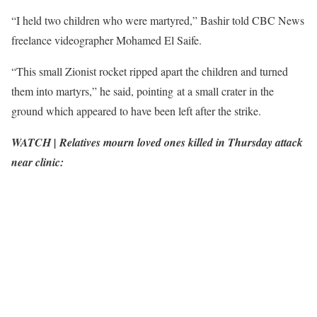
“I held two children who were martyred,” Bashir told CBC News
freelance videographer Mohamed El Saife.
“This small Zionist rocket ripped apart the children and turned
them into martyrs,” he said, pointing at a small crater in the
ground which appeared to have been left after the strike.
WATCH | Relatives mourn loved ones killed in Thursday attack
near clinic: