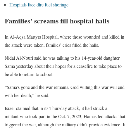
Hospitals face dire fuel shortage
Families’ screams fill hospital halls
In Al-Aqsa Martyrs Hospital, where those wounded and killed in
the attack were taken, families’ cries filled the halls.
Nidal Al-Nouri said he was talking to his 14-year-old daughter
Sama yesterday about their hopes for a ceasefire to take place to
be able to return to school.
“Sama’s gone and the war remains. God willing this war will end
with her death,” he said.
Israel claimed that in its Thursday attack, it had struck a
militant who took part in the Oct. 7, 2023, Hamas-led attacks that
triggered the war, although the military didn’t provide evidence. It