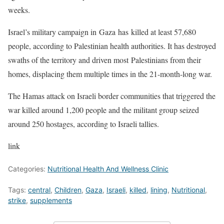
weeks.
Israel’s military campaign in Gaza has killed at least 57,680
people, according to Palestinian health authorities. It has destroyed
swaths of the territory and driven most Palestinians from their
homes, displacing them multiple times in the 21-month-long war.
The Hamas attack on Israeli border communities that triggered the
war killed around 1,200 people and the militant group seized
around 250 hostages, according to Israeli tallies.
link
Categories:
Nutritional Health And Wellness Clinic
Tags:
central
,
Children
,
Gaza
,
Israeli
,
killed
,
lining
,
Nutritional
,
strike
,
supplements