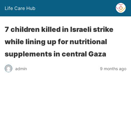
Life Care Hub
7 children killed in Israeli strike
while lining up for nutritional
supplements in central Gaza
admin
9 months ago