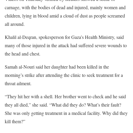
carnage, with the bodies of dead and injured, mainly women and
children, lying in blood amid a cloud of dust as people screamed
all around.
Khalil al-Deqran, spokesperson for Gaza’s Health Ministry, said
many of those injured in the attack had suffered severe wounds to
the head and chest.
Samah al-Nouri said her daughter had been killed in the
morning’s strike after attending the clinic to seek treatment for a
throat ailment.
“They hit her with a shell. Her brother went to check and he said
they all died,” she said. “What did they do? What’s their fault?
She was only getting treatment in a medical facility. Why did they
kill them?”