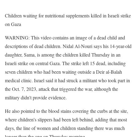
Children waiting for nutritional supplements killed in Israeli strike
on Gaza
WARNING: This video contains an image of a dead child and
descriptions of dead children. Nidal Al-Nouri says his 14-year-old
daughter, Sama, is among the children killed Thursday in an
Israeli strike on central Gaza. The strike left 15 dead, including
seven children who had been waiting outside a Deir al-Balah
medical clinic. Israel said it had struck a militant who took part in
the Oct. 7, 2023, attack that triggered the war, although the
military didn’t provide evidence.
He also pointed to the blood stains covering the curbs at the site,
where children’s slippers had been left behind, adding that most
days, the line of women and children standing there was much
longer than the one on Thursday morning.