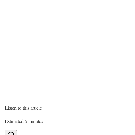
Listen to this article
Estimated 5 minutes