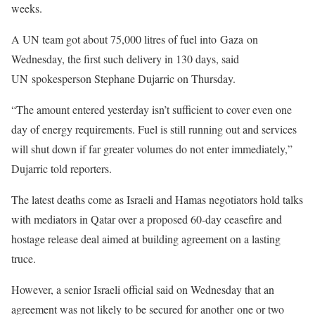
weeks.
A UN team got about 75,000 litres of fuel into Gaza on
Wednesday, the first such delivery in 130 days, said
UN spokesperson Stephane Dujarric on Thursday.
“The amount entered yesterday isn’t sufficient to cover even one
day of energy requirements. Fuel is still running out and services
will shut down if far greater volumes do not enter immediately,”
Dujarric told reporters.
The latest deaths come as Israeli and Hamas negotiators hold talks
with mediators in Qatar over a proposed 60-day ceasefire and
hostage release deal aimed at building agreement on a lasting
truce.
However, a senior Israeli official said on Wednesday that an
agreement was not likely to be secured for another one or two