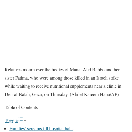
Relatives mourn over the bodies of Manal Abd Rabbo and her
sister Fatima, who were among those killed in an Israeli strike
while waiting to receive nutritional supplements near a clinic in
Deir al-Balah, Gaza, on Thursday. (Abdel Kareem Hana/AP)
Table of Contents
Toggle
Families’ screams fill hospital halls