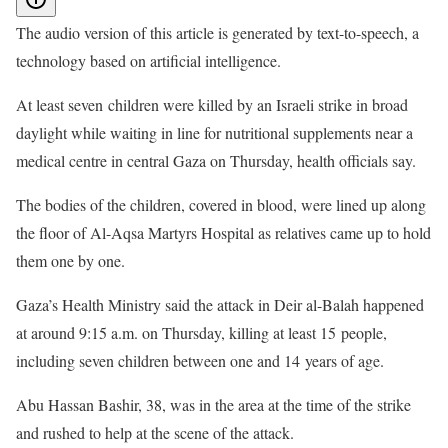
The audio version of this article is generated by text-to-speech, a
technology based on artificial intelligence.
At least seven children were killed by an Israeli strike in broad
daylight while waiting in line for nutritional supplements near a
medical centre in central Gaza on Thursday, health officials say.
The bodies of the children, covered in blood, were lined up along
the floor of Al-Aqsa Martyrs Hospital as relatives came up to hold
them one by one.
Gaza’s Health Ministry said the attack in Deir al-Balah happened
at around 9:15 a.m. on Thursday, killing at least 15 people,
including seven children between one and 14 years of age.
Abu Hassan Bashir, 38, was in the area at the time of the strike
and rushed to help at the scene of the attack.