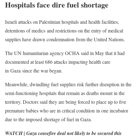
Hospitals face dire fuel shortage
Israeli attacks on Palestinian hospitals and health facilities,
detentions of medics and restrictions on the entry of medical
supplies have drawn condemnation from the United Nations.
The UN humanitarian agency OCHA said in May that it had
documented at least 686 attacks impacting health care
in Gaza since the war began.
Meanwhile, dwindling fuel supplies risk further disruption in the
semi-functioning hospitals that remain as deaths mount in the
territory. Doctors said they are being forced to place up to five
premature babies who are in critical condition in one incubator
due to the imposed shortage of fuel in Gaza.
WATCH | Gaza ceasefire deal not likely to be secured this