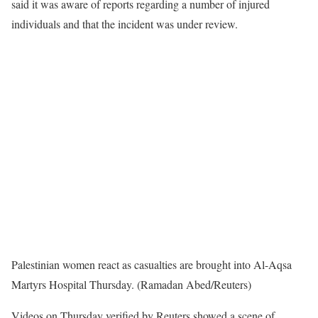
said it was aware of reports regarding a number of injured
individuals and that the incident was under review.
Palestinian women react as casualties are brought into Al-Aqsa
Martyrs Hospital Thursday. (Ramadan Abed/Reuters)
Videos on Thursday verified by Reuters showed a scene of