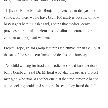
“If [Israeli Prime Minister Benjamin] Netanyahu delayed the
strike a bit, there would have been 100 martyrs because of how
busy it gets here,” Bashir said, adding that medical centre
provides nutritional supplements and ailment treatment for
children and pregnant women.
Project Hope, an aid group that runs the humanitarian facility at
the site of the strike, confirmed the deaths on Thursday.
“No child waiting for food and medicine should face the risk of
being bombed,” said Dr. Mithqal Abutaha, the group’s project
manager, who was at another clinic at the time. “People had to
come seeking health and support. Instead, they faced death.”