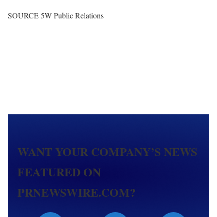
SOURCE 5W Public Relations
WANT YOUR COMPANY’S NEWS
FEATURED ON
PRNEWSWIRE.COM?