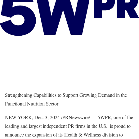
Strengthening Capabilities to Support Growing Demand in the
Functional Nutrition Sector
NEW YORK
,
Dec. 3, 2024
/PRNewswire/ — 5WPR, one of the
leading and largest independent PR firms in the U.S., is proud to
announce the expansion of its Health & Wellness division to