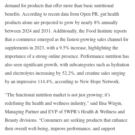
demand for products that offer more than basic nutritional
benefits. According to recent data from Open PR, gut health
products alone are projected to grow by nearly 8% annually
between 2024 and 2031. Additionally, the Food Institute reports
that e-commerce emerged as the fastest-growing sales channel for
supplements in 2023, with a 9.5% increase, highlighting the
importance of a strong online presence. Performance nutrition has
also seen significant growth, with subcategories such as hydration
and electrolytes increasing by 52.2%, and creatine sales surging
by an impressive 114.4%, according to New Hope Network.
“The functional nutrition market is not just growing; it’s
redefining the health and wellness industry,” said
Ilisa Wirgin
,
Managing Partner and EVP of 5WPR’s Health & Wellness and
Beauty divisions. “Consumers are seeking products that enhance
their overall well-being, improve performance, and support