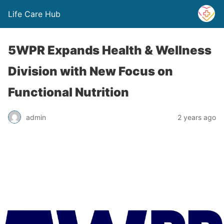
Life Care Hub
5WPR Expands Health & Wellness
Division with New Focus on
Functional Nutrition
admin
2 years ago