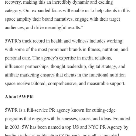
recovery, making this an incredibly dynamic and exciting
category. Our expanded focus will enable us to help clients in this
space amplify their brand narratives, engage with their target
audiences, and drive meaningful results.”
5WPR’s track record in health and wellness includes working
with some of the most prominent brands in fitness, nutrition, and
personal care. The agency’s expertise in media relations,
influencer partnerships, thought leadership, digital strategy, and
affiliate marketing ensures that clients in the functional nutrition
space receive tailored, comprehensive, and measurable support.
About 5WPR
5WPR is a full-service PR agency known for cutting-edge
programs that engage with businesses, issues, and ideas. Founded
in 2003, 5W has been named a top US and NYC PR Agency by
leading industry publication O’Dwyer’s, as well as awarded