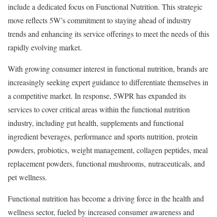
include a dedicated focus on Functional Nutrition. This strategic
move reflects 5W’s commitment to staying ahead of industry
trends and enhancing its service offerings to meet the needs of this
rapidly evolving market.
With growing consumer interest in functional nutrition, brands are
increasingly seeking expert guidance to differentiate themselves in
a competitive market. In response, 5WPR has expanded its
services to cover critical areas within the functional nutrition
industry, including gut health, supplements and functional
ingredient beverages, performance and sports nutrition, protein
powders, probiotics, weight management, collagen peptides, meal
replacement powders, functional mushrooms, nutraceuticals, and
pet wellness.
Functional nutrition has become a driving force in the health and
wellness sector, fueled by increased consumer awareness and