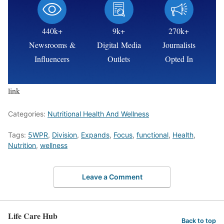
440k+
9k+
270k+
Newsrooms &
Digital Media
Journalists
Influencers
Outlets
Opted In
link
Categories:
Nutritional Health And Wellness
Tags:
5WPR
,
Division
,
Expands
,
Focus
,
functional
,
Health
,
Nutrition
,
wellness
Leave a Comment
Life Care Hub
Back to top