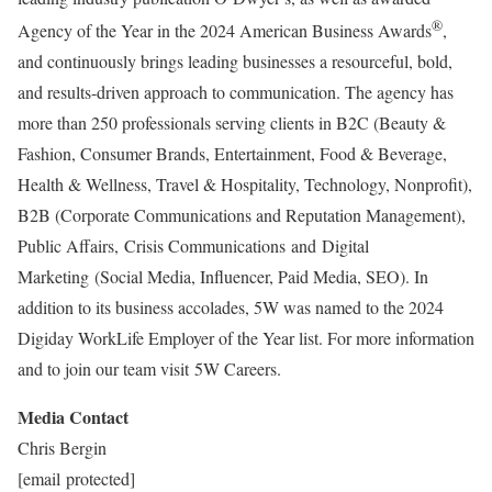
®
Agency of the Year in the 2024 American Business Awards
,
and continuously brings leading businesses a resourceful, bold,
and results-driven approach to communication. The agency has
more than 250 professionals serving clients in B2C (Beauty &
Fashion, Consumer Brands, Entertainment, Food & Beverage,
Health & Wellness, Travel & Hospitality, Technology, Nonprofit),
B2B (Corporate Communications and Reputation Management),
Public Affairs, Crisis Communications and Digital
Marketing (Social Media, Influencer, Paid Media, SEO). In
addition to its business accolades, 5W was named to the 2024
Digiday WorkLife Employer of the Year list. For more information
and to join our team visit 5W Careers.
Media Contact
Chris Bergin
[email protected]