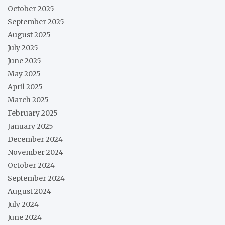
October 2025
September 2025
August 2025
July 2025
June 2025
May 2025
April 2025
March 2025
February 2025
January 2025
December 2024
November 2024
October 2024
September 2024
August 2024
July 2024
June 2024