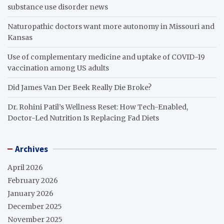
substance use disorder news
Naturopathic doctors want more autonomy in Missouri and
Kansas
Use of complementary medicine and uptake of COVID-19
vaccination among US adults
Did James Van Der Beek Really Die Broke?
Dr. Rohini Patil’s Wellness Reset: How Tech-Enabled,
Doctor-Led Nutrition Is Replacing Fad Diets
Archives
April 2026
February 2026
January 2026
December 2025
November 2025