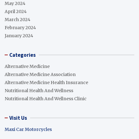
May 2024
April 2024
March 2024
February 2024
January 2024
Categories
Alternative Medicine
Alternative Medicine Association
Alternative Medicine Health Insurance
Nutritional Health And Wellness
Nutritional Health And Wellness Clinic
Visit Us
Maxi Car Motorcycles