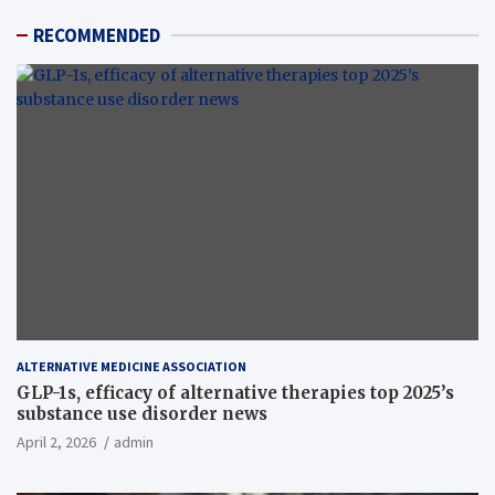
RECOMMENDED
ALTERNATIVE MEDICINE ASSOCIATION
GLP-1s, efficacy of alternative therapies top 2025’s
substance use disorder news
April 2, 2026
admin