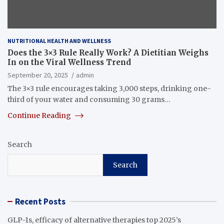
NUTRITIONAL HEALTH AND WELLNESS
Does the 3×3 Rule Really Work? A Dietitian Weighs
In on the Viral Wellness Trend
September 20, 2025
admin
The 3×3 rule encourages taking 3,000 steps, drinking one-
third of your water and consuming 30 grams…
Continue Reading
Search
Search
Recent Posts
GLP-1s, efficacy of alternative therapies top 2025’s