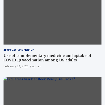
ALTERNATIVE MEDICINE
Use of complementary medicine and uptake of
COVID-19 vaccination among US adults
February 24, 2026
admin