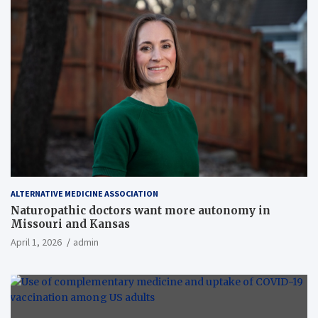
ALTERNATIVE MEDICINE ASSOCIATION
Naturopathic doctors want more autonomy in
Missouri and Kansas
April 1, 2026
admin