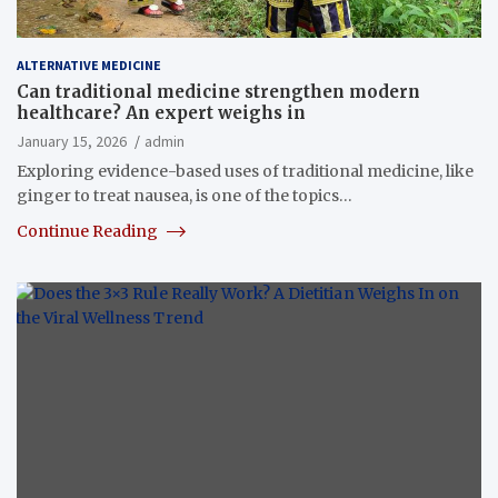
ALTERNATIVE MEDICINE
Can traditional medicine strengthen modern
healthcare? An expert weighs in
January 15, 2026
admin
Exploring evidence-based uses of traditional medicine, like
ginger to treat nausea, is one of the topics…
Continue Reading