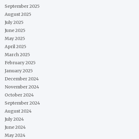
September 2025
August 2025
July 2025
June 2025
May 2025
April 2025
March 2025
February 2025
January 2025
December 2024
November 2024
October 2024
September 2024
August 2024
July 2024
June 2024
May 2024