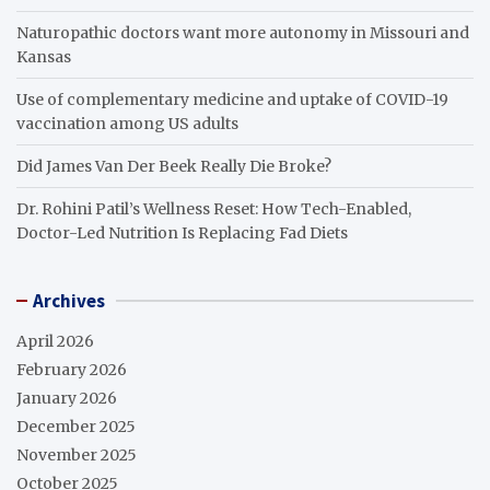
Naturopathic doctors want more autonomy in Missouri and
Kansas
Use of complementary medicine and uptake of COVID-19
vaccination among US adults
Did James Van Der Beek Really Die Broke?
Dr. Rohini Patil’s Wellness Reset: How Tech-Enabled,
Doctor-Led Nutrition Is Replacing Fad Diets
Archives
April 2026
February 2026
January 2026
December 2025
November 2025
October 2025