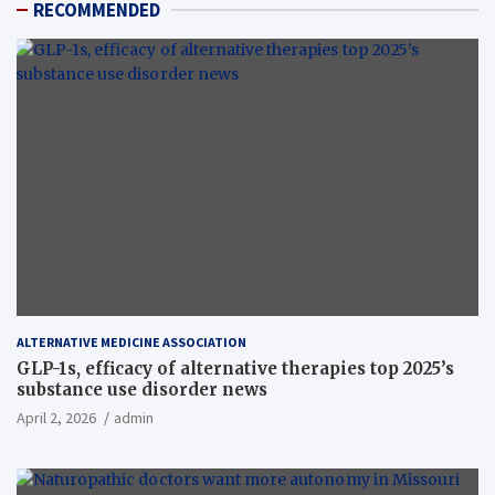
RECOMMENDED
ALTERNATIVE MEDICINE ASSOCIATION
GLP-1s, efficacy of alternative therapies top 2025’s
substance use disorder news
April 2, 2026
admin