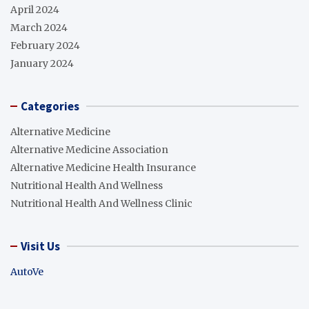
April 2024
March 2024
February 2024
January 2024
Categories
Alternative Medicine
Alternative Medicine Association
Alternative Medicine Health Insurance
Nutritional Health And Wellness
Nutritional Health And Wellness Clinic
Visit Us
AutoVe