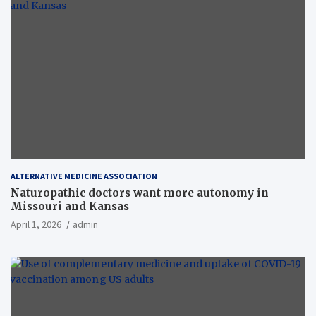
ALTERNATIVE MEDICINE ASSOCIATION
Naturopathic doctors want more autonomy in
Missouri and Kansas
April 1, 2026
admin