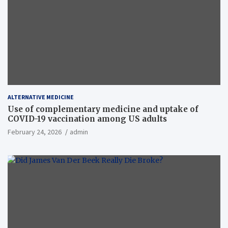
ALTERNATIVE MEDICINE
Use of complementary medicine and uptake of
COVID-19 vaccination among US adults
February 24, 2026
admin