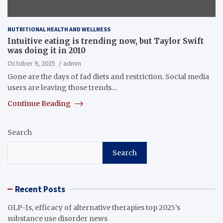
NUTRITIONAL HEALTH AND WELLNESS
Intuitive eating is trending now, but Taylor Swift
was doing it in 2010
October 9, 2025
admin
Gone are the days of fad diets and restriction. Social media
users are leaving those trends…
Continue Reading
Search
Search
Recent Posts
GLP-1s, efficacy of alternative therapies top 2025’s
substance use disorder news