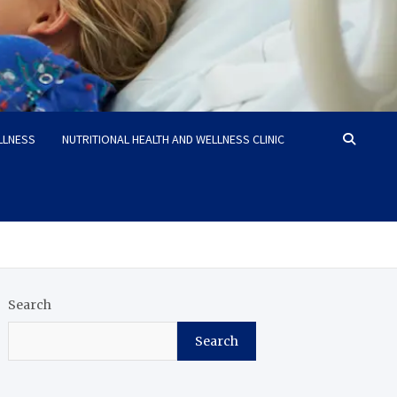
LLNESS
NUTRITIONAL HEALTH AND WELLNESS CLINIC
Search
Search