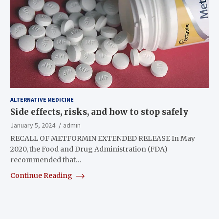
ALTERNATIVE MEDICINE
Side effects, risks, and how to stop safely
January 5, 2024
admin
RECALL OF METFORMIN EXTENDED RELEASE In May
2020, the Food and Drug Administration (FDA)
recommended that…
Continue Reading