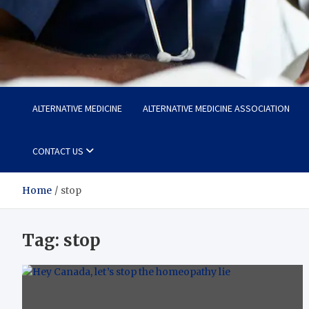
Life Care Hub
Health The Foundation of a Fulfilling Life
ALTERNATIVE MEDICINE
ALTERNATIVE MEDICINE ASSOCIATION
CONTACT US
Home
stop
Tag:
stop