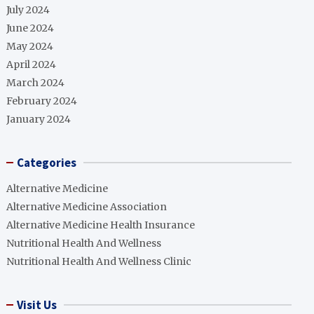
July 2024
June 2024
May 2024
April 2024
March 2024
February 2024
January 2024
Categories
Alternative Medicine
Alternative Medicine Association
Alternative Medicine Health Insurance
Nutritional Health And Wellness
Nutritional Health And Wellness Clinic
Visit Us