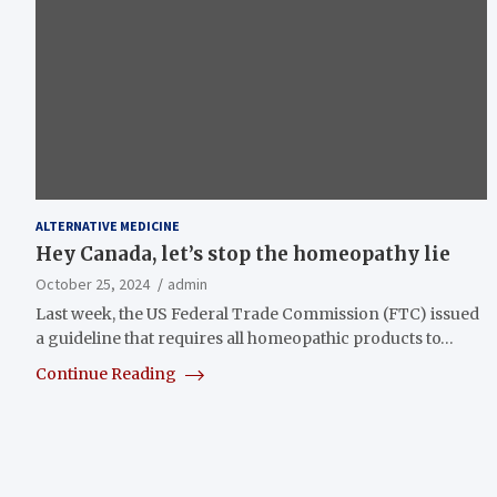
ALTERNATIVE MEDICINE
Hey Canada, let’s stop the homeopathy lie
October 25, 2024
admin
Last week, the US Federal Trade Commission (FTC) issued
a guideline that requires all homeopathic products to…
Continue Reading