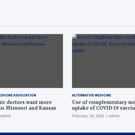
EDICINE ASSOCIATION
ALTERNATIVE MEDICINE
ic doctors want more
Use of complementary me
n Missouri and Kansas
uptake of COVID-19 vacci
among US adults
admin
February 24, 2026
admin