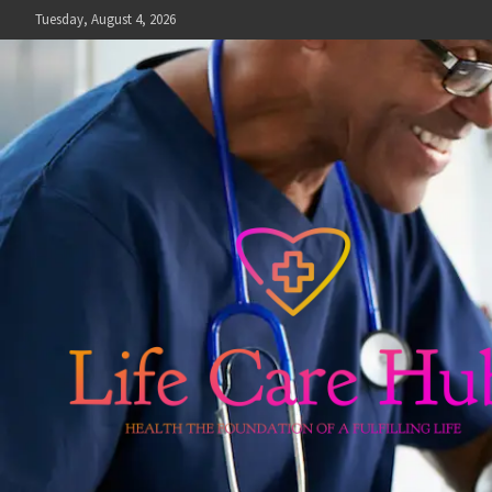
Skip
Tuesday, August 4, 2026
to
content