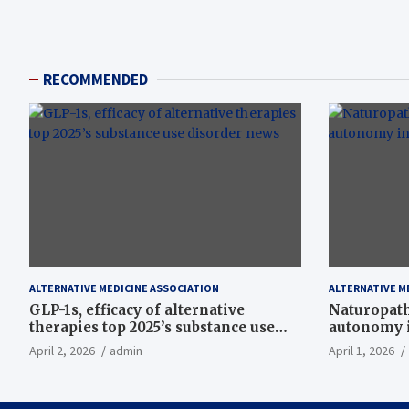
RECOMMENDED
ALTERNATIVE MEDICINE ASSOCIATION
ALTERNATIVE M
GLP-1s, efficacy of alternative
Naturopath
therapies top 2025’s substance use
autonomy i
disorder news
April 2, 2026
admin
April 1, 2026