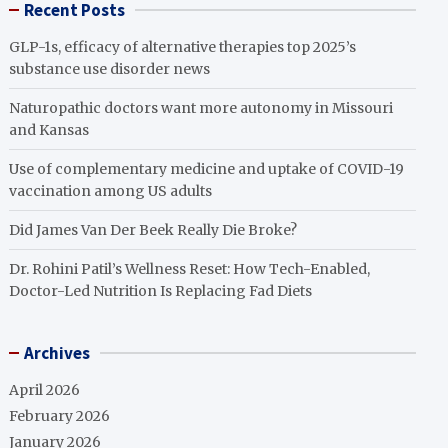
Recent Posts
GLP-1s, efficacy of alternative therapies top 2025’s
substance use disorder news
Naturopathic doctors want more autonomy in Missouri
and Kansas
Use of complementary medicine and uptake of COVID-19
vaccination among US adults
Did James Van Der Beek Really Die Broke?
Dr. Rohini Patil’s Wellness Reset: How Tech-Enabled,
Doctor-Led Nutrition Is Replacing Fad Diets
Archives
April 2026
February 2026
January 2026