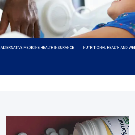
ALTERNATIVE MEDICINE HEALTH INSURANCE
NUTRITIONAL HEALTH AND WE