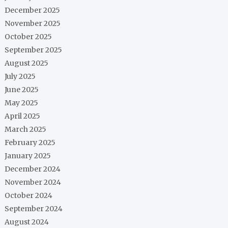
December 2025
November 2025
October 2025
September 2025
August 2025
July 2025
June 2025
May 2025
April 2025
March 2025
February 2025
January 2025
December 2024
November 2024
October 2024
September 2024
August 2024