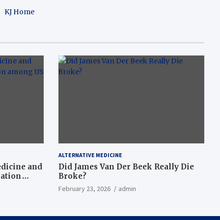
KJ Home
ALTERNATIVE MEDICINE
dicine and
Did James Van Der Beek Really Die
nation
Broke?
February 23, 2026
admin