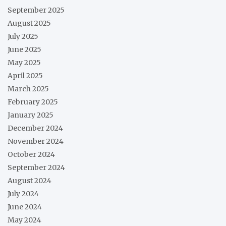
September 2025
August 2025
July 2025
June 2025
May 2025
April 2025
March 2025
February 2025
January 2025
December 2024
November 2024
October 2024
September 2024
August 2024
July 2024
June 2024
May 2024