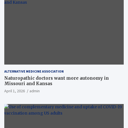
ALTERNATIVE MEDICINE ASSOCIATION
Naturopathic doctors want more autonomy in
Missouri and Kansas
April 1, 2026
admin