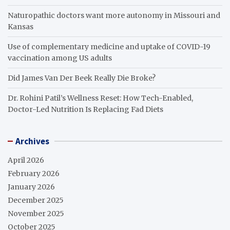
Naturopathic doctors want more autonomy in Missouri and
Kansas
Use of complementary medicine and uptake of COVID-19
vaccination among US adults
Did James Van Der Beek Really Die Broke?
Dr. Rohini Patil’s Wellness Reset: How Tech-Enabled,
Doctor-Led Nutrition Is Replacing Fad Diets
Archives
April 2026
February 2026
January 2026
December 2025
November 2025
October 2025