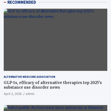
RECOMMENDED
ALTERNATIVE MEDICINE ASSOCIATION
GLP-1s, efficacy of alternative therapies top 2025’s
substance use disorder news
April 2, 2026
admin