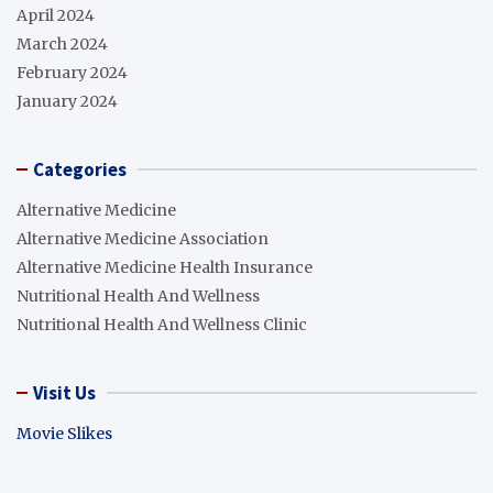
April 2024
March 2024
February 2024
January 2024
Categories
Alternative Medicine
Alternative Medicine Association
Alternative Medicine Health Insurance
Nutritional Health And Wellness
Nutritional Health And Wellness Clinic
Visit Us
Movie Slikes