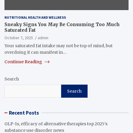
NUTRITIONAL HEALTH AND WELLNESS
Sneaky Signs You May Be Consuming Too Much
Saturated Fat
October 7, 2025
admin
Your saturated fat intake may not be top of mind, but
overdoing it can manifest in…
Continue Reading
Search
Search
Recent Posts
GLP-1s, efficacy of alternative therapies top 2025’s
substance use disorder news