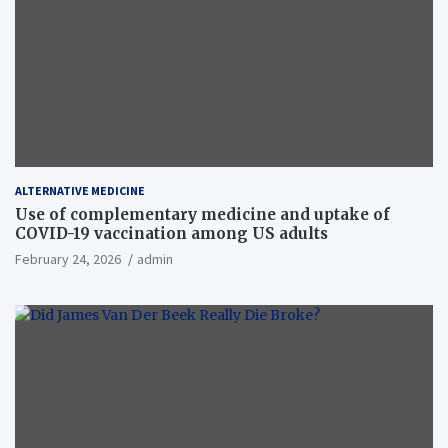
ALTERNATIVE MEDICINE
Use of complementary medicine and uptake of
COVID-19 vaccination among US adults
February 24, 2026
admin