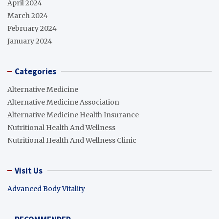
April 2024
March 2024
February 2024
January 2024
Categories
Alternative Medicine
Alternative Medicine Association
Alternative Medicine Health Insurance
Nutritional Health And Wellness
Nutritional Health And Wellness Clinic
Visit Us
Advanced Body Vitality