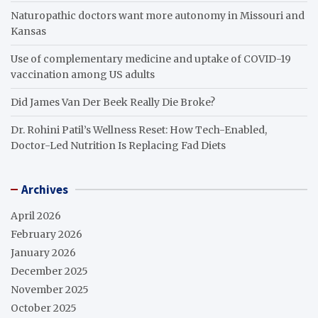
Naturopathic doctors want more autonomy in Missouri and
Kansas
Use of complementary medicine and uptake of COVID-19
vaccination among US adults
Did James Van Der Beek Really Die Broke?
Dr. Rohini Patil’s Wellness Reset: How Tech-Enabled,
Doctor-Led Nutrition Is Replacing Fad Diets
Archives
April 2026
February 2026
January 2026
December 2025
November 2025
October 2025