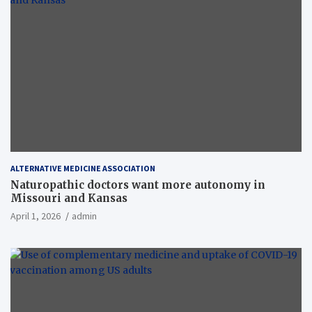
ALTERNATIVE MEDICINE ASSOCIATION
Naturopathic doctors want more autonomy in
Missouri and Kansas
April 1, 2026
admin