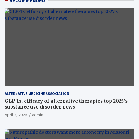
RECOMMENDED
ALTERNATIVE MEDICINE ASSOCIATION
GLP-1s, efficacy of alternative therapies top 2025’s
substance use disorder news
April 2, 2026
admin