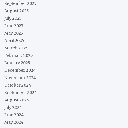
September 2025
August 2025
July 2025
June 2025
May 2025
April 2025
March 2025
February 2025
January 2025
December 2024
November 2024
October 2024
September 2024
August 2024
July 2024
June 2024
May 2024