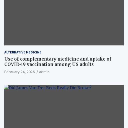
ALTERNATIVE MEDICINE
Use of complementary medicine and uptake of
COVID-19 vaccination among US adults
February 24, 2026
admin