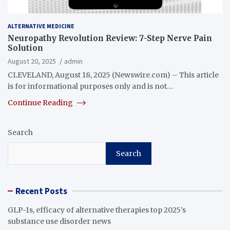
ALTERNATIVE MEDICINE
Neuropathy Revolution Review: 7-Step Nerve Pain
Solution
August 20, 2025
admin
CLEVELAND, August 18, 2025 (Newswire.com) – This article
is for informational purposes only and is not…
Continue Reading
Search
Search
Recent Posts
GLP-1s, efficacy of alternative therapies top 2025’s
substance use disorder news