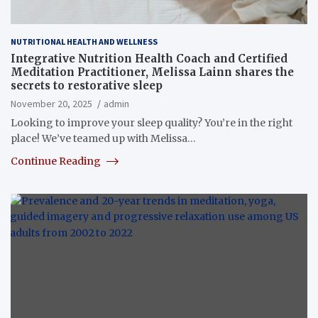
NUTRITIONAL HEALTH AND WELLNESS
Integrative Nutrition Health Coach and Certified
Meditation Practitioner, Melissa Lainn shares the
secrets to restorative sleep
November 20, 2025
admin
Looking to improve your sleep quality? You’re in the right
place! We’ve teamed up with Melissa…
Continue Reading