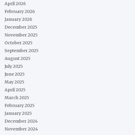
April 2026
February 2026
January 2026
December 2025
November 2025
October 2025
September 2025
August 2025
July 2025
June 2025
May 2025
April 2025
March 2025
February 2025
January 2025
December 2024
November 2024