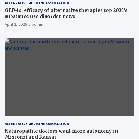
ALTERNATIVE MEDICINE ASSOCIATION
GLP-1s, efficacy of alternative therapies top 2025’s
substance use disorder news
April 2, 2026
admin
ALTERNATIVE MEDICINE ASSOCIATION
Naturopathic doctors want more autonomy in
Missouri and Kansas