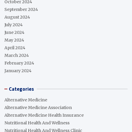
October 2024
September 2024
August 2024
July 2024
June 2024
May 2024
April 2024
March 2024
February 2024
January 2024
Categories
Alternative Medicine
Alternative Medicine Association
Alternative Medicine Health Insurance
Nutritional Health And Wellness
Nutritional Health And Wellness Clinic