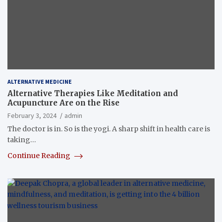
ALTERNATIVE MEDICINE
Alternative Therapies Like Meditation and
Acupuncture Are on the Rise
February 3, 2024
admin
The doctor is in. So is the yogi. A sharp shift in health care is
taking…
Continue Reading