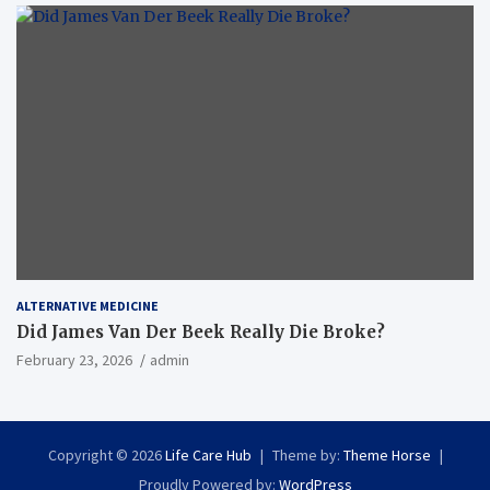
ALTERNATIVE MEDICINE
Did James Van Der Beek Really Die Broke?
February 23, 2026
admin
Copyright © 2026
Life Care Hub
Theme by:
Theme Horse
Proudly Powered by:
WordPress