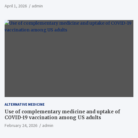
April 1, 2026
admin
ALTERNATIVE MEDICINE
Use of complementary medicine and uptake of
COVID-19 vaccination among US adults
February 24, 2026
admin