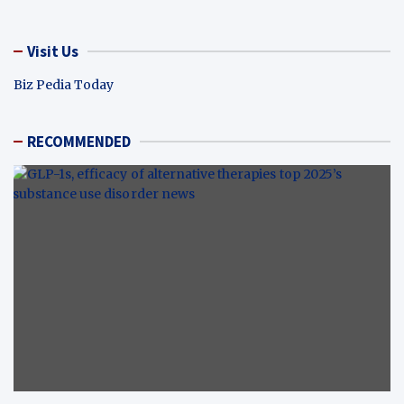
Visit Us
Biz Pedia Today
RECOMMENDED