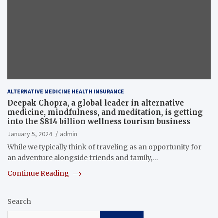
ALTERNATIVE MEDICINE HEALTH INSURANCE
Deepak Chopra, a global leader in alternative
medicine, mindfulness, and meditation, is getting
into the $814 billion wellness tourism business
January 5, 2024
admin
While we typically think of traveling as an opportunity for
an adventure alongside friends and family,…
Continue Reading
Search