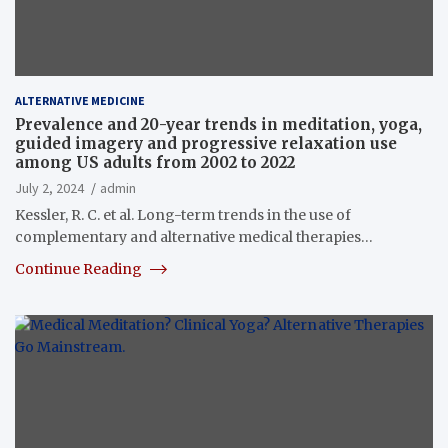
ALTERNATIVE MEDICINE
Prevalence and 20-year trends in meditation, yoga,
guided imagery and progressive relaxation use
among US adults from 2002 to 2022
July 2, 2024
admin
Kessler, R. C. et al. Long-term trends in the use of
complementary and alternative medical therapies…
Continue Reading