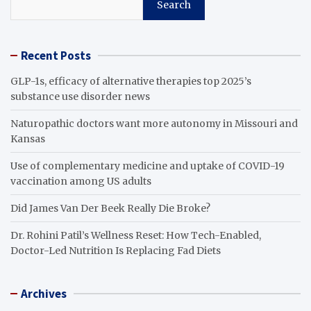
Search
Recent Posts
GLP-1s, efficacy of alternative therapies top 2025’s
substance use disorder news
Naturopathic doctors want more autonomy in Missouri and
Kansas
Use of complementary medicine and uptake of COVID-19
vaccination among US adults
Did James Van Der Beek Really Die Broke?
Dr. Rohini Patil’s Wellness Reset: How Tech-Enabled,
Doctor-Led Nutrition Is Replacing Fad Diets
Archives