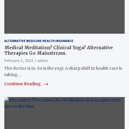
ALTERNATIVE MEDICINE HEALTH INSURANCE
Medical Meditation? Clinical Yoga? Alternative
Therapies Go Mainstream.
February 5, 2024
admin
The doctor is in. So is the yogi. A sharp shift in health care is
taking…
Continue Reading