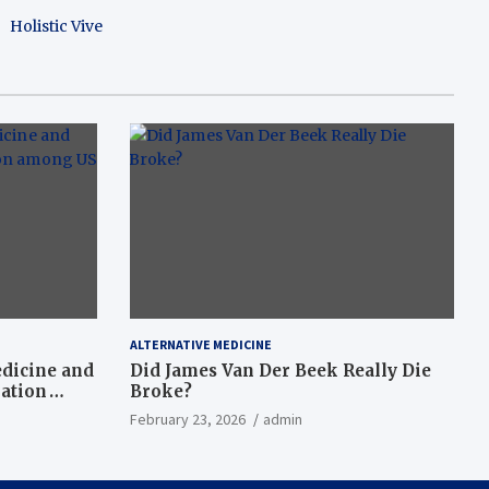
Holistic Vive
ALTERNATIVE MEDICINE
dicine and
Did James Van Der Beek Really Die
nation
Broke?
February 23, 2026
admin