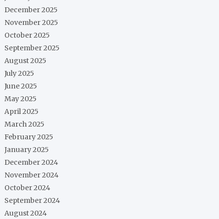
December 2025
November 2025
October 2025
September 2025
August 2025
July 2025
June 2025
May 2025
April 2025
March 2025
February 2025
January 2025
December 2024
November 2024
October 2024
September 2024
August 2024