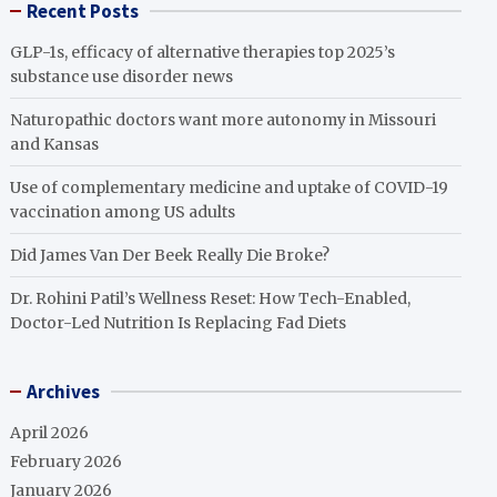
Recent Posts
GLP-1s, efficacy of alternative therapies top 2025’s
substance use disorder news
Naturopathic doctors want more autonomy in Missouri
and Kansas
Use of complementary medicine and uptake of COVID-19
vaccination among US adults
Did James Van Der Beek Really Die Broke?
Dr. Rohini Patil’s Wellness Reset: How Tech-Enabled,
Doctor-Led Nutrition Is Replacing Fad Diets
Archives
April 2026
February 2026
January 2026