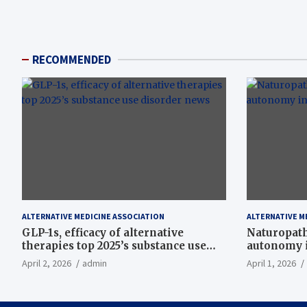
RECOMMENDED
ALTERNATIVE MEDICINE ASSOCIATION
ALTERNATIVE M
GLP-1s, efficacy of alternative
Naturopath
therapies top 2025’s substance use
autonomy i
disorder news
April 2, 2026
admin
April 1, 2026