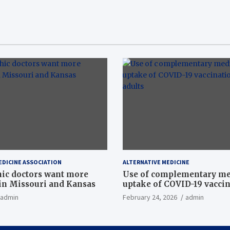
EDICINE ASSOCIATION
ALTERNATIVE MEDICINE
ic doctors want more
Use of complementary me
n Missouri and Kansas
uptake of COVID-19 vacci
among US adults
admin
February 24, 2026
admin