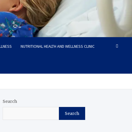
LLNESS
NUTRITIONAL HEALTH AND WELLNESS CLINIC
Search
Search