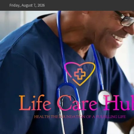
Skip
Friday, August 7, 2026
to
content