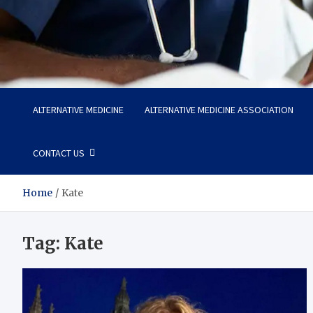
Life Care Hub
Health The Foundation of a Fulfilling Life
ALTERNATIVE MEDICINE
ALTERNATIVE MEDICINE ASSOCIATION
CONTACT US
Home
Kate
Tag:
Kate