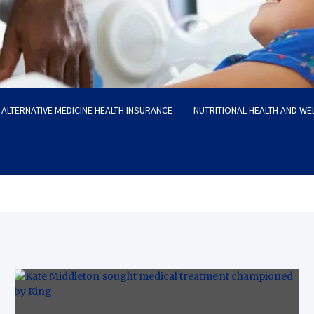
ALTERNATIVE MEDICINE HEALTH INSURANCE
NUTRITIONAL HEALTH AND WE