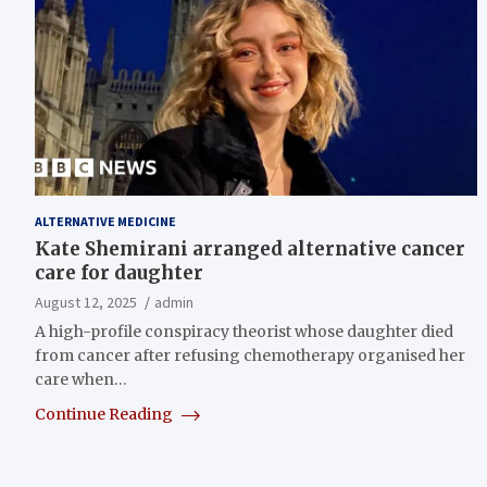
ALTERNATIVE MEDICINE
Kate Shemirani arranged alternative cancer
care for daughter
August 12, 2025
admin
A high-profile conspiracy theorist whose daughter died
from cancer after refusing chemotherapy organised her
care when…
Continue Reading