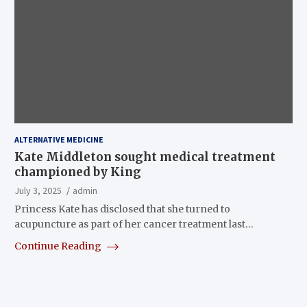
ALTERNATIVE MEDICINE
Kate Middleton sought medical treatment
championed by King
July 3, 2025
admin
Princess Kate has disclosed that she turned to
acupuncture as part of her cancer treatment last…
Continue Reading