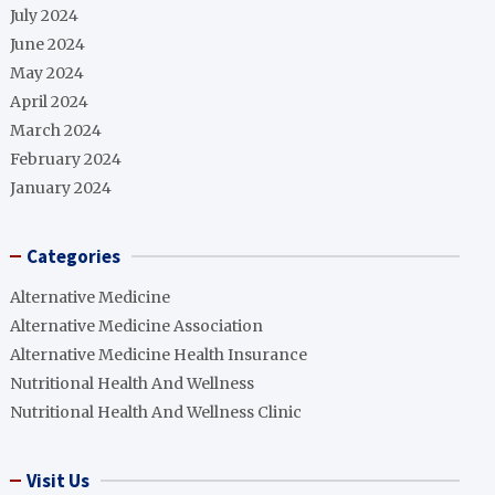
July 2024
June 2024
May 2024
April 2024
March 2024
February 2024
January 2024
Categories
Alternative Medicine
Alternative Medicine Association
Alternative Medicine Health Insurance
Nutritional Health And Wellness
Nutritional Health And Wellness Clinic
Visit Us