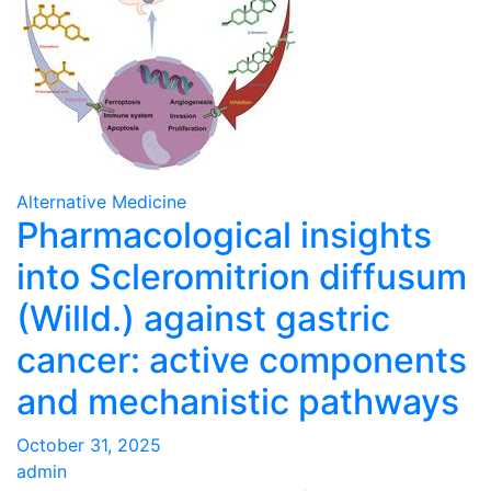
Alternative Medicine
Pharmacological insights
into Scleromitrion diffusum
(Willd.) against gastric
cancer: active components
and mechanistic pathways
October 31, 2025
admin