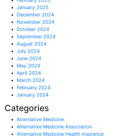
February 2025
January 2025
December 2024
November 2024
October 2024
September 2024
August 2024
July 2024
June 2024
May 2024
April 2024
March 2024
February 2024
January 2024
Categories
Alternative Medicine
Alternative Medicine Association
Alternative Medicine Health Insurance