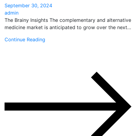
September 30, 2024
admin
The Brainy Insights The complementary and alternative
medicine market is anticipated to grow over the next…
Continue Reading