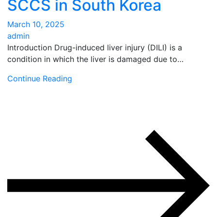
SCCS in South Korea
March 10, 2025
admin
Introduction Drug-induced liver injury (DILI) is a
condition in which the liver is damaged due to…
Continue Reading