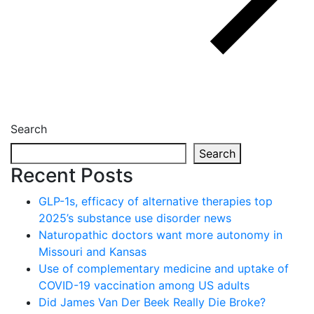
Search
Search
Recent Posts
GLP-1s, efficacy of alternative therapies top
2025’s substance use disorder news
Naturopathic doctors want more autonomy in
Missouri and Kansas
Use of complementary medicine and uptake of
COVID-19 vaccination among US adults
Did James Van Der Beek Really Die Broke?