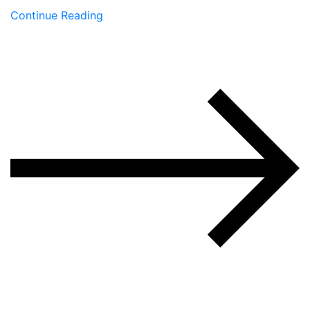
Continue Reading