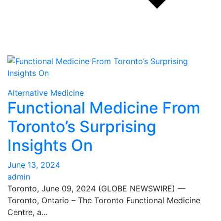
Alternative Medicine
Functional Medicine From
Toronto’s Surprising
Insights On
June 13, 2024
admin
Toronto, June 09, 2024 (GLOBE NEWSWIRE) —
Toronto, Ontario – The Toronto Functional Medicine
Centre, a…