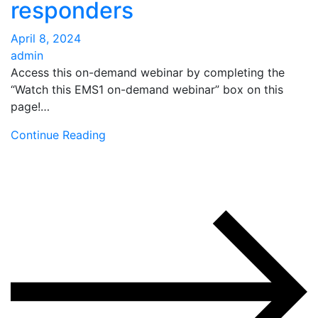
responders
April 8, 2024
admin
Access this on-demand webinar by completing the
“Watch this EMS1 on-demand webinar” box on this
page!…
Continue Reading