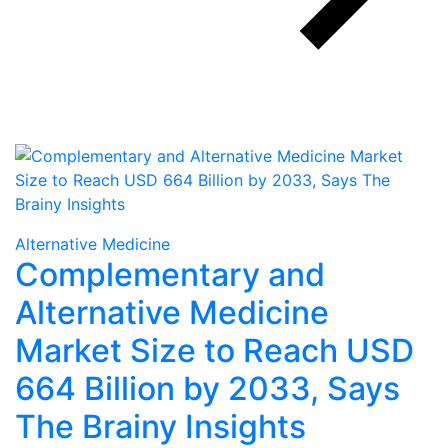
Alternative Medicine
Complementary and
Alternative Medicine
Market Size to Reach USD
664 Billion by 2033, Says
The Brainy Insights