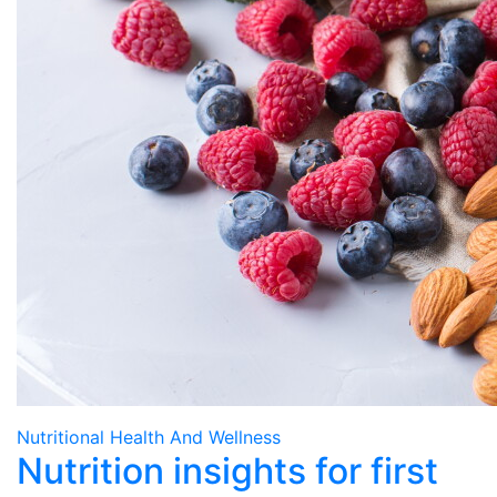
Nutritional Health And Wellness
Nutrition insights for first