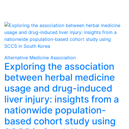
Alternative Medicine Association
Exploring the association
between herbal medicine
usage and drug-induced
liver injury: insights from a
nationwide population-
based cohort study using