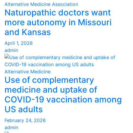
Alternative Medicine Association
Naturopathic doctors want
more autonomy in Missouri
and Kansas
April 1, 2026
admin
Alternative Medicine
Use of complementary
medicine and uptake of
COVID-19 vaccination among
US adults
February 24, 2026
admin