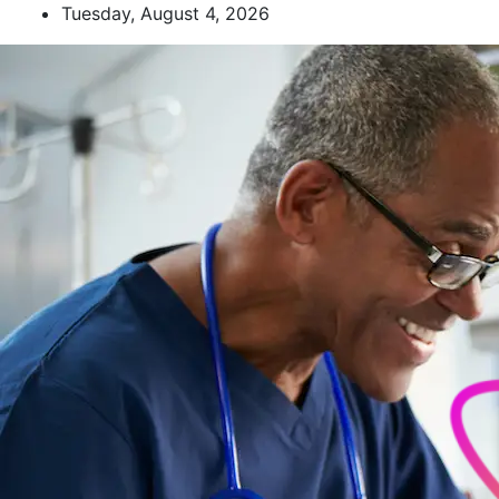
Skip
Tuesday, August 4, 2026
to
content