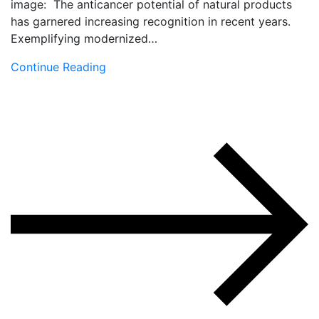
image: The anticancer potential of natural products
has garnered increasing recognition in recent years.
Exemplifying modernized…
Continue Reading