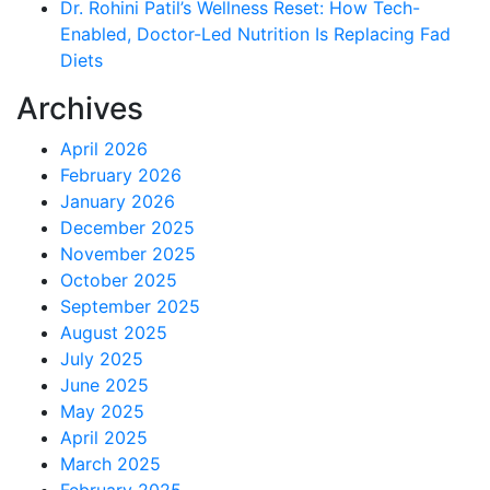
Dr. Rohini Patil’s Wellness Reset: How Tech-
Enabled, Doctor-Led Nutrition Is Replacing Fad
Diets
Archives
April 2026
February 2026
January 2026
December 2025
November 2025
October 2025
September 2025
August 2025
July 2025
June 2025
May 2025
April 2025
March 2025