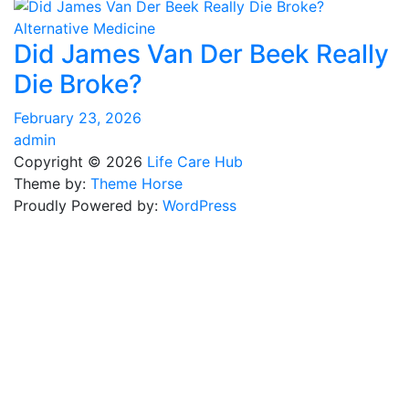
Alternative Medicine
Did James Van Der Beek Really
Die Broke?
February 23, 2026
admin
Copyright © 2026
Life Care Hub
Theme by:
Theme Horse
Proudly Powered by:
WordPress