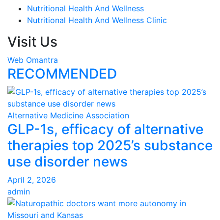
Nutritional Health And Wellness
Nutritional Health And Wellness Clinic
Visit Us
Web Omantra
RECOMMENDED
Alternative Medicine Association
GLP-1s, efficacy of alternative
therapies top 2025’s substance
use disorder news
April 2, 2026
admin