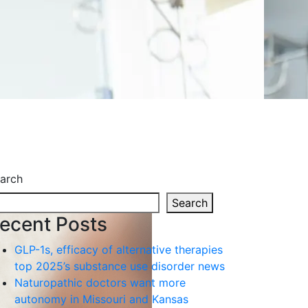
arch
Search
ecent Posts
GLP-1s, efficacy of alternative therapies
top 2025’s substance use disorder news
Naturopathic doctors want more
autonomy in Missouri and Kansas