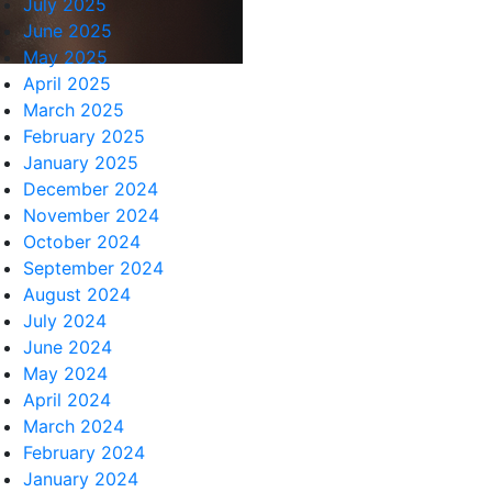
July 2025
June 2025
May 2025
April 2025
March 2025
February 2025
January 2025
December 2024
November 2024
October 2024
September 2024
August 2024
July 2024
June 2024
May 2024
April 2024
March 2024
February 2024
January 2024