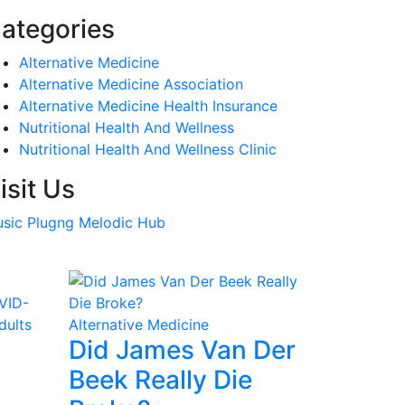
ategories
Alternative Medicine
Alternative Medicine Association
Alternative Medicine Health Insurance
Nutritional Health And Wellness
Nutritional Health And Wellness Clinic
isit Us
sic Plugng Melodic Hub
Alternative Medicine
Did James Van Der
Beek Really Die