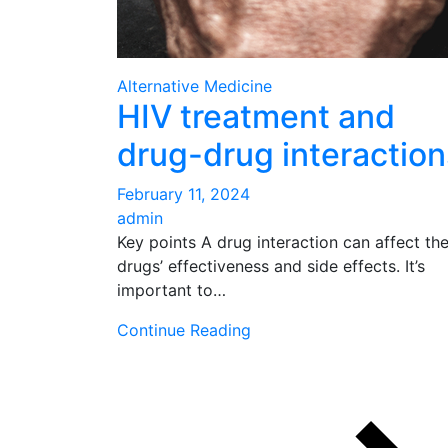
Alternative Medicine
HIV treatment and
drug-drug interaction
February 11, 2024
admin
Key points A drug interaction can affect th
drugs’ effectiveness and side effects. It’s
important to…
Continue Reading