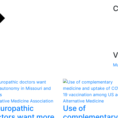
C
V
Mu
native Medicine Association
Alternative Medicine
uropathic
Use of
tors want more
complementary