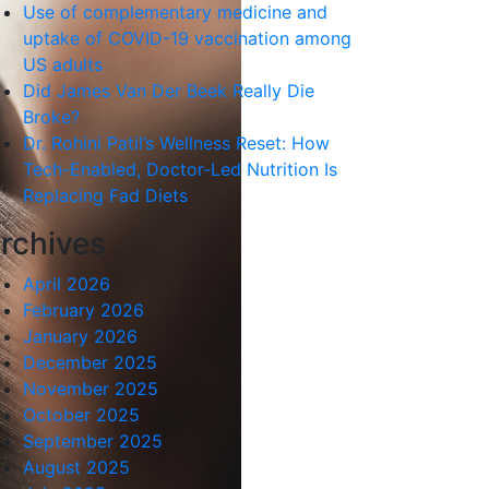
Use of complementary medicine and
uptake of COVID-19 vaccination among
US adults
Did James Van Der Beek Really Die
Broke?
Dr. Rohini Patil’s Wellness Reset: How
Tech-Enabled, Doctor-Led Nutrition Is
Replacing Fad Diets
rchives
April 2026
February 2026
January 2026
December 2025
November 2025
October 2025
September 2025
August 2025