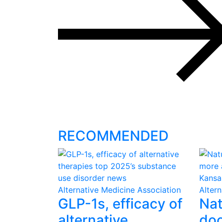
RECOMMENDED
Alternative Medicine Association
Alter
GLP-1s, efficacy of
Nat
alternative
doc