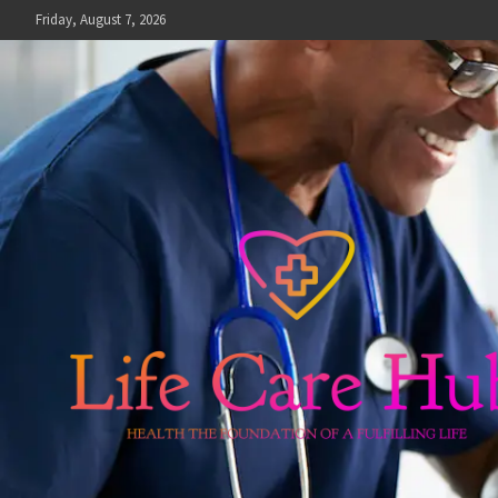
Skip
Friday, August 7, 2026
to
content