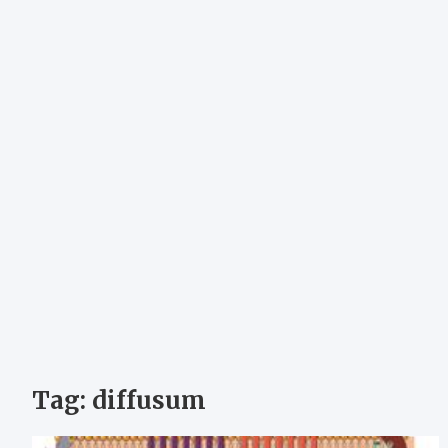
Tag:
diffusum