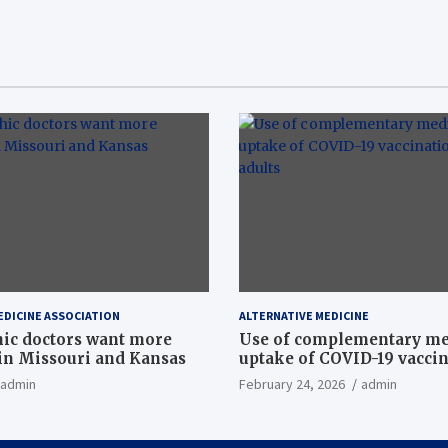
EDICINE ASSOCIATION
ALTERNATIVE MEDICINE
ic doctors want more
Use of complementary me
n Missouri and Kansas
uptake of COVID-19 vacci
among US adults
admin
February 24, 2026
admin