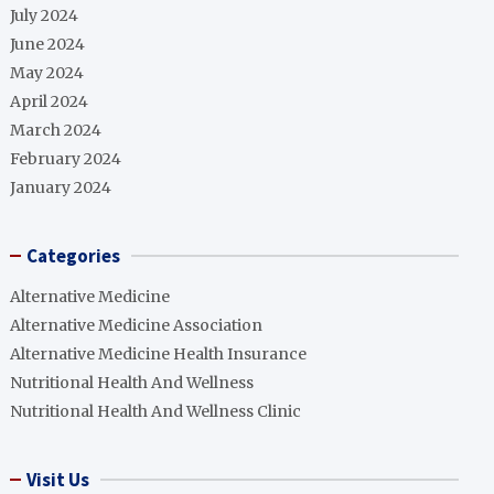
July 2024
June 2024
May 2024
April 2024
March 2024
February 2024
January 2024
Categories
Alternative Medicine
Alternative Medicine Association
Alternative Medicine Health Insurance
Nutritional Health And Wellness
Nutritional Health And Wellness Clinic
Visit Us