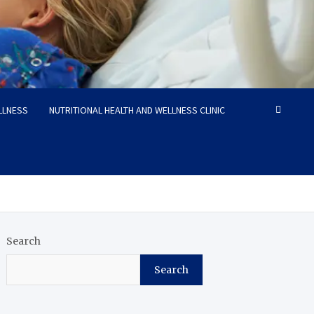
LLNESS
NUTRITIONAL HEALTH AND WELLNESS CLINIC
Search
Search