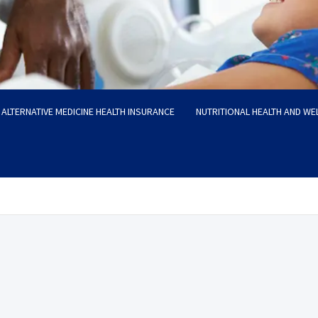
ALTERNATIVE MEDICINE HEALTH INSURANCE
NUTRITIONAL HEALTH AND WE