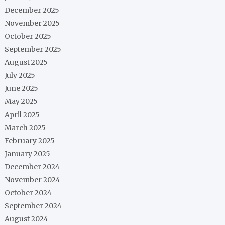
December 2025
November 2025
October 2025
September 2025
August 2025
July 2025
June 2025
May 2025
April 2025
March 2025
February 2025
January 2025
December 2024
November 2024
October 2024
September 2024
August 2024