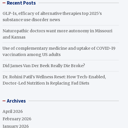
Recent Posts
GLP-1s, efficacy of alternative therapies top 2025’s
substance use disorder news
Naturopathic doctors want more autonomy in Missouri
and Kansas
Use of complementary medicine and uptake of COVID-19
vaccination among US adults
Did James Van Der Beek Really Die Broke?
Dr. Rohini Patil’s Wellness Reset: How Tech-Enabled,
Doctor-Led Nutrition Is Replacing Fad Diets
Archives
April 2026
February 2026
January 2026