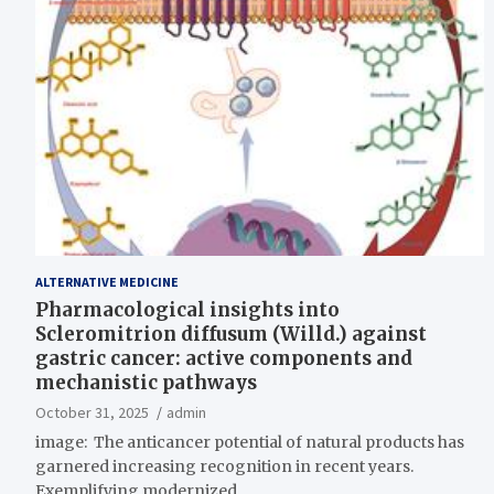
ALTERNATIVE MEDICINE
Pharmacological insights into
Scleromitrion diffusum (Willd.) against
gastric cancer: active components and
mechanistic pathways
October 31, 2025
admin
image: The anticancer potential of natural products has
garnered increasing recognition in recent years.
Exemplifying modernized…