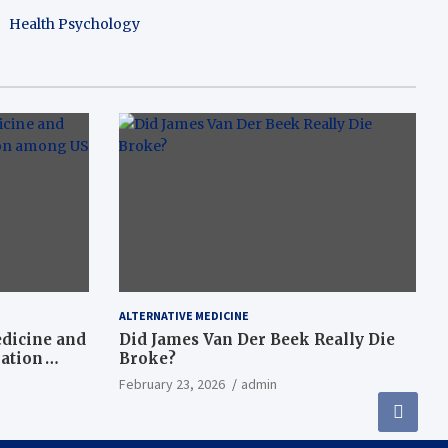
Health Psychology
ALTERNATIVE MEDICINE
dicine and
Did James Van Der Beek Really Die
nation
Broke?
February 23, 2026
admin