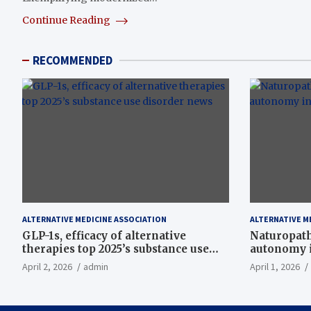
Continue Reading
RECOMMENDED
ALTERNATIVE MEDICINE ASSOCIATION
ALTERNATIVE M
GLP-1s, efficacy of alternative
Naturopath
therapies top 2025’s substance use
autonomy i
disorder news
April 2, 2026
admin
April 1, 2026