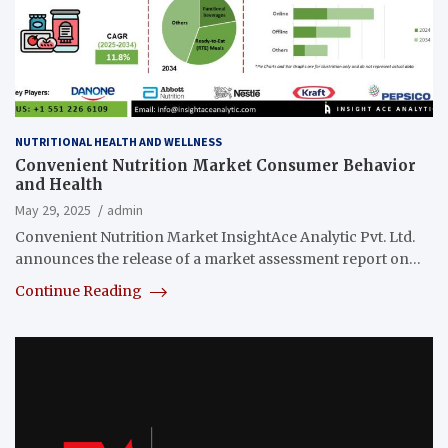
NUTRITIONAL HEALTH AND WELLNESS
Convenient Nutrition Market Consumer Behavior
and Health
May 29, 2025
admin
Convenient Nutrition Market InsightAce Analytic Pvt. Ltd.
announces the release of a market assessment report on…
Continue Reading