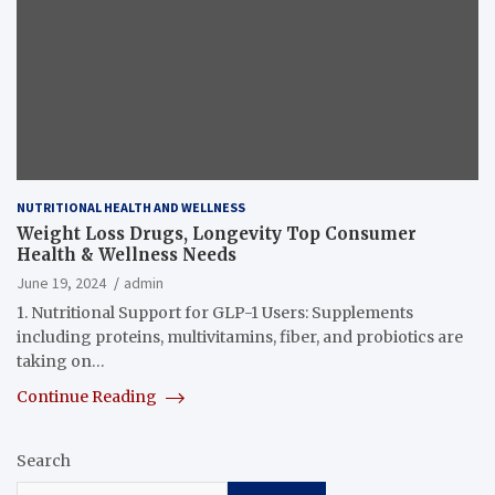
NUTRITIONAL HEALTH AND WELLNESS
Weight Loss Drugs, Longevity Top Consumer
Health & Wellness Needs
June 19, 2024
admin
1. Nutritional Support for GLP-1 Users: Supplements
including proteins, multivitamins, fiber, and probiotics are
taking on…
Continue Reading
Search