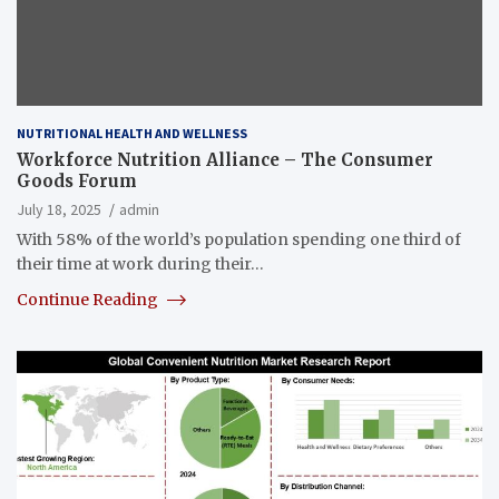
NUTRITIONAL HEALTH AND WELLNESS
Workforce Nutrition Alliance – The Consumer
Goods Forum
July 18, 2025
admin
With 58% of the world’s population spending one third of
their time at work during their…
Continue Reading