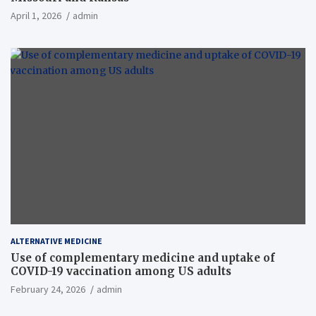
April 1, 2026
admin
ALTERNATIVE MEDICINE
Use of complementary medicine and uptake of
COVID-19 vaccination among US adults
February 24, 2026
admin