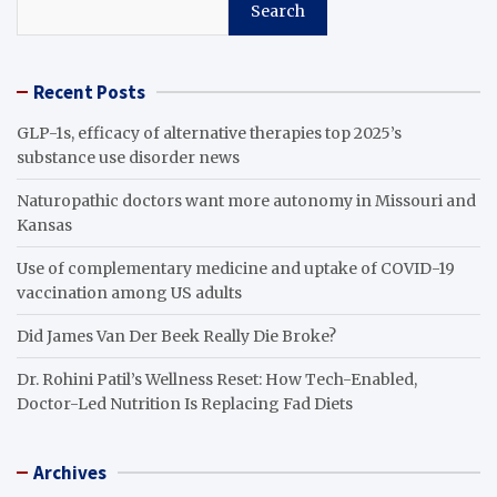
Search
Recent Posts
GLP-1s, efficacy of alternative therapies top 2025’s
substance use disorder news
Naturopathic doctors want more autonomy in Missouri and
Kansas
Use of complementary medicine and uptake of COVID-19
vaccination among US adults
Did James Van Der Beek Really Die Broke?
Dr. Rohini Patil’s Wellness Reset: How Tech-Enabled,
Doctor-Led Nutrition Is Replacing Fad Diets
Archives