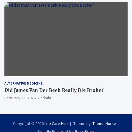
ALTERNATIVE MEDICINE
Did James Van Der Beek Really Die Broke?
February 23, 2026
admin
Copyright © 2026
Life Care Hub
Theme by:
Theme Horse
Proudly Powered by:
WordPress