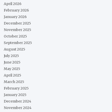
April 2026
February 2026
January 2026
December 2025
November 2025
October 2025
September 2025
August 2025
July 2025
June 2025
May 2025
April 2025
March 2025
February 2025
January 2025
December 2024
November 2024