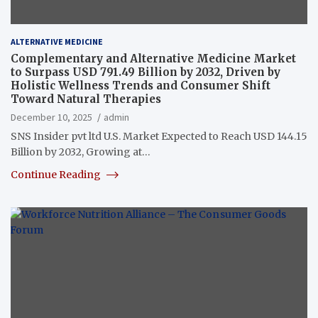
ALTERNATIVE MEDICINE
Complementary and Alternative Medicine Market
to Surpass USD 791.49 Billion by 2032, Driven by
Holistic Wellness Trends and Consumer Shift
Toward Natural Therapies
December 10, 2025
admin
SNS Insider pvt ltd U.S. Market Expected to Reach USD 144.15
Billion by 2032, Growing at…
Continue Reading