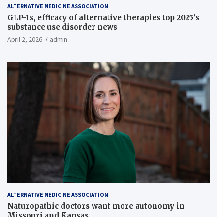
ALTERNATIVE MEDICINE ASSOCIATION
GLP-1s, efficacy of alternative therapies top 2025’s
substance use disorder news
April 2, 2026
admin
ALTERNATIVE MEDICINE ASSOCIATION
Naturopathic doctors want more autonomy in
Missouri and Kansas