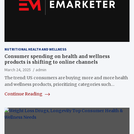
NUTRITIONAL HEALTH AND WELLNESS
Consumer spending on health and wellness
products is shifting to online channels
March 24, 2025
admin
The trend: US consumers are buying more and more health
and wellness products, prioritizing categories such…
Continue Reading