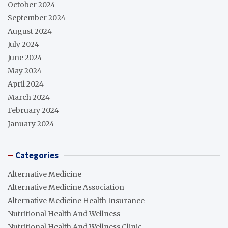
October 2024
September 2024
August 2024
July 2024
June 2024
May 2024
April 2024
March 2024
February 2024
January 2024
Categories
Alternative Medicine
Alternative Medicine Association
Alternative Medicine Health Insurance
Nutritional Health And Wellness
Nutritional Health And Wellness Clinic