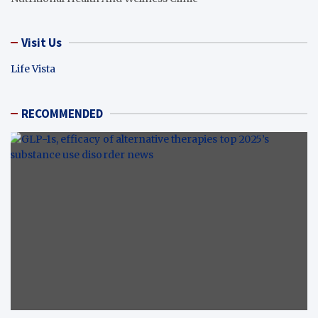
Visit Us
Life Vista
RECOMMENDED