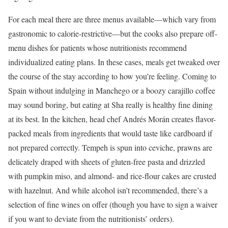
For each meal there are three menus available—which vary from
gastronomic to calorie-restrictive—but the cooks also prepare off-
menu dishes for patients whose nutritionists recommend
individualized eating plans. In these cases, meals get tweaked over
the course of the stay according to how you’re feeling. Coming to
Spain without indulging in Manchego or a boozy carajillo coffee
may sound boring, but eating at Sha really is healthy fine dining
at its best. In the kitchen, head chef Andrés Morán creates flavor-
packed meals from ingredients that would taste like cardboard if
not prepared correctly. Tempeh is spun into ceviche, prawns are
delicately draped with sheets of gluten-free pasta and drizzled
with pumpkin miso, and almond- and rice-flour cakes are crusted
with hazelnut. And while alcohol isn’t recommended, there’s a
selection of fine wines on offer (though you have to sign a waiver
if you want to deviate from the nutritionists’ orders).