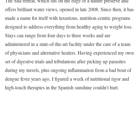
The Sha retreat, which sits on the edge of a nature preserve and
offers brilliant water views, opened in late 2008. Since then, it has
made a name for itself with luxurious, nutrition-centric programs
designed to address everything from healthy aging to weight loss.
Stays can range from four days to three weeks and are
administered in a state-of-the-art facility under the care of a team
of physicians and alternative healers. Having experienced my own
set of digestive trials and tribulations after picking up parasites
during my travels, plus ongoing inflammation from a bad bout of
dengue fever years ago, I figured a week of nutritional rigor and
high-touch therapies in the Spanish sunshine couldn’t hurt.