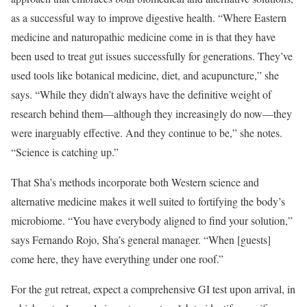
as a successful way to improve digestive health. “Where Eastern
medicine and naturopathic medicine come in is that they have
been used to treat gut issues successfully for generations. They’ve
used tools like botanical medicine, diet, and acupuncture,” she
says. “While they didn’t always have the definitive weight of
research behind them—although they increasingly do now—they
were inarguably effective. And they continue to be,” she notes.
“Science is catching up.”
That Sha’s methods incorporate both Western science and
alternative medicine makes it well suited to fortifying the body’s
microbiome. “You have everybody aligned to find your solution,”
says Fernando Rojo, Sha’s general manager. “When [guests]
come here, they have everything under one roof.”
For the gut retreat, expect a comprehensive GI test upon arrival, in