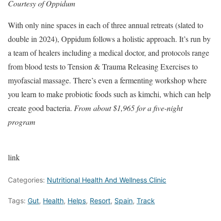
Courtesy of Oppidum
With only nine spaces in each of three annual retreats (slated to
double in 2024), Oppidum follows a holistic approach. It’s run by
a team of healers including a medical doctor, and protocols range
from blood tests to Tension & Trauma Releasing Exercises to
myofascial massage. There’s even a fermenting workshop where
you learn to make probiotic foods such as kimchi, which can help
create good bacteria.
From about $1,965 for a five-night
program
link
Categories:
Nutritional Health And Wellness Clinic
Tags:
Gut
,
Health
,
Helps
,
Resort
,
Spain
,
Track