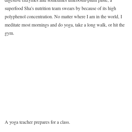
superfood Sha’s nutrition team swears by because of its high
polyphenol concentration. No matter where I am in the world, I
meditate most mornings and do yoga, take a long walk, or hit the
gym.
A yoga teacher prepares for a class.