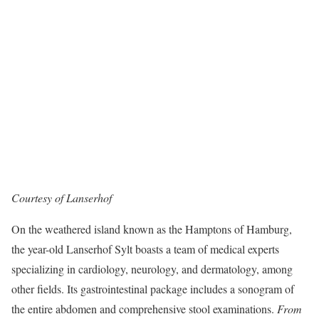
Courtesy of Lanserhof
On the weathered island known as the Hamptons of Hamburg,
the year-old Lanserhof Sylt boasts a team of medical experts
specializing in cardiology, neurology, and dermatology, among
other fields. Its gastrointestinal package includes a sonogram of
the entire abdomen and comprehensive stool examinations.
From