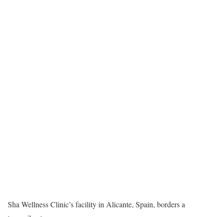
Sha Wellness Clinic’s facility in Alicante, Spain, borders a