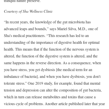
tranquil nature preserve.
Courtesy of Sha Wellness Clinic
“In recent years, the knowledge of the gut microbiota has
advanced leaps and bounds,” says Mariel Silva, M.D., one of
Sha’s medical practitioners. “This research has led to an
understanding of the importance of digestive health for optimal
health. This means that if the function of the nervous system is
altered, the function of the digestive system is altered, and the
same happens in the reverse direction. As a consequence, when
you have stress, you get dysbiosis [the medical term for an
imbalance of bacteria], and when you have dysbiosis, you don’t
tolerate stress.” One 2019 study, for example, found that mental
tension and depression can alter the composition of gut bacteria,
which in turn can release metabolites and toxins that cause a
vicious cycle of problems. Another article published later that year