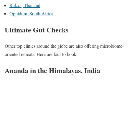
Rakxa, Thailand
Oppidum, South Africa
Ultimate Gut Checks
Other top clinics around the globe are also offering microbiome-
oriented retreats. Here are four to book.
Ananda in the Himalayas, India