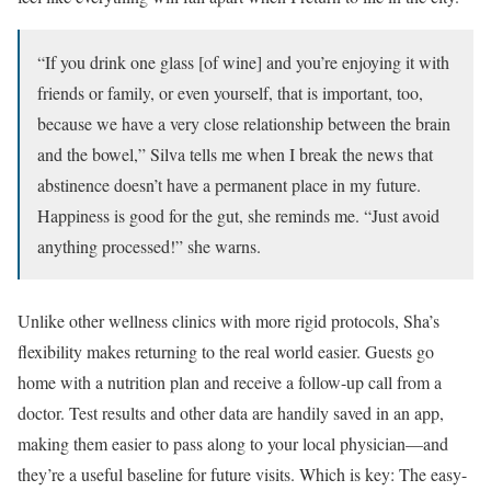
“If you drink one glass [of wine] and you’re enjoying it with
friends or family, or even yourself, that is important, too,
because we have a very close relationship between the brain
and the bowel,” Silva tells me when I break the news that
abstinence doesn’t have a permanent place in my future.
Happiness is good for the gut, she reminds me. “Just avoid
anything processed!” she warns.
Unlike other wellness clinics with more rigid protocols, Sha’s
flexibility makes returning to the real world easier. Guests go
home with a nutrition plan and receive a follow-up call from a
doctor. Test results and other data are handily saved in an app,
making them easier to pass along to your local physician—and
they’re a useful baseline for future visits. Which is key: The easy-