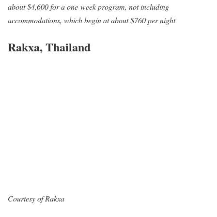
about $4,600 for a one-week program, not including
accommodations, which begin at about $760 per night
Rakxa, Thailand
Courtesy of Rakxa