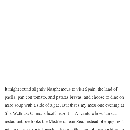
It might sound slightly blasphemous to visit Spain, the land of
paella, pan con tomato, and patatas bravas, and choose to dine on
miso soup with a side of algae. But that’s my meal one evening at
Sha Wellness Clinic, a health resort in Alicante whose terrace
restaurant overlooks the Mediterranean Sea. Instead of enjoying it
with a glass of rosé, I wash it down with a cup of umeboshi tea, a