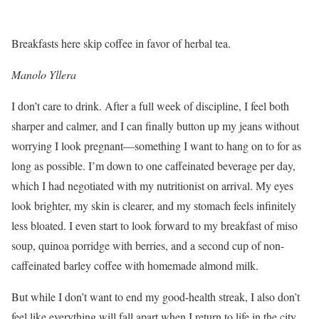
Breakfasts here skip coffee in favor of herbal tea.
Manolo Yllera
I don’t care to drink. After a full week of discipline, I feel both
sharper and calmer, and I can finally button up my jeans without
worrying I look pregnant—something I want to hang on to for as
long as possible. I’m down to one caffeinated beverage per day,
which I had negotiated with my nutritionist on arrival. My eyes
look brighter, my skin is clearer, and my stomach feels infinitely
less bloated. I even start to look forward to my breakfast of miso
soup, quinoa porridge with berries, and a second cup of non-
caffeinated barley coffee with homemade almond milk.
But while I don’t want to end my good-health streak, I also don’t
feel like everything will fall apart when I return to life in the city.