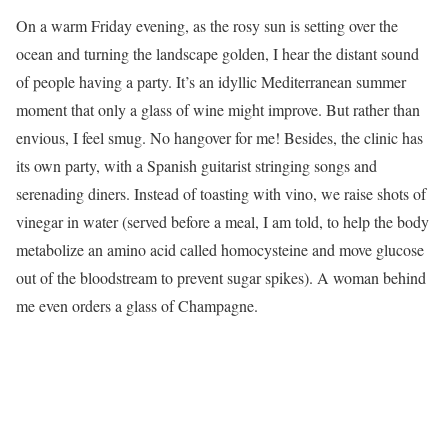
On a warm Friday evening, as the rosy sun is setting over the
ocean and turning the landscape golden, I hear the distant sound
of people having a party. It’s an idyllic Mediterranean summer
moment that only a glass of wine might improve. But rather than
envious, I feel smug. No hangover for me! Besides, the clinic has
its own party, with a Spanish guitarist stringing songs and
serenading diners. Instead of toasting with vino, we raise shots of
vinegar in water (served before a meal, I am told, to help the body
metabolize an amino acid called homocysteine and move glucose
out of the bloodstream to prevent sugar spikes). A woman behind
me even orders a glass of Champagne.