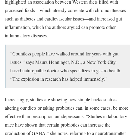
highlighted an association between Western diets filled with
processed foods—which already correlate with chronic illnesses
such as diabetes and cardiovascular issues—and increased gut
inflammation, which the authors argued can promote other
inflammatory diseases.
“Countless people have walked around for years with gut
issues,” says Maura Henninger, N.D., a New York City-
based naturopathic doctor who specializes in gastro health.
“The explosion in research has helped immensely.”
Increasingly, studies are showing how simple hacks such as
altering our diets or taking probiotics can, in some cases, be more
effective than prescription antidepressants. “Studies in laboratory
mice have shown that certain probiotics can increase the
production of GABA,” she notes, referring to a neurotransmitter