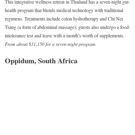
This integrative wellness retreat in Thailand has a seven-night gut-
health program that blends medical technology with traditional
regimens. Treatments include colon hydrotherapy and Chi Nei
Tsang (a form of abdominal massage); guests also undergo a food-
intolerance test and leave with a month’s worth of supplements.
From about $11,150 for a seven-night program
Oppidum, South Africa