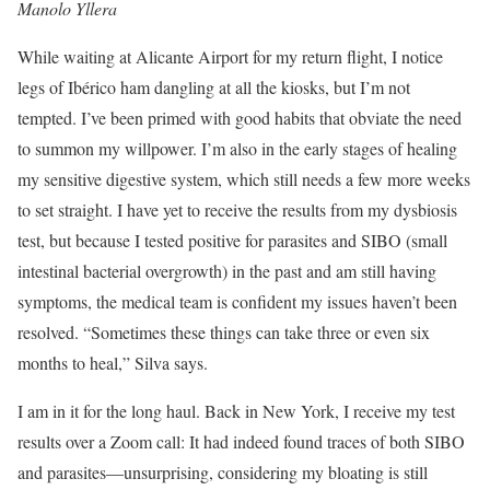
Manolo Yllera
While waiting at Alicante Airport for my return flight, I notice
legs of Ibérico ham dangling at all the kiosks, but I’m not
tempted. I’ve been primed with good habits that obviate the need
to summon my willpower. I’m also in the early stages of healing
my sensitive digestive system, which still needs a few more weeks
to set straight. I have yet to receive the results from my dysbiosis
test, but because I tested positive for parasites and SIBO (small
intestinal bacterial overgrowth) in the past and am still having
symptoms, the medical team is confident my issues haven’t been
resolved. “Sometimes these things can take three or even six
months to heal,” Silva says.
I am in it for the long haul. Back in New York, I receive my test
results over a Zoom call: It had indeed found traces of both SIBO
and parasites—unsurprising, considering my bloating is still