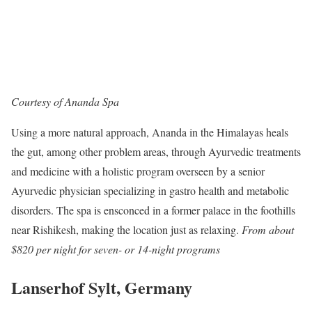
Courtesy of Ananda Spa
Using a more natural approach, Ananda in the Himalayas heals
the gut, among other problem areas, through Ayurvedic treatments
and medicine with a holistic program overseen by a senior
Ayurvedic physician specializing in gastro health and metabolic
disorders. The spa is ensconced in a former palace in the foothills
near Rishikesh, making the location just as relaxing.
From about
$820 per night for seven- or 14-night programs
Lanserhof Sylt, Germany