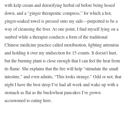
with kelp cream and detoxifying herbal oil before being hosed
down, and a “ginger therapeutic compress,” for which a hot,
ginger-soaked towel is pressed onto my side—purported to be a
way of cleansing the liver. At one point, I find myself lying on a
sunbed while a therapist conducts a form of the traditional
Chinese medicine practice called moxibustion, lighting artemisia
and holding it over my midsection for 15 counts. It doesn’t hurt,
but the burning plant is close enough that I can feel the heat from
its flame. She explains that the fire will help “stimulate the small
intestine,” and even admits, “This looks strange.” Odd or not, that
night I have the best sleep I’ve had all week and wake up with a
stomach as flat as the buckwheat pancakes I’ve grown
accustomed to eating here.