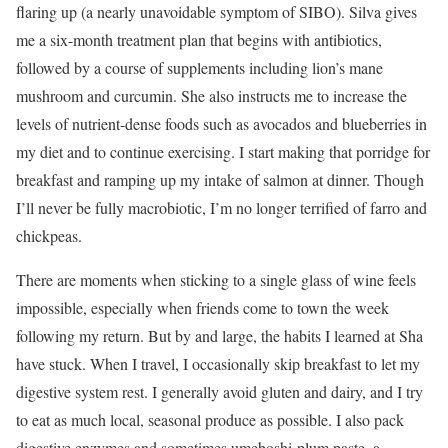
flaring up (a nearly unavoidable symptom of SIBO). Silva gives
me a six-month treatment plan that begins with antibiotics,
followed by a course of supplements including lion’s mane
mushroom and curcumin. She also instructs me to increase the
levels of nutrient-dense foods such as avocados and blueberries in
my diet and to continue exercising. I start making that porridge for
breakfast and ramping up my intake of salmon at dinner. Though
I’ll never be fully macrobiotic, I’m no longer terrified of farro and
chickpeas.
There are moments when sticking to a single glass of wine feels
impossible, especially when friends come to town the week
following my return. But by and large, the habits I learned at Sha
have stuck. When I travel, I occasionally skip breakfast to let my
digestive system rest. I generally avoid gluten and dairy, and I try
to eat as much local, seasonal produce as possible. I also pack
digestive enzymes and sometimes umeboshi-plum paste, a