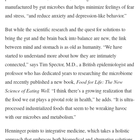
manufactured by gut microbes that helps minimize feelings of fear
and stress, “and reduce anxiety and depression-like behavior.”
But while the scientific research and the quest for solutions to
bring the gut and the brain back into balance are new, the link
between mind and stomach is as old as humanity. “We have
started to understand more about how they are intimately
connected,” says Tim Spector, M.D., a British epidemiologist and
professor who has dedicated years to researching the microbiome
and recently published a new book,
Food for Life: The New
Science of Eating Well.
“I think there’s a growing realization that
the food we eat plays a pivotal role in health,” he adds. “It is ultra-
processed industrialized foods that seem to be wreaking havoc
with our microbes and metabolism.”
Henninger points to integrative medicine, which takes a holistic
approach that embraces both biomedical and alternative solutions,