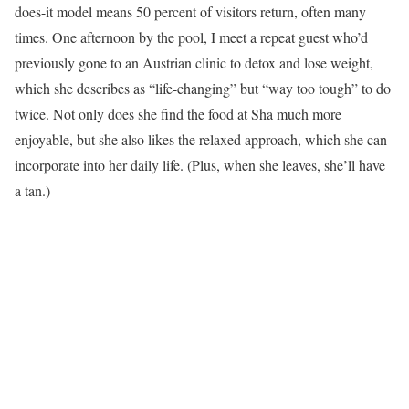
does-it model means 50 percent of visitors return, often many
times. One afternoon by the pool, I meet a repeat guest who’d
previously gone to an Austrian clinic to detox and lose weight,
which she describes as “life-changing” but “way too tough” to do
twice. Not only does she find the food at Sha much more
enjoyable, but she also likes the relaxed approach, which she can
incorporate into her daily life. (Plus, when she leaves, she’ll have
a tan.)