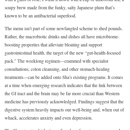
soupy brew made from the funky, salty Japanese plum that’s
known to be an antibacterial superfood.
The menu isn’t part of some newfangled scheme to shed pounds.
Rather, the macrobiotic drinks and dishes all have microbiome-
boosting properties that alleviate bloating and support
gastrointestinal health, the target of the new “gut-health-focused
pack.” The weeklong regimen—crammed with specialist
consultations, colon cleansing, and other stomach-healing
treatments—can be added onto Sha’s existing programs. It comes
at a time when emerging research indicates that the link between
the GI tract and the brain may be far more crucial than Western
medicine has previously acknowledged. Findings suggest that the
digestive system heavily impacts our well-being and, when out of
whack, accelerates anxiety and even depression.