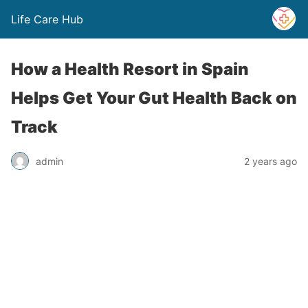
Life Care Hub
How a Health Resort in Spain
Helps Get Your Gut Health Back on
Track
admin
2 years ago