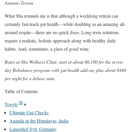
Antonio Terron
What Sha reminds me is that although a weeklong retreat can
certainly fast-track gut health—while doubling as an amazing all-
around respite—there are no quick fixes. Long-term solutions
require a realistic, holistic approach along with healthy daily
habits. And, sometimes, a glass of good wine.
Rates at Sha Wellness Clinic start at about $6,100 for the seven-
day Rebalance program with gut-health add-on, plus about $440
per night for a deluxe suite.
Table of Contents
Toggle
Ultimate Gut Checks
Ananda in the Himalayas, India
Lanserhof Sylt, Germany