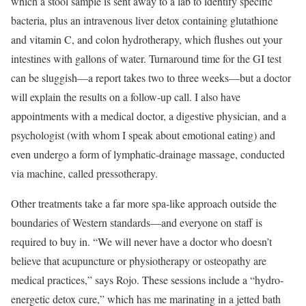
which a stool sample is sent away to a lab to identify specific
bacteria, plus an intravenous liver detox containing glutathione
and vitamin C, and colon hydrotherapy, which flushes out your
intestines with gallons of water. Turnaround time for the GI test
can be sluggish—a report takes two to three weeks—but a doctor
will explain the results on a follow-up call. I also have
appointments with a medical doctor, a digestive physician, and a
psychologist (with whom I speak about emotional eating) and
even undergo a form of lymphatic-drainage massage, conducted
via machine, called pressotherapy.
Other treatments take a far more spa-like approach outside the
boundaries of Western standards—and everyone on staff is
required to buy in. “We will never have a doctor who doesn’t
believe that acupuncture or physiotherapy or osteopathy are
medical practices,” says Rojo. These sessions include a “hydro-
energetic detox cure,” which has me marinating in a jetted bath