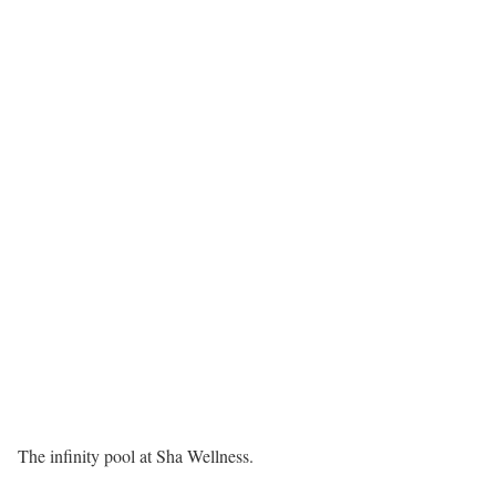
The infinity pool at Sha Wellness.