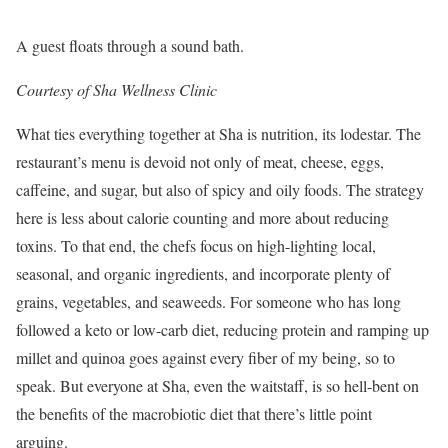
A guest floats through a sound bath.
Courtesy of Sha Wellness Clinic
What ties everything together at Sha is nutrition, its lodestar. The
restaurant’s menu is devoid not only of meat, cheese, eggs,
caffeine, and sugar, but also of spicy and oily foods. The strategy
here is less about calorie counting and more about reducing
toxins. To that end, the chefs focus on high-lighting local,
seasonal, and organic ingredients, and incorporate plenty of
grains, vegetables, and seaweeds. For someone who has long
followed a keto or low-carb diet, reducing protein and ramping up
millet and quinoa goes against every fiber of my being, so to
speak. But everyone at Sha, even the waitstaff, is so hell-bent on
the benefits of the macrobiotic diet that there’s little point
arguing.