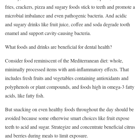
fries, crackers, pizza and sugary foods stick to teeth and promote a
microbial imbalance and even pathogenic bacteria. And acidic
and sugary drinks like fruit juice, coffee and soda degrade tooth
enamel and support cavity-causing bacteria.
What foods and drinks are beneficial for dental health?
Consider food reminiscent of the Mediterranean diet: whole,
minimally processed items with anti-inflammatory effects. That
includes fresh fruits and vegetables containing antioxidants and
polyphenols or plant compounds, and foods high in omega-3 fatty
acids, like fatty fish.
But snacking on even healthy foods throughout the day should be
avoided because some otherwise smart choices like fruit expose
teeth to acid and sugar. Strategize and concentrate beneficial citrus
and berries during meals to limit exposure.