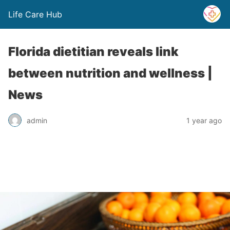
Life Care Hub
Florida dietitian reveals link
between nutrition and wellness |
News
admin
1 year ago