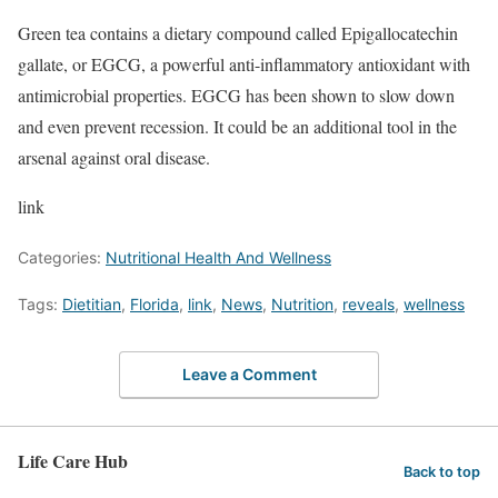
Green tea contains a dietary compound called Epigallocatechin
gallate, or EGCG, a powerful anti-inflammatory antioxidant with
antimicrobial properties. EGCG has been shown to slow down
and even prevent recession. It could be an additional tool in the
arsenal against oral disease.
link
Categories:
Nutritional Health And Wellness
Tags:
Dietitian
,
Florida
,
link
,
News
,
Nutrition
,
reveals
,
wellness
Leave a Comment
Life Care Hub
Back to top