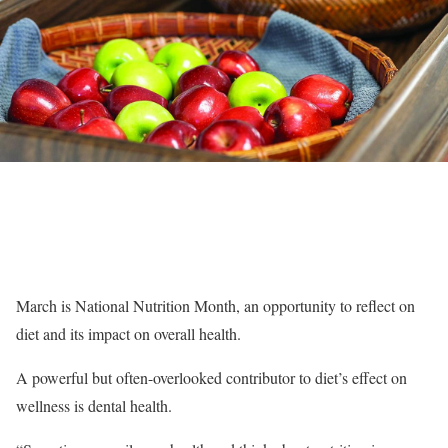
March is National Nutrition Month, an opportunity to reflect on
diet and its impact on overall health.
A powerful but often-overlooked contributor to diet’s effect on
wellness is dental health.