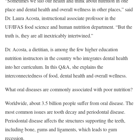
“Sometimes we silo our health and think about nutrition in one
place and dental health and overall wellness in other places,” said
Dr. Laura Acosta, instructional associate professor in the
UF/IFAS food science and human nutrition department. “But the
truth is, they are all inextricably intertwined.”
Dr. Acosta, a dietitian, is among the few higher education
nutrition instructors in the country who integrates dental health
into her curriculum. In this Q&A, she explains the
interconnectedness of food, dental health and overall wellness.
What oral diseases are commonly associated with poor nutrition?
Worldwide, about 3.5 billion people suffer from oral disease. The
most common issues are tooth decay and periodontal disease.
Periodontal disease affects the structures supporting the teeth,
including bone, gums and ligaments, which leads to gum
recession.