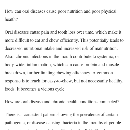
How can oral diseases cause poor nutrition and poor physical
health?
Oral diseases cause pain and tooth loss over time, which make it
more difficult to eat and chew efficiently. This potentially leads to
decreased nutritional intake and increased risk of malnutrition.
Also, chronic infections in the mouth contribute to systemic, or
body-wide, inflammation, which can cause protein and muscle
breakdown, further limiting chewing efficiency. A common
response is to reach for easy-to-chew, but not necessarily healthy,
foods. It becomes a vicious cycle.
How are oral disease and chronic health conditions connected?
There is a consistent pattern showing the prevalence of certain
pathogenic, or disease-causing, bacteria in the mouths of people