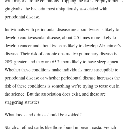
with major chronic conditions. Topping the list is Porphyromonas
gingivalis, the bacteria most ubiquitously associated with
periodontal disease.
Individuals with periodontal disease are about twice as likely to
develop cardiovascular disease, about 2.5 times more likely to
develop cancer and about twice as likely to develop Alzheimer’s
disease. Their risk of chronic obstructive pulmonary disease is
28% greater, and they are 65% more likely to have sleep apnea.
Whether these conditions make individuals more susceptible to
periodontal disease or whether periodontal disease increases the
risk of these conditions is something we’re trying to tease out in
the science. But the association does exist, and these are
staggering statistics.
What foods and drinks should be avoided?
Starchy, refined carbs like those found in bread, pasta, French