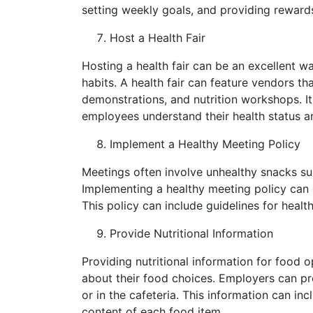
setting weekly goals, and providing rewards
Host a Health Fair
Hosting a health fair can be an excellent 
habits. A health fair can feature vendors th
demonstrations, and nutrition workshops. It
employees understand their health status a
Implement a Healthy Meeting Policy
Meetings often involve unhealthy snacks suc
Implementing a healthy meeting policy can 
This policy can include guidelines for heal
Provide Nutritional Information
Providing nutritional information for food
about their food choices. Employers can pro
or in the cafeteria. This information can in
content of each food item.