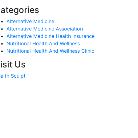
ategories
Alternative Medicine
Alternative Medicine Association
Alternative Medicine Health Insurance
Nutritional Health And Wellness
Nutritional Health And Wellness Clinic
isit Us
alth Sculpt