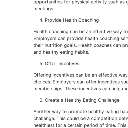
opportunities for physical activity such as
meetings.
Provide Health Coaching
Health coaching can be an effective way t
Employers can provide health coaching ser
their nutrition goals. Health coaches can 
and healthy eating habits.
Offer Incentives
Offering incentives can be an effective wa
choices. Employers can offer incentives su
memberships. These incentives can help mo
Create a Healthy Eating Challenge
Another way to promote healthy eating habit
challenge. This could be a competition bet
healthiest for a certain period of time. This