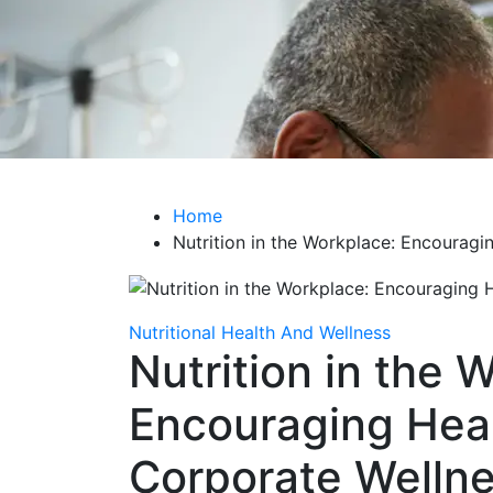
Life Care Hub
Health The Foundation of a Fulfilling Life
Home
Nutrition in the Workplace: Encouragi
Nutritional Health And Wellness
Nutrition in the 
Encouraging Heal
Corporate Welln