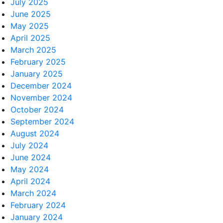
July 2025
June 2025
May 2025
April 2025
March 2025
February 2025
January 2025
December 2024
November 2024
October 2024
September 2024
August 2024
July 2024
June 2024
May 2024
April 2024
March 2024
February 2024
January 2024