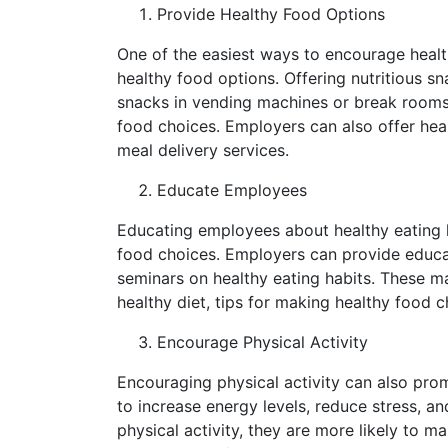
Provide Healthy Food Options
One of the easiest ways to encourage health
healthy food options. Offering nutritious sn
snacks in vending machines or break rooms
food choices. Employers can also offer heal
meal delivery services.
Educate Employees
Educating employees about healthy eating h
food choices. Employers can provide educat
seminars on healthy eating habits. These ma
healthy diet, tips for making healthy food c
Encourage Physical Activity
Encouraging physical activity can also pro
to increase energy levels, reduce stress,
physical activity, they are more likely to 