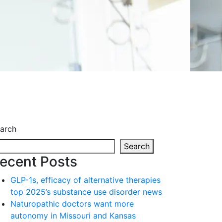
arch
Search
ecent Posts
GLP-1s, efficacy of alternative therapies
top 2025’s substance use disorder news
Naturopathic doctors want more
autonomy in Missouri and Kansas