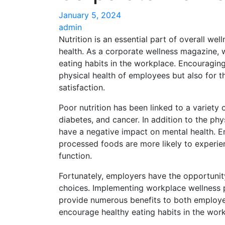
January 5, 2024
admin
Nutrition is an essential part of overall well
health. As a corporate wellness magazine,
eating habits in the workplace. Encouraging 
physical health of employees but also for th
satisfaction.
Poor nutrition has been linked to a variety 
diabetes, and cancer. In addition to the ph
have a negative impact on mental health. 
processed foods are more likely to experi
function.
Fortunately, employers have the opportunit
choices. Implementing workplace wellness 
provide numerous benefits to both employe
encourage healthy eating habits in the wor