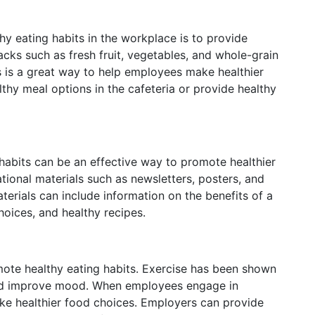
y eating habits in the workplace is to provide
acks such as fresh fruit, vegetables, and whole-grain
 is a great way to help employees make healthier
thy meal options in the cafeteria or provide healthy
abits can be an effective way to promote healthier
ional materials such as newsletters, posters, and
terials can include information on the benefits of a
hoices, and healthy recipes.
mote healthy eating habits. Exercise has been shown
 and improve mood. When employees engage in
make healthier food choices. Employers can provide