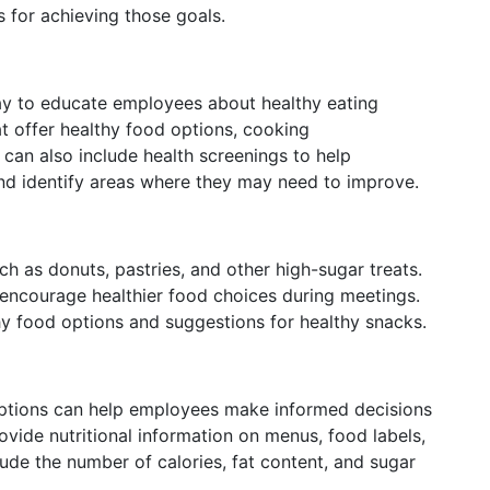
 for achieving those goals.
way to educate employees about healthy eating
at offer healthy food options, cooking
 can also include health screenings to help
nd identify areas where they may need to improve.
h as donuts, pastries, and other high-sugar treats.
encourage healthier food choices during meetings.
thy food options and suggestions for healthy snacks.
 options can help employees make informed decisions
vide nutritional information on menus, food labels,
clude the number of calories, fat content, and sugar