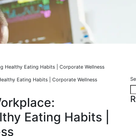
ng Healthy Eating Habits | Corporate Wellness
Se
R
Workplace:
thy Eating Habits |
ess