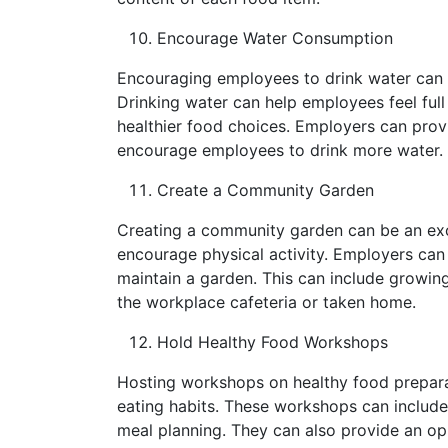
Encourage Water Consumption
Encouraging employees to drink water can 
Drinking water can help employees feel full
healthier food choices. Employers can prov
encourage employees to drink more water.
Create a Community Garden
Creating a community garden can be an exc
encourage physical activity. Employers can
maintain a garden. This can include growing
the workplace cafeteria or taken home.
Hold Healthy Food Workshops
Hosting workshops on healthy food prepara
eating habits. These workshops can include
meal planning. They can also provide an op