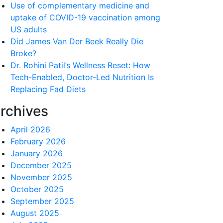
Use of complementary medicine and
uptake of COVID-19 vaccination among
US adults
Did James Van Der Beek Really Die
Broke?
Dr. Rohini Patil’s Wellness Reset: How
Tech-Enabled, Doctor-Led Nutrition Is
Replacing Fad Diets
rchives
April 2026
February 2026
January 2026
December 2025
November 2025
October 2025
September 2025
August 2025