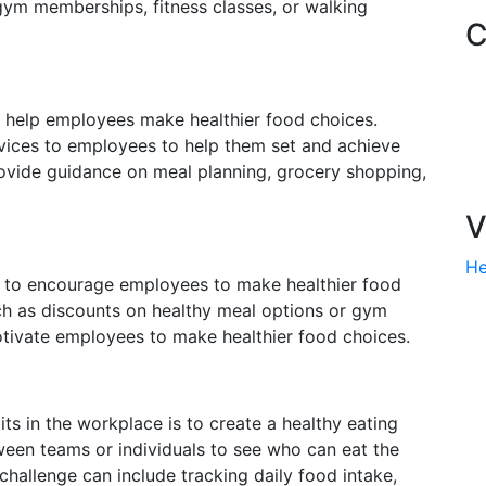
 gym memberships, fitness classes, or walking
C
o help employees make healthier food choices.
vices to employees to help them set and achieve
provide guidance on meal planning, grocery shopping,
V
He
y to encourage employees to make healthier food
ch as discounts on healthy meal options or gym
tivate employees to make healthier food choices.
s in the workplace is to create a healthy eating
ween teams or individuals to see who can eat the
 challenge can include tracking daily food intake,