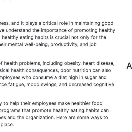
ness, and it plays a critical role in maintaining good
 we understand the importance of promoting healthy
healthy eating habits is crucial not only for the
eir mental well-being, productivity, and job
of health problems, including obesity, heart disease,
A
ysical health consequences, poor nutrition can also
Employees who consume a diet high in sugar and
ence fatigue, mood swings, and decreased cognitive
y to help their employees make healthier food
programs that promote healthy eating habits can
es and the organization. Here are some ways to
kplace.