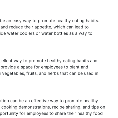
be an easy way to promote healthy eating habits.
 and reduce their appetite, which can lead to
ide water coolers or water bottles as a way to
ellent way to promote healthy eating habits and
 provide a space for employees to plant and
 vegetables, fruits, and herbs that can be used in
tion can be an effective way to promote healthy
 cooking demonstrations, recipe sharing, and tips on
portunity for employees to share their healthy food