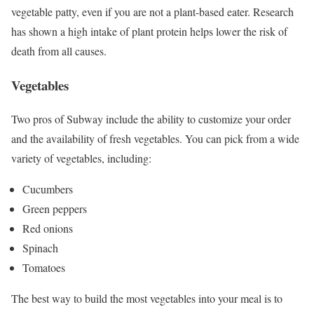
vegetable patty, even if you are not a plant-based eater. Research
has shown a high intake of plant protein helps lower the risk of
death from all causes.
Vegetables
Two pros of Subway include the ability to customize your order
and the availability of fresh vegetables. You can pick from a wide
variety of vegetables, including:
Cucumbers
Green peppers
Red onions
Spinach
Tomatoes
The best way to build the most vegetables into your meal is to