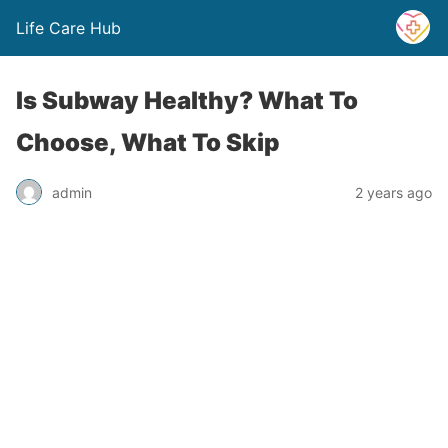
Life Care Hub
Is Subway Healthy? What To
Choose, What To Skip
admin
2 years ago