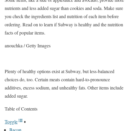
nutrients and less added sugar than cookies and soda.
Make sure
you check the ingredients list and nutrition of each item before
ordering. Read on to learn if Subway is healthy and the nutrition
facts of popular items.
anouchka / Getty Images
Plenty of healthy options exist at Subway, but less-balanced
choices do, too. Certain meats contain hard-to-pronounce
additives, excess sodium, and unhealthy fats. Other items include
added sugar.
Table of Contents
Toggle
Bacon