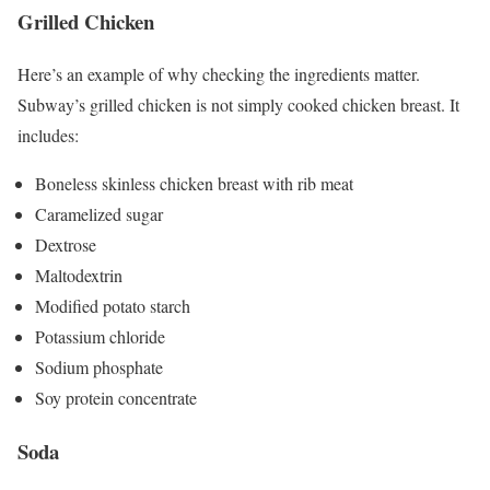
Grilled Chicken
Here’s an example of why checking the ingredients matter.
Subway’s grilled chicken is not simply cooked chicken breast. It
includes:
Boneless skinless chicken breast with rib meat
Caramelized sugar
Dextrose
Maltodextrin
Modified potato starch
Potassium chloride
Sodium phosphate
Soy protein concentrate
Soda