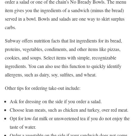
order a salad or one of the chain’s No Bready Bowls. The menu
item gives you the ingredients of a sandwich (minus the bread)
served in a bowl. Bowls and salads are one way to skirt surplus
carbs.
Subway offers nutrition facts that list ingredients for its bread,
proteins, vegetables, condiments, and other items like pizzas,
cookies, and soups. Select items with simple, recognizable
ingredients. You can also use this function to quickly identify
allergens, such as dairy, soy, sulfites, and wheat.
Other tips for ordering take-out include:
Ask for dressing on the side if you order a salad.
Choose lean meats, such as chicken and turkey, over red meat.
Opt for low-fat milk or unsweetened tea if you do not enjoy the
taste of water.
Order a vegetable on the side if your sandwich does not come