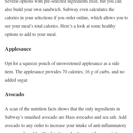
Several options with pre-selected ingredients exist, but you can
also build your own sandwich. Subway even calculates the
calories in your selections if you order online, which allows you to
see your meal’s total calories. Here’s a look at some healthy
options to add to your meal.
Applesauce
Opt for a squeeze pouch of unsweetened applesauce as a side
item. The applesauce provides 70 calories, 16 g of carbs, and no
added sugar.
Avocado
A scan of the nutrition facts shows that the only ingredients in
Subway’s smashed avocado are Hass avocados and sea salt.
Add
avocado to any order to increase your intake of anti-inflammatory