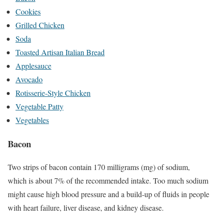
Cookies
Grilled Chicken
Soda
Toasted Artisan Italian Bread
Applesauce
Avocado
Rotisserie-Style Chicken
Vegetable Patty
Vegetables
Bacon
Two strips of bacon contain 170 milligrams (mg) of sodium,
which is about 7% of the recommended intake.
Too much sodium
might cause high blood pressure and a build-up of fluids in people
with heart failure, liver disease, and kidney disease.