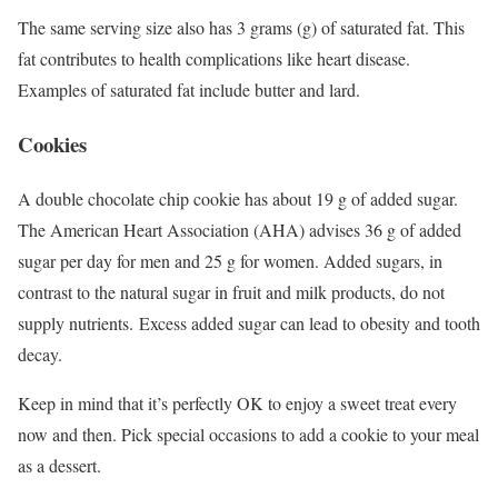
The same serving size also has 3 grams (g) of saturated fat.
This
fat contributes to health complications like heart disease.
Examples of saturated fat include butter and lard.
Cookies
A double chocolate chip cookie has about 19 g of added sugar.
The American Heart Association (AHA) advises 36 g of added
sugar per day for men and 25 g for women.
Added sugars, in
contrast to the natural sugar in fruit and milk products, do not
supply nutrients. Excess added sugar can lead to obesity and tooth
decay.
Keep in mind that it’s perfectly OK to enjoy a sweet treat every
now and then. Pick special occasions to add a cookie to your meal
as a dessert.