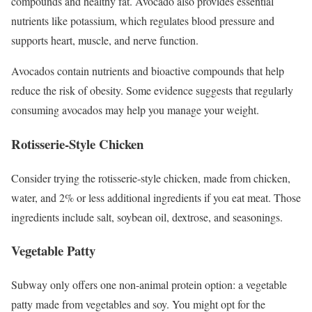
compounds and healthy fat.
Avocado also provides essential
nutrients like potassium, which regulates blood pressure and
supports heart, muscle, and nerve function.
Avocados contain nutrients and bioactive compounds that help
reduce the risk of obesity. Some evidence suggests that regularly
consuming avocados may help you manage your weight.
Rotisserie-Style Chicken
Consider trying the rotisserie-style chicken, made from chicken,
water, and 2% or less additional ingredients if you eat meat. Those
ingredients include salt, soybean oil, dextrose, and seasonings.
Vegetable Patty
Subway only offers one non-animal protein option: a vegetable
patty made from vegetables and soy. You might opt for the