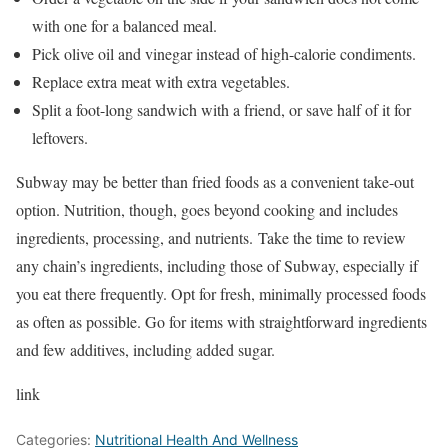
with one for a balanced meal.
Pick olive oil and vinegar instead of high-calorie condiments.
Replace extra meat with extra vegetables.
Split a foot-long sandwich with a friend, or save half of it for
leftovers.
Subway may be better than fried foods as a convenient take-out
option. Nutrition, though, goes beyond cooking and includes
ingredients, processing, and nutrients. Take the time to review
any chain’s ingredients, including those of Subway, especially if
you eat there frequently. Opt for fresh, minimally processed foods
as often as possible. Go for items with straightforward ingredients
and few additives, including added sugar.
link
Categories:
Nutritional Health And Wellness