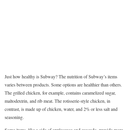
Just how healthy is Subway? The nutrition of Subway’s items
varies between products. Some options are healthier than others.
The grilled chicken, for example, contains caramelized sugar,
maltodextrin, and rib meat. The rotisserie-style chicken, in
contrast, is made up of chicken, water, and 2% or less salt and
seasoning.
Some items, like a side of applesauce and avocado, provide more