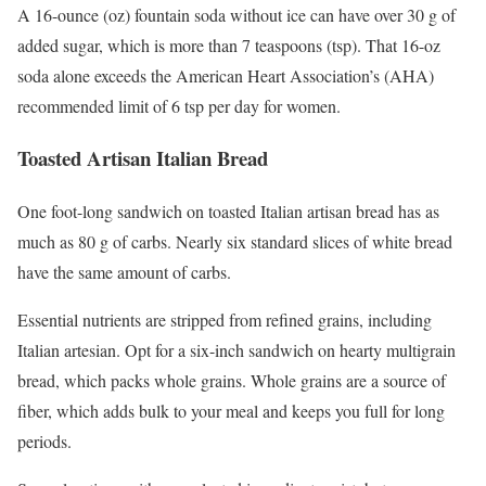
A 16-ounce (oz) fountain soda without ice can have over 30 g of
added sugar, which is more than 7 teaspoons (tsp).
That 16-oz
soda alone exceeds the American Heart Association’s (AHA)
recommended limit of 6 tsp per day for women.
Toasted Artisan Italian Bread
One foot-long sandwich on toasted Italian artisan bread has as
much as 80 g of carbs.
Nearly six standard slices of white bread
have the same amount of carbs.
Essential nutrients are stripped from refined grains, including
Italian artesian.
Opt for a six-inch sandwich on hearty multigrain
bread, which packs whole grains. Whole grains are a source of
fiber, which adds bulk to your meal and keeps you full for long
periods.