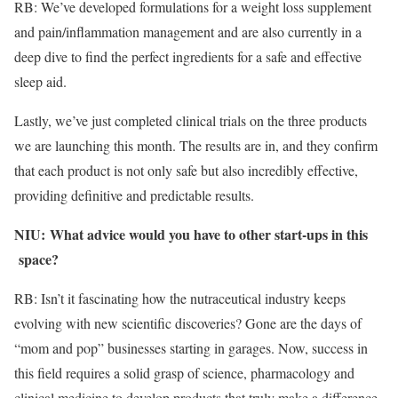
RB: We’ve developed formulations for a weight loss supplement
and pain/inflammation management and are also currently in a
deep dive to find the perfect ingredients for a safe and effective
sleep aid.
Lastly, we’ve just completed clinical trials on the three products
we are launching this month. The results are in, and they confirm
that each product is not only safe but also incredibly effective,
providing definitive and predictable results.
NIU:
What advice would you have to other start-ups in this
​
space?
RB: Isn’t it fascinating how the nutraceutical industry keeps
evolving with new scientific discoveries? Gone are the days of
“mom and pop” businesses starting in garages. Now, success in
this field requires a solid grasp of science, pharmacology and
clinical medicine to develop products that truly make a difference