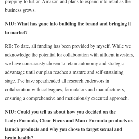
prepping to list on Amazon and plans to expand into retail as the
business grows.
NIU: What has gone into building the brand and bringing it
to market?
RB: To date, all funding has been provided by myself. While we
acknowledge the potential for collaboration with affluent investors,
we have consciously chosen to retain autonomy and strategic
advantage until our plan reaches a mature and self-sustaining
stage. I’ve have spearheaded all research endeavors in
collaboration with colleagues, formulators and manufacturers,
ensuring a comprehensive and meticulously executed approach.
NIU: Could you tell us about how you decided on the
Lady+Formula, Clear Focus and Man+ Formula products as
launch products and why you chose to target sexual and
brain health?