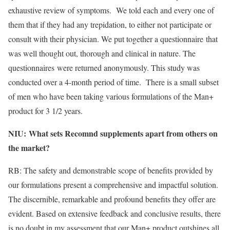
exhaustive review of symptoms. We told each and every one of
them that if they had any trepidation, to either not participate or
consult with their physician. We put together a questionnaire that
was well thought out, thorough and clinical in nature. The
questionnaires were returned anonymously. This study was
conducted over a 4-month period of time. There is a small subset
of men who have been taking various formulations of the Man+
product for 3 1/2 years.
NIU:
What sets Recomnd supplements apart from others on
​
the market?
RB: The safety and demonstrable scope of benefits provided by
our formulations present a comprehensive and impactful solution.
The discernible, remarkable and profound benefits they offer are
evident. Based on extensive feedback and conclusive results, there
is no doubt in my assessment that our Man+ product outshines all