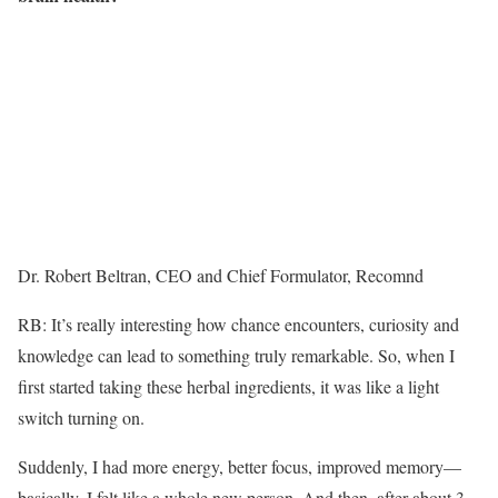
Dr. Robert Beltran, CEO and Chief Formulator, Recomnd
RB: It’s really interesting how chance encounters, curiosity and
knowledge can lead to something truly remarkable. So, when I
first started taking these herbal ingredients, it was like a light
switch turning on.
Suddenly, I had more energy, better focus, improved memory—
basically, I felt like a whole new person. And then, after about 3