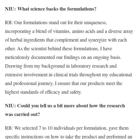
NIU:
What science backs the formulations?
​
RB: Our formulations stand out for their uniqueness,
incorporating a blend of vitamins, amino acids and a diverse array
of herbal ingredients that complement and synergize with each
other. As the scientist behind these formulations, I have
meticulously documented our findings on an ongoing basis.
Drawing from my background in laboratory research and
extensive involvement in clinical trials throughout my educational
and professional journey, I ensure that our products meet the
highest standards of efficacy and safety.
NIU: Could you tell us a bit more about how the research
was carried out?
RB: We selected 7 to 10 individuals per formulation, gave them
specific instructions on how to take the product and performed an