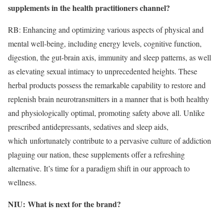
supplements in the health practitioners channel?
RB: Enhancing and optimizing various aspects of physical and
mental well-being, including energy levels, cognitive function,
digestion, the gut-brain axis, immunity and sleep patterns, as well
as elevating sexual intimacy to unprecedented heights. These
herbal products possess the remarkable capability to restore and
replenish brain neurotransmitters in a manner that is both healthy
and physiologically optimal, promoting safety above all. Unlike
prescribed antidepressants, sedatives and sleep aids,
which unfortunately contribute to a pervasive culture of addiction
plaguing our nation, these supplements offer a refreshing
alternative. It’s time for a paradigm shift in our approach to
wellness.
NIU:
What is next for the brand?
​