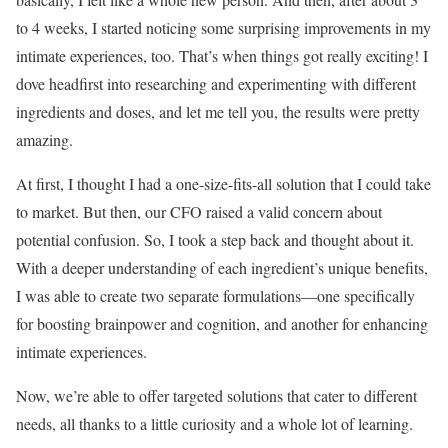
to 4 weeks, I started noticing some surprising improvements in my
intimate experiences, too. That’s when things got really exciting! I
dove headfirst into researching and experimenting with different
ingredients and doses, and let me tell you, the results were pretty
amazing.
At first, I thought I had a one-size-fits-all solution that I could take
to market. But then, our CFO raised a valid concern about
potential confusion. So, I took a step back and thought about it.
With a deeper understanding of each ingredient’s unique benefits,
I was able to create two separate formulations—one specifically
for boosting brainpower and cognition, and another for enhancing
intimate experiences.
Now, we’re able to offer targeted solutions that cater to different
needs, all thanks to a little curiosity and a whole lot of learning.