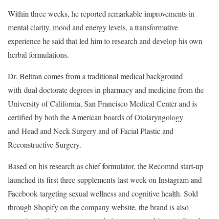
Within three weeks, he reported remarkable improvements in
mental clarity, mood and energy levels, a transformative
experience he said that led him to research and develop his own
herbal formulations.
Dr. Beltran comes from a traditional medical background
with dual doctorate degrees in pharmacy and medicine from the
University of California, San Francisco Medical Center and is
certified by both the American boards of Otolaryngology
and Head and Neck Surgery and of Facial Plastic and
Reconstructive Surgery.
Based on his research as chief formulator, the Recomnd start-up
launched its first three supplements last week on Instagram and
Facebook targeting sexual wellness and cognitive health. Sold
through Shopify on the company website, the brand is also