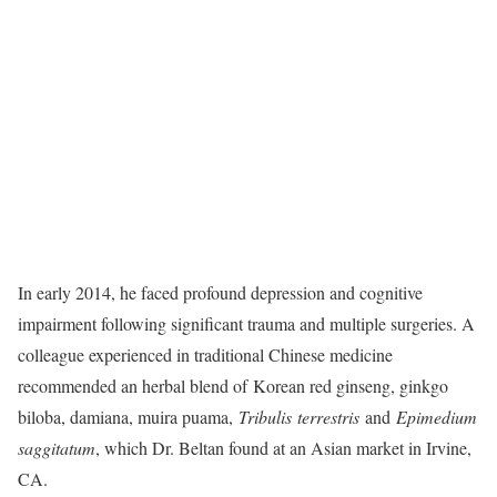
In early 2014, he faced profound depression and cognitive
impairment following significant trauma and multiple surgeries. A
colleague experienced in traditional Chinese medicine
recommended an herbal blend of Korean red ginseng, ginkgo
biloba, damiana, muira puama,
Tribulis terrestris
​ and
Epimedium
saggitatum
​, which Dr. Beltan found at an Asian market in Irvine,
CA.