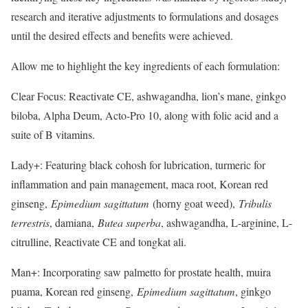
research and iterative adjustments to formulations and dosages
until the desired effects and benefits were achieved.
Allow me to highlight the key ingredients of each formulation:
Clear Focus: Reactivate CE, ashwagandha, lion’s mane, ginkgo
biloba, Alpha Deum, Acto-Pro 10, along with folic acid and a
suite of B vitamins.
Lady+: Featuring black cohosh for lubrication, turmeric for
inflammation and pain management, maca root, Korean red
ginseng,
Epimedium sagittatum
​ (horny goat weed),
Tribulis
terrestris
​, damiana,
Butea superba
​, ashwagandha, L-arginine, L-
citrulline, Reactivate CE and tongkat ali.
Man+: Incorporating saw palmetto for prostate health, muira
puama, Korean red ginseng,
Epimedium sagittatum
​, ginkgo