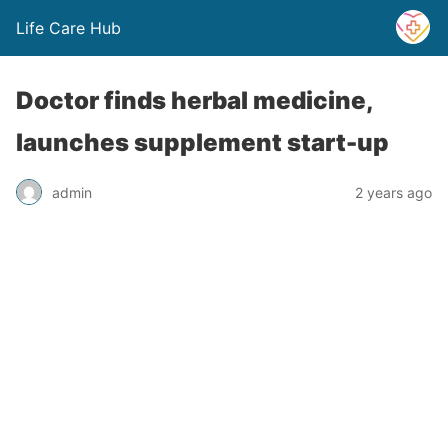
Life Care Hub
Doctor finds herbal medicine,
launches supplement start-up
admin
2 years ago