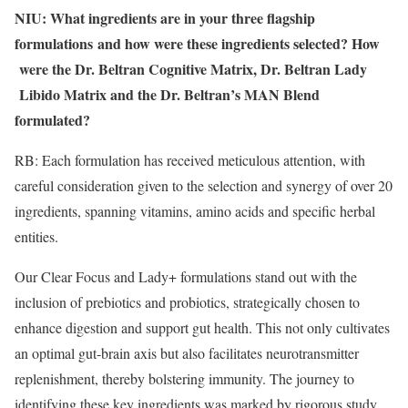
NIU: What ingredients are in your three flagship
formulations
and how were these ingredients selected? How
​
were the Dr. Beltran Cognitive Matrix, Dr. Beltran Lady
Libido Matrix and the Dr. Beltran’s MAN Blend
formulated?
RB: Each formulation has received meticulous attention, with
careful consideration given to the selection and synergy of over 20
ingredients, spanning vitamins, amino acids and specific herbal
entities.
Our Clear Focus and Lady+ formulations stand out with the
inclusion of prebiotics and probiotics, strategically chosen to
enhance digestion and support gut health. This not only cultivates
an optimal gut-brain axis but also facilitates neurotransmitter
replenishment, thereby bolstering immunity. The journey to
identifying these key ingredients was marked by rigorous study,