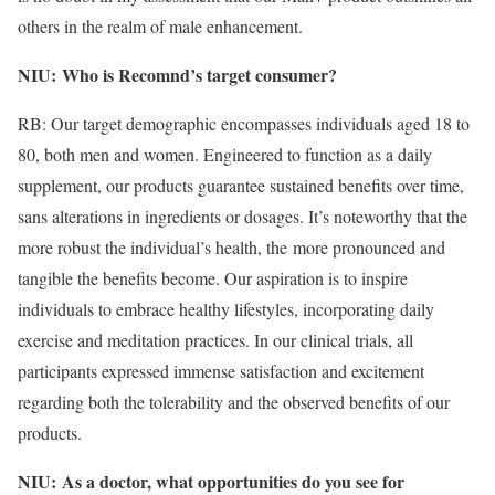
others in the realm of male enhancement.
NIU:
Who is Recomnd’s target consumer?
​
RB: Our target demographic encompasses individuals aged 18 to
80, both men and women. Engineered to function as a daily
supplement, our products guarantee sustained benefits over time,
sans alterations in ingredients or dosages. It’s noteworthy that the
more robust the individual’s health, the more pronounced and
tangible the benefits become. Our aspiration is to inspire
individuals to embrace healthy lifestyles, incorporating daily
exercise and meditation practices. In our clinical trials, all
participants expressed immense satisfaction and excitement
regarding both the tolerability and the observed benefits of our
products.
NIU:
As a doctor, what opportunities do you see for
​