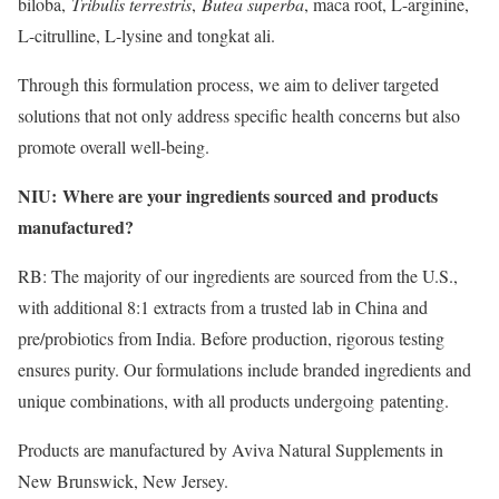
biloba,
Tribulis terrestris
​,
Butea superba
​, maca root, L-arginine,
L-citrulline, L-lysine and tongkat ali.
Through this formulation process, we aim to deliver targeted
solutions that not only address specific health concerns but also
promote overall well-being.
NIU:
Where are your ingredients sourced and products
​
manufactured?
RB: The majority of our ingredients are sourced from the U.S.,
with additional 8:1 extracts from a trusted lab in China and
pre/probiotics from India. Before production, rigorous testing
ensures purity. Our formulations include branded ingredients and
unique combinations, with all products undergoing patenting.
Products are manufactured by Aviva Natural Supplements in
New Brunswick, New Jersey.